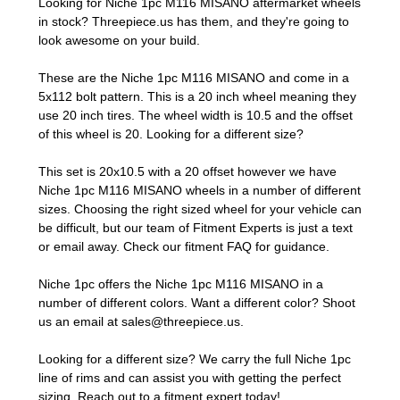
Looking for Niche 1pc M116 MISANO aftermarket wheels
in stock? Threepiece.us has them, and they're going to
look awesome on your build.
These are the Niche 1pc M116 MISANO and come in a
5x112 bolt pattern. This is a 20 inch wheel meaning they
use 20 inch tires. The wheel width is 10.5 and the offset
of this wheel is 20. Looking for a different size?
This set is 20x10.5 with a 20 offset however we have
Niche 1pc M116 MISANO wheels in a number of different
sizes. Choosing the right sized wheel for your vehicle can
be difficult, but our team of Fitment Experts is just a text
or email away. Check our
fitment FAQ
for guidance.
Niche 1pc offers the Niche 1pc M116 MISANO in a
number of different colors. Want a different color? Shoot
us an email at
sales@threepiece.us
.
Looking for a different size? We carry the full Niche 1pc
line of rims and can assist you with getting the perfect
sizing.
Reach out to a fitment expert
today!