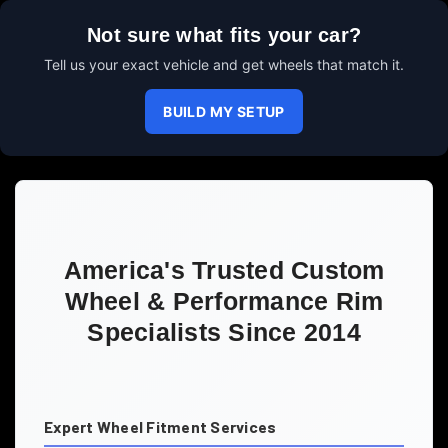
Not sure what fits your car?
Tell us your exact vehicle and get wheels that match it.
BUILD MY SETUP
America's Trusted Custom
Wheel & Performance Rim
Specialists Since 2014
Expert Wheel Fitment Services