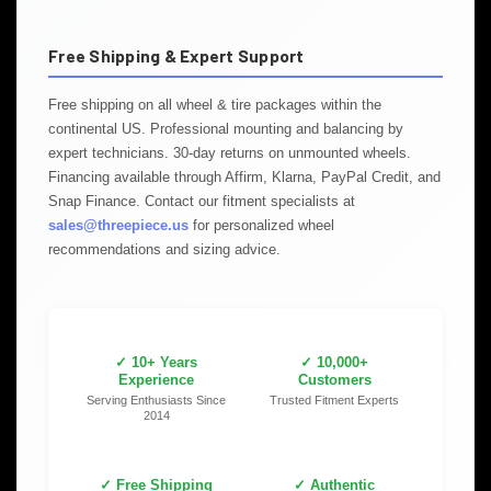
Free Shipping & Expert Support
Free shipping on all wheel & tire packages within the
continental US. Professional mounting and balancing by
expert technicians. 30-day returns on unmounted wheels.
Financing available through Affirm, Klarna, PayPal Credit, and
Snap Finance. Contact our fitment specialists at
sales@threepiece.us
for personalized wheel
recommendations and sizing advice.
✓ 10+ Years
✓ 10,000+
Experience
Customers
Serving Enthusiasts Since
Trusted Fitment Experts
2014
✓ Free Shipping
✓ Authentic