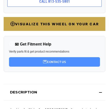
CALL 813-535-5801
VISUALIZE THIS WHEEL ON YOUR CAR
📧 Get Fitment Help
Verify parts fit & get product recommendations
CONTACT US
DESCRIPTION