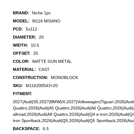
BRAND:
Niche 1pc
MODEL:
M116 MISANO
PCD:
5x112
DIAMETER:
20
WIDTH:
10.5
OFFSET:
20
COLOR:
MATTE GUN METAL
MATERIAL:
CAST
CONSTRUCTION:
MONOBLOCK
SKU:
M116200543+20
FITMENT:
2027|Audi|S5;2027|BMW|iX;2027|Volkswagen|Tiguan;2026|Audi
Quattro;2026|Audi|A5 Quattro;2026|Audi|A6 Quattro;2026|Audi
allroad;2026|Audi|A8 Quattro;2026|Audi|Q4 e-tron;2026|Audi|Q
tron Sportback;2026|Audi|Q5;2026|Audi|Q5 Sportback;2026|Au
BACKSPACE:
6.5