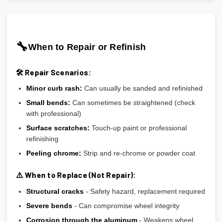
🔧
When to Repair or Refinish
🛠️ Repair Scenarios:
Minor curb rash:
Can usually be sanded and refinished
Small bends:
Can sometimes be straightened (check
with professional)
Surface scratches:
Touch-up paint or professional
refinishing
Peeling chrome:
Strip and re-chrome or powder coat
⚠️ When to Replace (Not Repair):
Structural cracks
- Safety hazard, replacement required
Severe bends
- Can compromise wheel integrity
Corrosion through the aluminum
- Weakens wheel