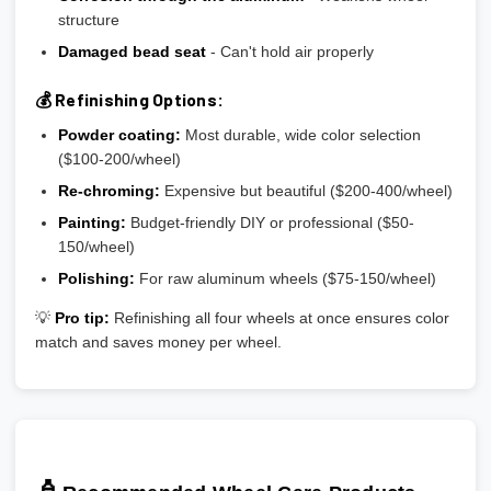
structure
Damaged bead seat
- Can't hold air properly
💰 Refinishing Options:
Powder coating:
Most durable, wide color selection
($100-200/wheel)
Re-chroming:
Expensive but beautiful ($200-400/wheel)
Painting:
Budget-friendly DIY or professional ($50-
150/wheel)
Polishing:
For raw aluminum wheels ($75-150/wheel)
💡
Pro tip:
Refinishing all four wheels at once ensures color
match and saves money per wheel.