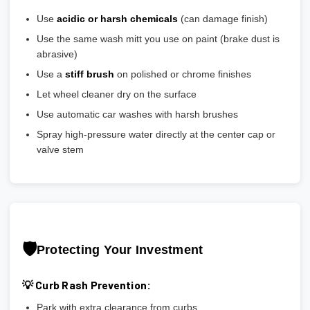
Use
acidic or harsh chemicals
(can damage finish)
Use the same wash mitt you use on paint (brake dust is
abrasive)
Use a
stiff brush
on polished or chrome finishes
Let wheel cleaner dry on the surface
Use automatic car washes with harsh brushes
Spray high-pressure water directly at the center cap or
valve stem
🛡️
Protecting Your Investment
💡 Curb Rash Prevention:
Park with extra clearance from curbs