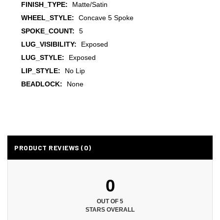
FINISH_TYPE:
Matte/Satin
WHEEL_STYLE:
Concave 5 Spoke
SPOKE_COUNT:
5
LUG_VISIBILITY:
Exposed
LUG_STYLE:
Exposed
LIP_STYLE:
No Lip
BEADLOCK:
None
PRODUCT REVIEWS (0)
0
OUT OF 5
STARS OVERALL