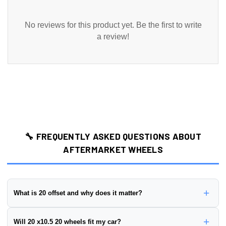
No reviews for this product yet. Be the first to write
a review!
🔧 FREQUENTLY ASKED QUESTIONS ABOUT
AFTERMARKET WHEELS
+
What is 20 offset and why does it matter?
Wheel offset is the distance from the wheel's mounting surface to
+
Will 20 x10.5 20 wheels fit my car?
its centerline, measured in millimeters. This wheel has a
20 offset
.