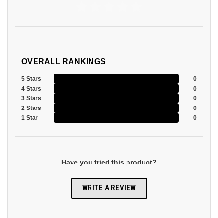
OVERALL RANKINGS
5 Stars
0
4 Stars
0
3 Stars
0
2 Stars
0
1 Star
0
Have you tried this product?
WRITE A REVIEW