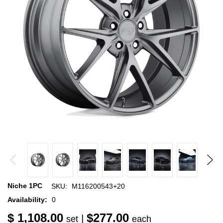
Niche 1PC
SKU:
M116200543+20
Availability:
0
$ 1,108.00
$277.00
|
set
each