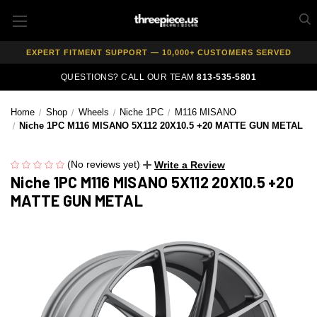
AUTHORIZED DEALER — 100% GENUINE WHEELS
PRICE MATCH GUARANTEE ON ALL PRODUCTS
EXPERT FITMENT SUPPORT — 10,000+ CUSTOMERS SERVED
PAY OVER TIME WITH AFFIRM — 0% APR AVAILABLE
QUESTIONS? CALL OUR TEAM
813-535-5801
Home
Shop
Wheels
Niche 1PC
M116 MISANO
Niche 1PC M116 MISANO 5X112 20X10.5 +20 MATTE GUN METAL
(No reviews yet)
Write a Review
Niche 1PC M116 MISANO 5X112 20X10.5 +20
MATTE GUN METAL