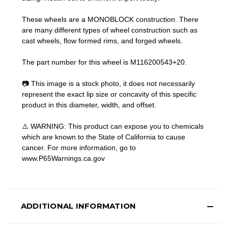
These wheels are a MONOBLOCK construction. There
are many different types of wheel construction such as
cast wheels, flow formed rims, and forged wheels.
The part number for this wheel is M116200543+20.
📷 This image is a stock photo, it does not necessarily
represent the exact lip size or concavity of this specific
product in this diameter, width, and offset.
⚠️ WARNING: This product can expose you to chemicals
which are known to the State of California to cause
cancer. For more information, go to
www.P65Warnings.ca.gov
ADDITIONAL INFORMATION