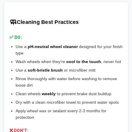
scratches easily
🎯 Prevents vibration and wheel wobble
💡
Pro tip:
Our team verifies load ratings for your vehicle. Contact
🎨
Gloss Black:
Popular, hides brake dust well
🎯 Reduces stress on lug bolts/studs
us if you're unsure!
🎨
Matte/Satin:
Modern flat finish, moderate maintenance
🧼
Cleaning Best Practices
💡
Most aftermarket wheels have a larger center bore
and
🎨
Bronze/Gold:
Trendy finish, pairs well with certain car
include or require hubcentric rings for proper fitment.
colors
✅ DO:
💡
Durability ranking:
Powder Coat > Painted > Machined >
Use a
pH-neutral wheel cleaner
designed for your finish
Chrome > Polished
type
💡
Maintenance ranking (easiest to hardest):
Matte/Satin >
Wash wheels when they're
cool to the touch
, never hot
Gloss > Machined > Polished > Chrome
Use a
soft-bristle brush
or microfiber mitt
Rinse thoroughly with water before washing to remove
loose dirt
Clean wheels
weekly
to prevent brake dust buildup
Dry with a clean microfiber towel to prevent water spots
Apply wheel wax or sealant every 2-3 months for
protection
❌ DON'T: