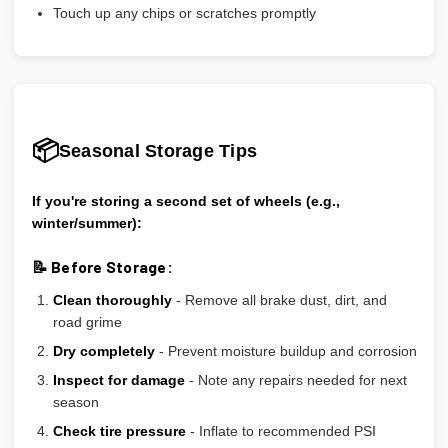
Touch up any chips or scratches promptly
📦
Seasonal Storage Tips
If you're storing a second set of wheels (e.g.,
winter/summer):
📝 Before Storage:
Clean thoroughly
- Remove all brake dust, dirt, and
road grime
Dry completely
- Prevent moisture buildup and corrosion
Inspect for damage
- Note any repairs needed for next
season
Check tire pressure
- Inflate to recommended PSI