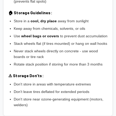
(prevents flat spots)
🏠 Storage Guidelines:
Store in a
cool, dry place
away from sunlight
Keep away from chemicals, solvents, or oils
Use
wheel bags or covers
to prevent dust accumulation
Stack wheels flat (if tires mounted) or hang on wall hooks
Never stack wheels directly on concrete - use wood
boards or tire rack
Rotate stack position if storing for more than 3 months
⚠️ Storage Don'ts:
Don't store in areas with temperature extremes
Don't leave tires deflated for extended periods
Don't store near ozone-generating equipment (motors,
welders)