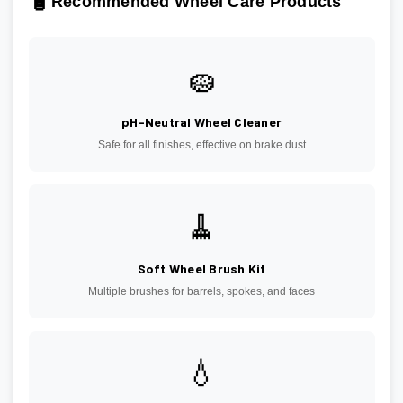
🧴
Recommended Wheel Care Products
🧽
pH-Neutral Wheel Cleaner
Safe for all finishes, effective on brake dust
🧹
Soft Wheel Brush Kit
Multiple brushes for barrels, spokes, and faces
💧