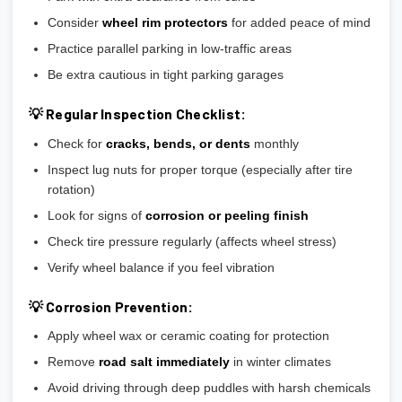
Consider
wheel rim protectors
for added peace of mind
Practice parallel parking in low-traffic areas
Be extra cautious in tight parking garages
💡 Regular Inspection Checklist:
Check for
cracks, bends, or dents
monthly
Inspect lug nuts for proper torque (especially after tire
rotation)
Look for signs of
corrosion or peeling finish
Check tire pressure regularly (affects wheel stress)
Verify wheel balance if you feel vibration
💡 Corrosion Prevention:
Apply wheel wax or ceramic coating for protection
Remove
road salt immediately
in winter climates
Avoid driving through deep puddles with harsh chemicals