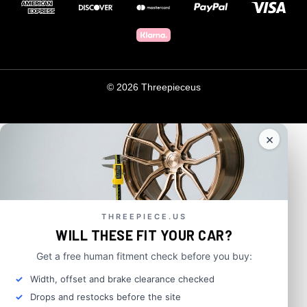
© 2026 Threepieceus
×
THREEPIECE.US
WILL THESE FIT YOUR CAR?
Get a free human fitment check before you buy:
Width, offset and brake clearance checked
Drops and restocks before the site