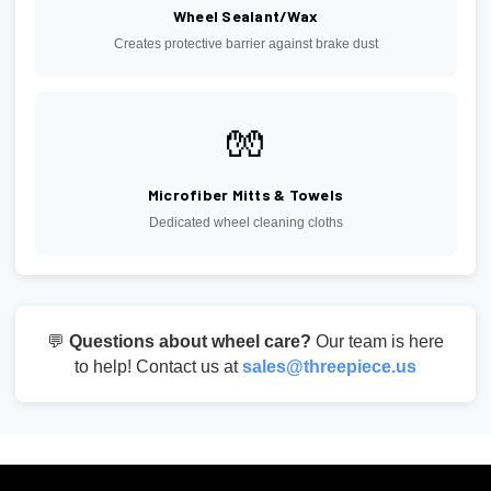
Wheel Sealant/Wax
Creates protective barrier against brake dust
🧤
Microfiber Mitts & Towels
Dedicated wheel cleaning cloths
💬
Questions about wheel care?
Our team is here
to help! Contact us at
sales@threepiece.us