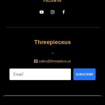
FOLLOW US
Threepieceus
_
sales@threepiece.us
SUBSCRIBE