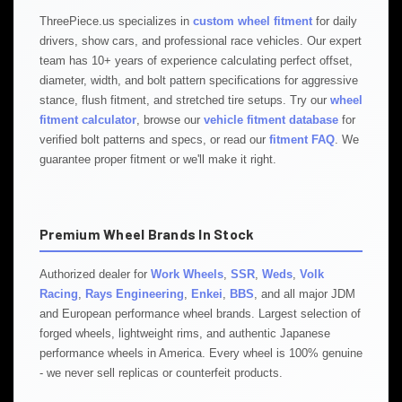
ThreePiece.us specializes in
custom wheel fitment
for daily
drivers, show cars, and professional race vehicles. Our expert
team has 10+ years of experience calculating perfect offset,
diameter, width, and bolt pattern specifications for aggressive
stance, flush fitment, and stretched tire setups. Try our
wheel
fitment calculator
, browse our
vehicle fitment database
for
verified bolt patterns and specs, or read our
fitment FAQ
. We
guarantee proper fitment or we'll make it right.
Premium Wheel Brands In Stock
Authorized dealer for
Work Wheels
,
SSR
,
Weds
,
Volk
Racing
,
Rays Engineering
,
Enkei
,
BBS
, and all major JDM
and European performance wheel brands. Largest selection of
forged wheels, lightweight rims, and authentic Japanese
performance wheels in America. Every wheel is 100% genuine
- we never sell replicas or counterfeit products.