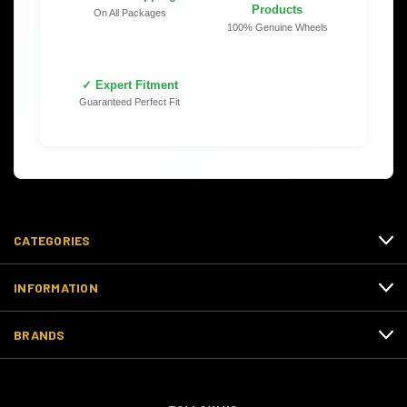
Products
On All Packages
100% Genuine Wheels
✓ Expert Fitment
Guaranteed Perfect Fit
CATEGORIES
INFORMATION
BRANDS