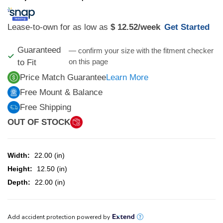
Lease-to-own for as low as
$ 12.52
/week
Get Started
Guaranteed
— confirm your size with the fitment checker
on this page
to Fit
Price Match Guarantee
Learn More
Free Mount & Balance
Free Shipping
OUT OF STOCK
Width:
22.00 (in)
Height:
12.50 (in)
Depth:
22.00 (in)
CURRENT