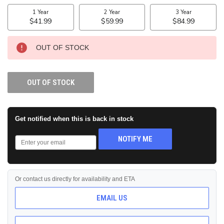
STOCK:
OUT OF STOCK
OUT OF STOCK
Get notified when this is back in stock
NOTIFY ME
Or contact us directly for availability and ETA
EMAIL US