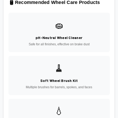
🧴
Recommended Wheel Care Products
🧽
pH-Neutral Wheel Cleaner
Safe for all finishes, effective on brake dust
🧹
Soft Wheel Brush Kit
Multiple brushes for barrels, spokes, and faces
💧