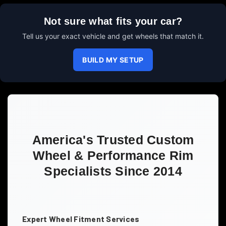
Not sure what fits your car?
Tell us your exact vehicle and get wheels that match it.
BUILD MY SETUP
America's Trusted Custom
Wheel & Performance Rim
Specialists Since 2014
Expert Wheel Fitment Services