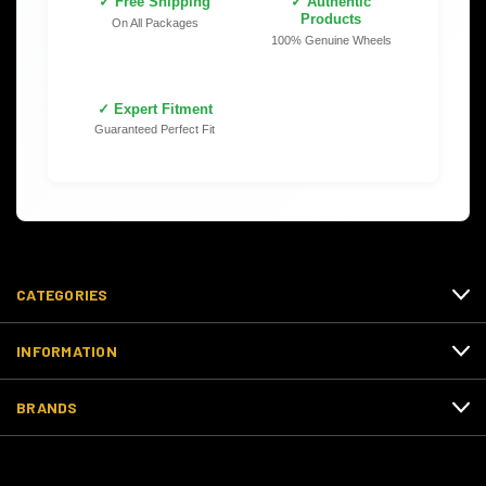
✓ Free Shipping
✓ Authentic
Products
On All Packages
100% Genuine Wheels
✓ Expert Fitment
Guaranteed Perfect Fit
CATEGORIES
INFORMATION
BRANDS