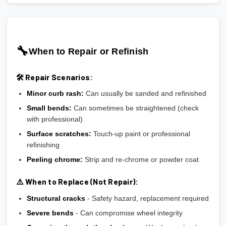
🔧
When to Repair or Refinish
🛠️ Repair Scenarios:
Minor curb rash:
Can usually be sanded and refinished
Small bends:
Can sometimes be straightened (check
with professional)
Surface scratches:
Touch-up paint or professional
refinishing
Peeling chrome:
Strip and re-chrome or powder coat
⚠️ When to Replace (Not Repair):
Structural cracks
- Safety hazard, replacement required
Severe bends
- Can compromise wheel integrity