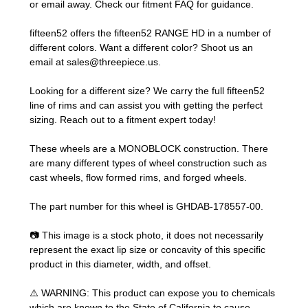
or email away. Check our
fitment FAQ
for guidance.
fifteen52 offers the fifteen52 RANGE HD in a number of
different colors. Want a different color? Shoot us an
email at
sales@threepiece.us
.
Looking for a different size? We carry the full fifteen52
line of rims and can assist you with getting the perfect
sizing.
Reach out to a fitment expert
today!
These wheels are a MONOBLOCK construction. There
are many different types of wheel construction such as
cast wheels, flow formed rims, and forged wheels.
The part number for this wheel is GHDAB-178557-00.
📷 This image is a stock photo, it does not necessarily
represent the exact lip size or concavity of this specific
product in this diameter, width, and offset.
⚠️ WARNING: This product can expose you to chemicals
which are known to the State of California to cause