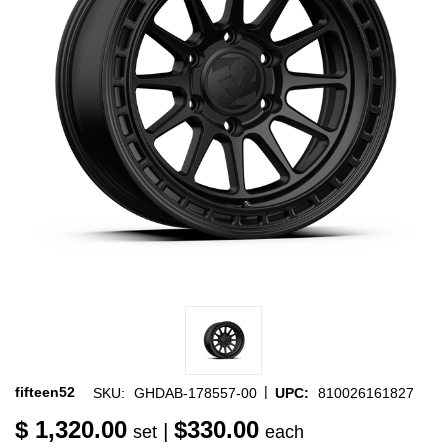
|
fifteen52
SKU:
GHDAB-178557-00
UPC:
810026161827
$ 1,320.00
$330.00
|
set
each