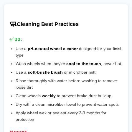
Ensure wheels meet or exceed this number
scratches easily
🎯 Prevents vibration and wheel wobble
💡
Pro tip:
Our team verifies load ratings for your vehicle. Contact
🎨
Gloss Black:
Popular, hides brake dust well
🎯 Reduces stress on lug bolts/studs
us if you're unsure!
🎨
Matte/Satin:
Modern flat finish, moderate maintenance
🧼
Cleaning Best Practices
💡
Most aftermarket wheels have a larger center bore
and
🎨
Bronze/Gold:
Trendy finish, pairs well with certain car
include or require hubcentric rings for proper fitment.
colors
✅ DO:
💡
Durability ranking:
Powder Coat > Painted > Machined >
Use a
pH-neutral wheel cleaner
designed for your finish
Chrome > Polished
type
💡
Maintenance ranking (easiest to hardest):
Matte/Satin >
Wash wheels when they're
cool to the touch
, never hot
Gloss > Machined > Polished > Chrome
Use a
soft-bristle brush
or microfiber mitt
Rinse thoroughly with water before washing to remove
loose dirt
Clean wheels
weekly
to prevent brake dust buildup
Dry with a clean microfiber towel to prevent water spots
Apply wheel wax or sealant every 2-3 months for
protection