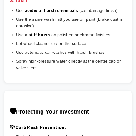
❌ DON'T:
Use
acidic or harsh chemicals
(can damage finish)
Use the same wash mitt you use on paint (brake dust is
abrasive)
Use a
stiff brush
on polished or chrome finishes
Let wheel cleaner dry on the surface
Use automatic car washes with harsh brushes
Spray high-pressure water directly at the center cap or
valve stem
🛡️
Protecting Your Investment
💡 Curb Rash Prevention: