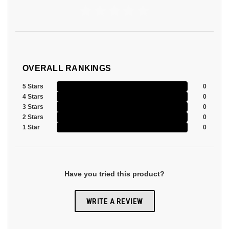
OVERALL RANKINGS
5 Stars
0
4 Stars
0
3 Stars
0
2 Stars
0
1 Star
0
Have you tried this product?
WRITE A REVIEW