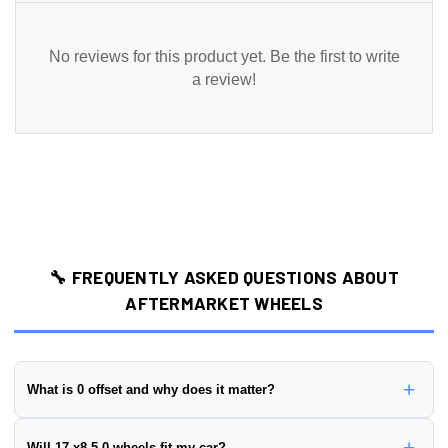
No reviews for this product yet. Be the first to write
a review!
🔧 FREQUENTLY ASKED QUESTIONS ABOUT
AFTERMARKET WHEELS
+
What is 0 offset and why does it matter?
Wheel offset is the distance from the wheel's mounting surface to
+
Will 17 x8.5 0 wheels fit my car?