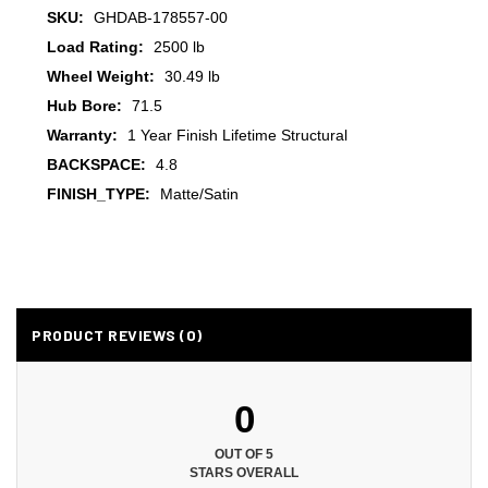
SKU:
GHDAB-178557-00
Load Rating:
2500 lb
Wheel Weight:
30.49 lb
Hub Bore:
71.5
Warranty:
1 Year Finish Lifetime Structural
BACKSPACE:
4.8
FINISH_TYPE:
Matte/Satin
PRODUCT REVIEWS (0)
0
OUT OF 5
STARS OVERALL