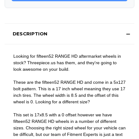
DESCRIPTION
Looking for fifteen52 RANGE HD aftermarket wheels in
stock? Threepiece.us has them, and they're going to
look awesome on your build.
These are the fifteen52 RANGE HD and come in a 5x127
bolt pattern. This is a 17 inch wheel meaning they use 17
inch tires. The wheel width is 8.5 and the offset of this
wheel is 0. Looking for a different size?
This set is 17x8.5 with a 0 offset however we have
fifteen52 RANGE HD wheels in a number of different
sizes. Choosing the right sized wheel for your vehicle can
be difficult, but our team of Fitment Experts is just a text