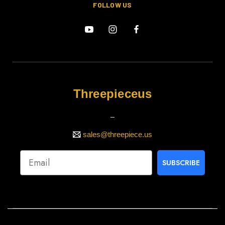
FOLLOW US
Threepieceus
_
sales@threepiece.us
SUBSCRIBE