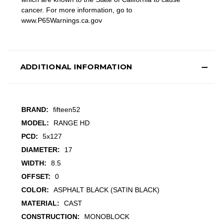
cancer. For more information, go to
www.P65Warnings.ca.gov
ADDITIONAL INFORMATION
BRAND:
fifteen52
MODEL:
RANGE HD
PCD:
5x127
DIAMETER:
17
WIDTH:
8.5
OFFSET:
0
COLOR:
ASPHALT BLACK (SATIN BLACK)
MATERIAL:
CAST
CONSTRUCTION:
MONOBLOCK