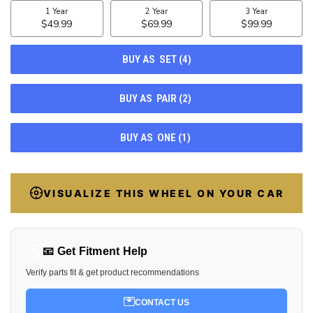
STOCK:
37
VISUALIZE THIS WHEEL ON YOUR CAR
📧 Get Fitment Help
Verify parts fit & get product recommendations
CONTACT US