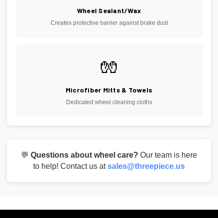
Wheel Sealant/Wax
Creates protective barrier against brake dust
🧤
Microfiber Mitts & Towels
Dedicated wheel cleaning cloths
💬
Questions about wheel care?
Our team is here
to help! Contact us at
sales@threepiece.us