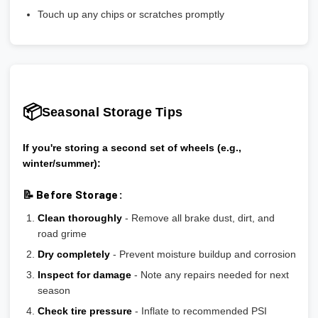
Touch up any chips or scratches promptly
📦
Seasonal Storage Tips
If you're storing a second set of wheels (e.g.,
winter/summer):
📝 Before Storage:
Clean thoroughly
- Remove all brake dust, dirt, and
road grime
Dry completely
- Prevent moisture buildup and corrosion
Inspect for damage
- Note any repairs needed for next
season
Check tire pressure
- Inflate to recommended PSI