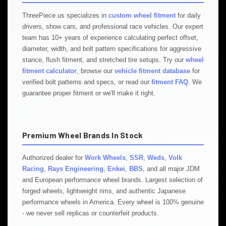
ThreePiece.us specializes in
custom wheel fitment
for daily
drivers, show cars, and professional race vehicles. Our expert
team has 10+ years of experience calculating perfect offset,
diameter, width, and bolt pattern specifications for aggressive
stance, flush fitment, and stretched tire setups. Try our
wheel
fitment calculator
, browse our
vehicle fitment database
for
verified bolt patterns and specs, or read our
fitment FAQ
. We
guarantee proper fitment or we'll make it right.
Premium Wheel Brands In Stock
Authorized dealer for
Work Wheels
,
SSR
,
Weds
,
Volk
Racing
,
Rays Engineering
,
Enkei
,
BBS
, and all major JDM
and European performance wheel brands. Largest selection of
forged wheels, lightweight rims, and authentic Japanese
performance wheels in America. Every wheel is 100% genuine
- we never sell replicas or counterfeit products.