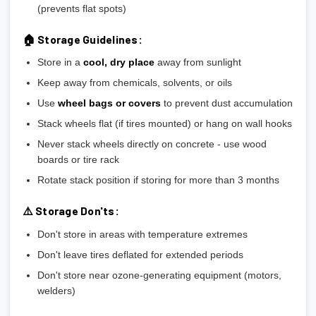
(prevents flat spots)
🏠 Storage Guidelines:
Store in a
cool, dry place
away from sunlight
Keep away from chemicals, solvents, or oils
Use
wheel bags or covers
to prevent dust accumulation
Stack wheels flat (if tires mounted) or hang on wall hooks
Never stack wheels directly on concrete - use wood
boards or tire rack
Rotate stack position if storing for more than 3 months
⚠️ Storage Don'ts:
Don't store in areas with temperature extremes
Don't leave tires deflated for extended periods
Don't store near ozone-generating equipment (motors,
welders)