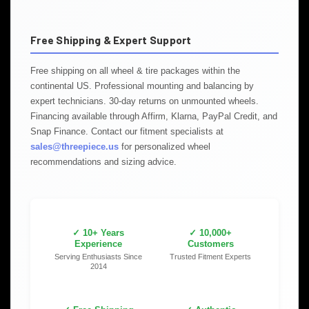
Free Shipping & Expert Support
Free shipping on all wheel & tire packages within the
continental US. Professional mounting and balancing by
expert technicians. 30-day returns on unmounted wheels.
Financing available through Affirm, Klarna, PayPal Credit, and
Snap Finance. Contact our fitment specialists at
sales@threepiece.us
for personalized wheel
recommendations and sizing advice.
✓ 10+ Years
✓ 10,000+
Experience
Customers
Serving Enthusiasts Since
Trusted Fitment Experts
2014