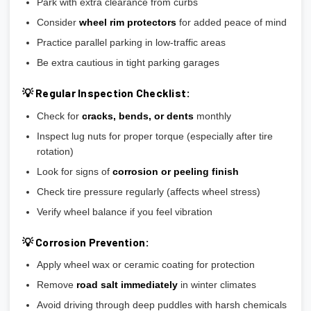
Park with extra clearance from curbs
Consider
wheel rim protectors
for added peace of mind
Practice parallel parking in low-traffic areas
Be extra cautious in tight parking garages
💡 Regular Inspection Checklist:
Check for
cracks, bends, or dents
monthly
Inspect lug nuts for proper torque (especially after tire
rotation)
Look for signs of
corrosion or peeling finish
Check tire pressure regularly (affects wheel stress)
Verify wheel balance if you feel vibration
💡 Corrosion Prevention:
Apply wheel wax or ceramic coating for protection
Remove
road salt immediately
in winter climates
Avoid driving through deep puddles with harsh chemicals