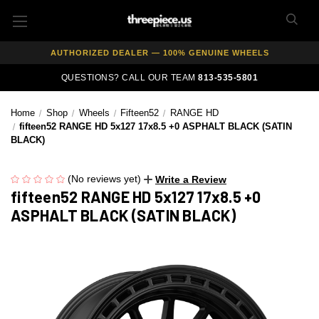
FREE SHIPPING ON ALL WHEEL & TIRE PACKAGES
AUTHORIZED DEALER — 100% GENUINE WHEELS
PRICE MATCH GUARANTEE ON ALL PRODUCTS
QUESTIONS? CALL OUR TEAM
813-535-5801
EXPERT FITMENT SUPPORT — 10,000+ CUSTOMERS SERVED
PAY OVER TIME WITH AFFIRM — 0% APR AVAILABLE
Home
Shop
Wheels
Fifteen52
RANGE HD
fifteen52 RANGE HD 5x127 17x8.5 +0 ASPHALT BLACK (SATIN
BLACK)
(No reviews yet)
Write a Review
fifteen52 RANGE HD 5x127 17x8.5 +0
ASPHALT BLACK (SATIN BLACK)