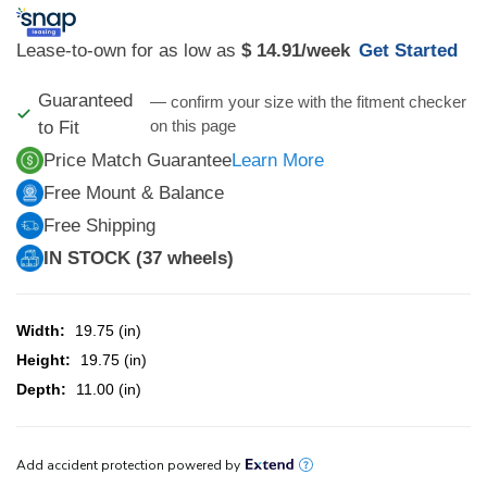
Lease-to-own for as low as
$ 14.91
/week
Get Started
Guaranteed
— confirm your size with the fitment checker
on this page
to Fit
Price Match Guarantee
Learn More
Free Mount & Balance
Free Shipping
IN STOCK (37 wheels)
Width:
19.75 (in)
Height:
19.75 (in)
Depth:
11.00 (in)
CURRENT