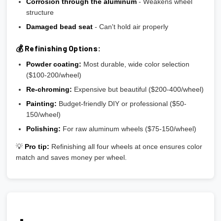
Corrosion through the aluminum
- Weakens wheel
structure
Damaged bead seat
- Can't hold air properly
💰 Refinishing Options:
Powder coating:
Most durable, wide color selection
($100-200/wheel)
Re-chroming:
Expensive but beautiful ($200-400/wheel)
Painting:
Budget-friendly DIY or professional ($50-
150/wheel)
Polishing:
For raw aluminum wheels ($75-150/wheel)
💡
Pro tip:
Refinishing all four wheels at once ensures color
match and saves money per wheel.