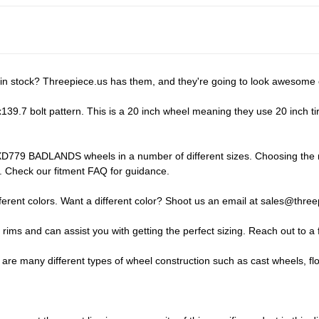
 stock? Threepiece.us has them, and they're going to look awesome o
 bolt pattern. This is a 20 inch wheel meaning they use 20 inch tires.
D779 BADLANDS wheels in a number of different sizes. Choosing the righ
ay. Check our
fitment FAQ
for guidance.
ent colors. Want a different color? Shoot us an email at
sales@three
f rims and can assist you with getting the perfect sizing.
Reach out to a 
 many different types of wheel construction such as cast wheels, fl