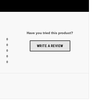
Have you tried this product?
0
0
WRITE A REVIEW
0
0
0