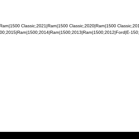
|Ram|1500 Classic;2021|Ram|1500 Classic;2020|Ram|1500 Classic;2
500;2015|Ram|1500;2014|Ram|1500;2013|Ram|1500;2012|Ford|E-150