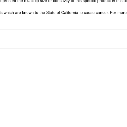
epresent the exact lip size or concavity of this specific product in this d
which are known to the State of California to cause cancer. For more