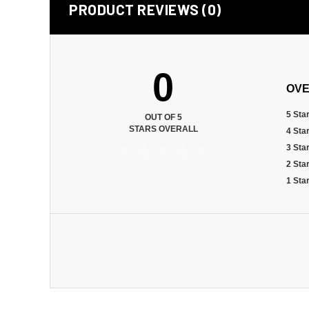
PRODUCT REVIEWS (0)
0
OVE
5 Sta
OUT OF 5
STARS OVERALL
4 Sta
3 Sta
2 Sta
1 Sta