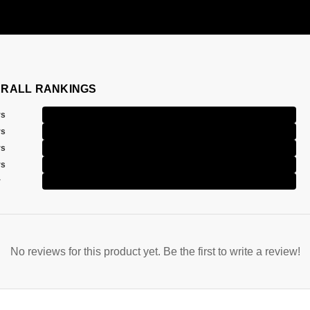
RALL RANKINGS
rs
rs
rs
rs
r
No reviews for this product yet. Be the first to write a review!