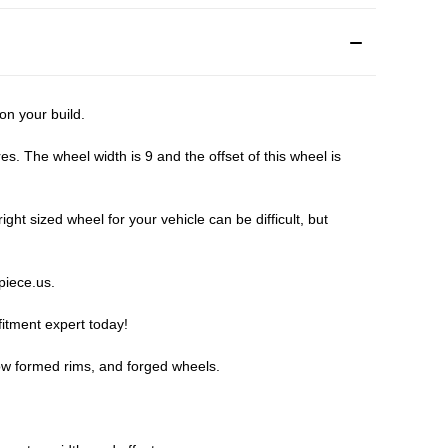
n your build.
 The wheel width is 9 and the offset of this wheel is
t sized wheel for your vehicle can be difficult, but
piece.us
.
fitment expert
today!
ow formed rims, and forged wheels.