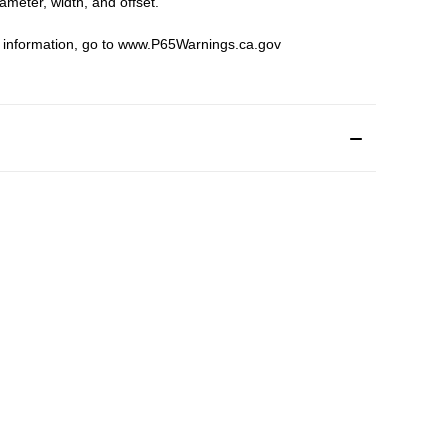
iameter, width, and offset.
 information, go to
www.P65Warnings.ca.gov