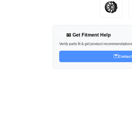
📧 Get Fitment Help
Verify parts fit & get product recommendation
Contact