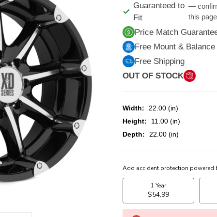
Guaranteed to
— confir
this pag
Fit
Price Match Guarante
Free Mount & Balance
Free Shipping
OUT OF STOCK
Width:
22.00 (in)
Height:
11.00 (in)
Depth:
22.00 (in)
CURRENT
STOCK: