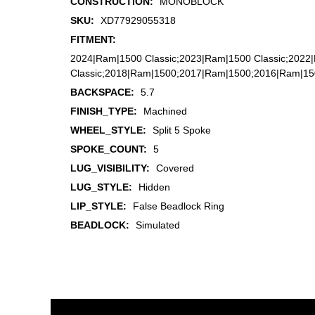
CONSTRUCTION:
MONOBLOCK
SKU:
XD77929055318
FITMENT:
2024|Ram|1500 Classic;2023|Ram|1500 Classic;2022
Classic;2018|Ram|1500;2017|Ram|1500;2016|Ram|1
BACKSPACE:
5.7
FINISH_TYPE:
Machined
WHEEL_STYLE:
Split 5 Spoke
SPOKE_COUNT:
5
LUG_VISIBILITY:
Covered
LUG_STYLE:
Hidden
LIP_STYLE:
False Beadlock Ring
BEADLOCK:
Simulated