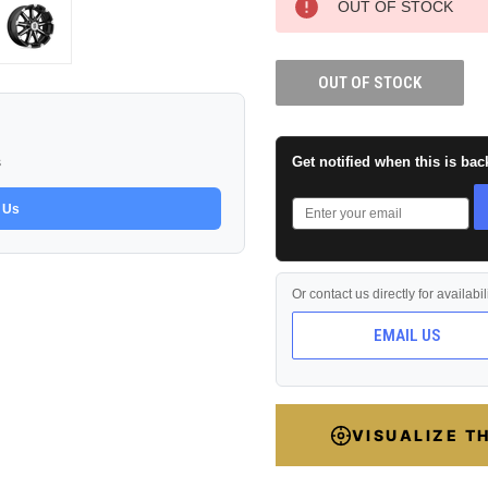
OUT OF STOCK
OUT OF STOCK
Get notified when this is bac
s
 Us
Or contact us directly for availabi
EMAIL US
VISUALIZE T