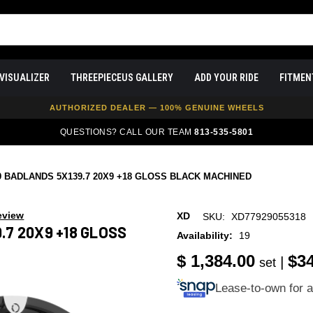
VISUALIZER
THREEPIECEUS GALLERY
ADD YOUR RIDE
FITMEN
FREE SHIPPING ON ALL WHEEL & TIRE PACKAGES
AUTHORIZED DEALER — 100% GENUINE WHEELS
PRICE MATCH GUARANTEE ON ALL PRODUCTS
QUESTIONS? CALL OUR TEAM
813-535-5801
EXPERT FITMENT SUPPORT — 10,000+ CUSTOMERS SERVED
PAY OVER TIME WITH AFFIRM — 0% APR AVAILABLE
9 BADLANDS 5X139.7 20X9 +18 GLOSS BLACK MACHINED
eview
XD
SKU:
XD77929055318
.7 20X9 +18 GLOSS
Availability:
19
$ 1,384.00
$3
|
set
Lease-to-own for 