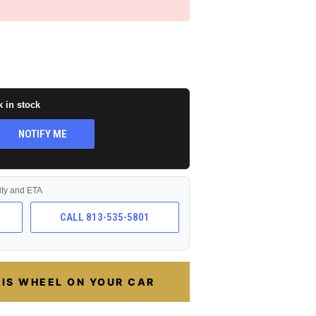
k in stock
NOTIFY ME
lity and ETA
CALL 813-535-5801
HIS WHEEL ON YOUR CAR