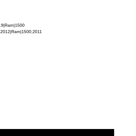
019|Ram|1500
;2012|Ram|1500;2011