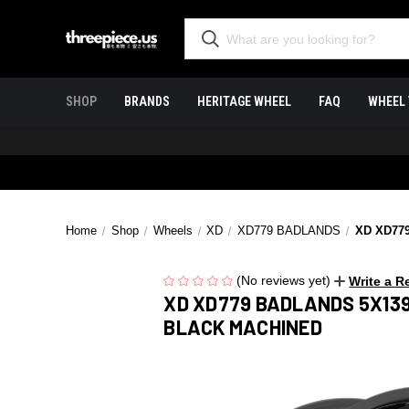
SHOP
BRANDS
HERITAGE WHEEL
FAQ
WHEEL 
Home
Shop
Wheels
XD
XD779 BADLANDS
XD XD77
(No reviews yet)
Write a R
XD XD779 BADLANDS 5X139
BLACK MACHINED