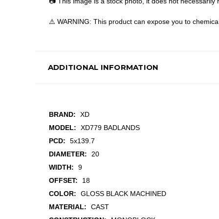
📷 This image is a stock photo, it does not necessarily r
⚠️ WARNING: This product can expose you to chemicals 
ADDITIONAL INFORMATION
BRAND:
XD
MODEL:
XD779 BADLANDS
PCD:
5x139.7
DIAMETER:
20
WIDTH:
9
OFFSET:
18
COLOR:
GLOSS BLACK MACHINED
MATERIAL:
CAST