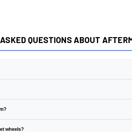
 ASKED QUESTIONS ABOUT AFTE
ng surface to its centerline, measured in millimeters. This wheel has a
1
eet side (wheel sits further in)
ake side (wheel sits further out)
em?
his wheel is
5x139.7
)
ck width, suspension geometry, and tire clearance. The wrong offset ca
r vehicle's hub diameter
ill the gap between your vehicle's hub and the wheel's center bore.
et wheels?
suspension, and fenders