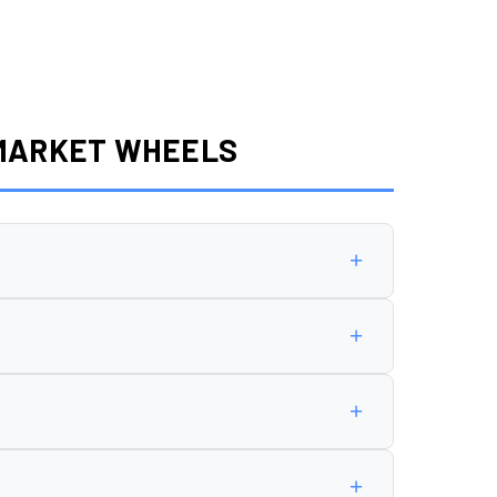
RMARKET WHEELS
+
8 offset
.
+
+
n cause rubbing, poor handling, or premature
+