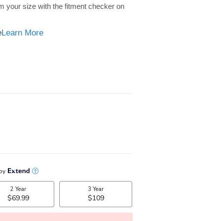
m your size with the fitment checker on
e
e
Learn More