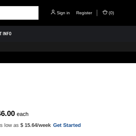
Sign in
or
Register
(
0
)
T INFO
46.00
each
as low as
$ 15.64
/week
Get Started