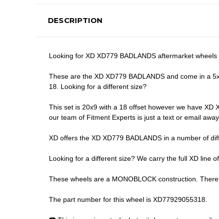
DESCRIPTION
Looking for XD XD779 BADLANDS aftermarket wheels in
These are the XD XD779 BADLANDS and come in a 5x139.7
18. Looking for a different size?
This set is 20x9 with a 18 offset however we have XD X
our team of Fitment Experts is just a text or email aw
XD offers the XD XD779 BADLANDS in a number of differ
Looking for a different size? We carry the full XD line o
These wheels are a MONOBLOCK construction. There are
The part number for this wheel is XD77929055318.