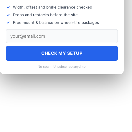
Width, offset and brake clearance checked
Drops and restocks before the site
Free mount & balance on wheel+tire packages
CHECK MY SETUP
No spam. Unsubscribe anytime.