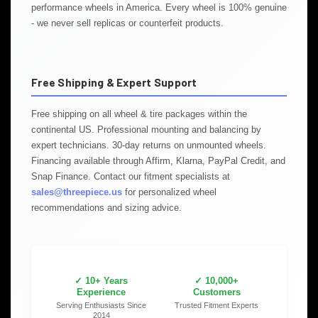
performance wheels in America. Every wheel is 100% genuine
- we never sell replicas or counterfeit products.
Free Shipping & Expert Support
Free shipping on all wheel & tire packages within the
continental US. Professional mounting and balancing by
expert technicians. 30-day returns on unmounted wheels.
Financing available through Affirm, Klarna, PayPal Credit, and
Snap Finance. Contact our fitment specialists at
sales@threepiece.us
for personalized wheel
recommendations and sizing advice.
✓ 10+ Years
✓ 10,000+
Experience
Customers
Serving Enthusiasts Since
Trusted Fitment Experts
2014