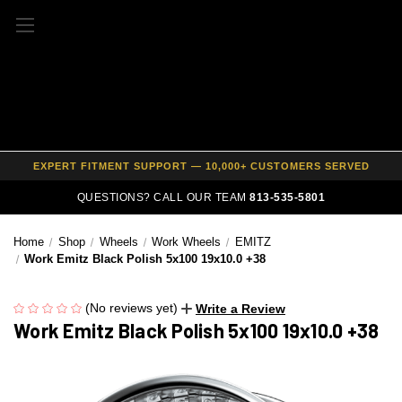
FREE SHIPPING ON ALL WHEEL & TIRE PACKAGES
AUTHORIZED DEALER — 100% GENUINE WHEELS
PRICE MATCH GUARANTEE ON ALL PRODUCTS
EXPERT FITMENT SUPPORT — 10,000+ CUSTOMERS SERVED
PAY OVER TIME WITH AFFIRM — 0% APR AVAILABLE
QUESTIONS? CALL OUR TEAM
813-535-5801
Home
Shop
Wheels
Work Wheels
EMITZ
Work Emitz Black Polish 5x100 19x10.0 +38
(No reviews yet)
Write a Review
Work Emitz Black Polish 5x100 19x10.0 +38