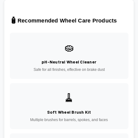
🧴
Recommended Wheel Care Products
🧽
pH-Neutral Wheel Cleaner
Safe for all finishes, effective on brake dust
🧹
Soft Wheel Brush Kit
Multiple brushes for barrels, spokes, and faces