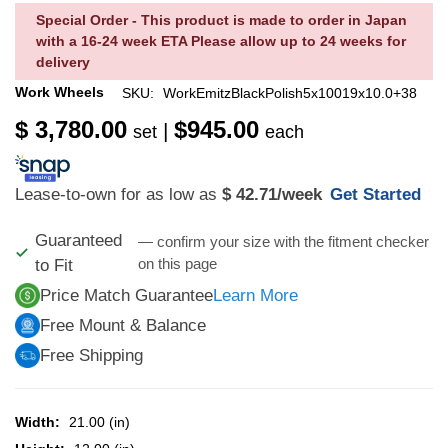
Special Order - This product is made to order in Japan
with a 16-24 week ETA Please allow up to 24 weeks for
delivery
Work Wheels
SKU:
WorkEmitzBlackPolish5x10019x10.0+38
$ 3,780.00
$945.00
|
set
each
Lease-to-own for as low as
$ 42.71
/week
Get Started
Guaranteed
— confirm your size with the fitment checker
on this page
to Fit
Price Match Guarantee
Learn More
Free Mount & Balance
Free Shipping
Width:
21.00 (in)