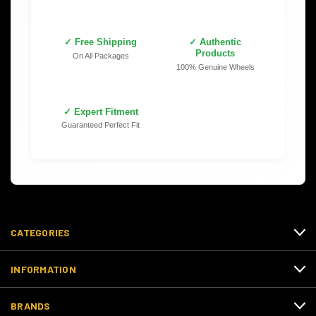
✓ Free Shipping
✓ Authentic
Products
On All Packages
100% Genuine Wheels
✓ Expert Fitment
Guaranteed Perfect Fit
CATEGORIES
INFORMATION
BRANDS