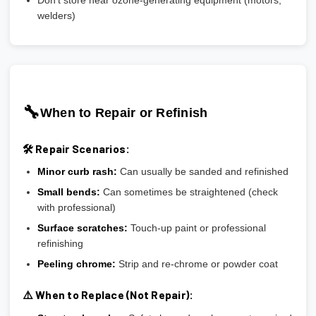
welders)
🔧
When to Repair or Refinish
🛠️ Repair Scenarios:
Minor curb rash:
Can usually be sanded and refinished
Small bends:
Can sometimes be straightened (check
with professional)
Surface scratches:
Touch-up paint or professional
refinishing
Peeling chrome:
Strip and re-chrome or powder coat
⚠️ When to Replace (Not Repair):