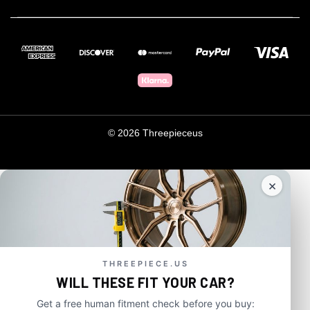
© 2026 Threepieceus
×
THREEPIECE.US
WILL THESE FIT YOUR CAR?
Get a free human fitment check before you buy: