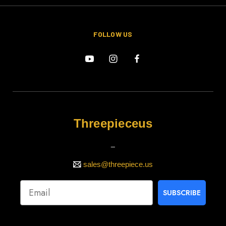
FOLLOW US
Threepieceus
_
sales@threepiece.us
SUBSCRIBE