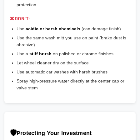
protection
❌ DON'T:
Use
acidic or harsh chemicals
(can damage finish)
Use the same wash mitt you use on paint (brake dust is
abrasive)
Use a
stiff brush
on polished or chrome finishes
Let wheel cleaner dry on the surface
Use automatic car washes with harsh brushes
Spray high-pressure water directly at the center cap or
valve stem
🛡️
Protecting Your Investment