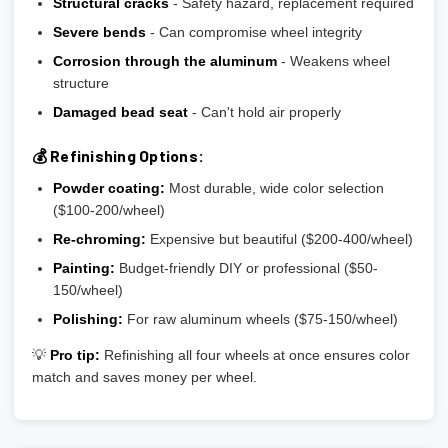
Structural cracks
- Safety hazard, replacement required
Severe bends
- Can compromise wheel integrity
Corrosion through the aluminum
- Weakens wheel
structure
Damaged bead seat
- Can't hold air properly
💰 Refinishing Options:
Powder coating:
Most durable, wide color selection
($100-200/wheel)
Re-chroming:
Expensive but beautiful ($200-400/wheel)
Painting:
Budget-friendly DIY or professional ($50-
150/wheel)
Polishing:
For raw aluminum wheels ($75-150/wheel)
💡
Pro tip:
Refinishing all four wheels at once ensures color
match and saves money per wheel.