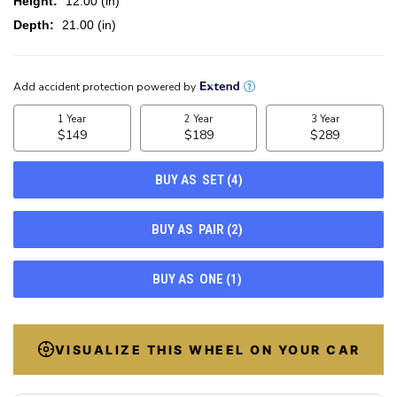
Height:
12.00 (in)
Depth:
21.00 (in)
CURRENT
STOCK:
100
VISUALIZE THIS WHEEL ON YOUR CAR