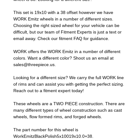
This set is 19x10 with a 38 offset however we have
WORK Emitz wheels in a number of different sizes.
Choosing the right sized wheel for your vehicle can be
difficult, but our team of Fitment Experts is just a text or
email away. Check our
fitment FAQ
for guidance.
WORK offers the WORK Emitz in a number of different
colors. Want a different color? Shoot us an email at
sales@threepiece.us
.
Looking for a different size? We carry the full WORK line
of rims and can assist you with getting the perfect sizing.
Reach out to a fitment expert
today!
These wheels are a TWO PIECE construction. There are
many different types of wheel construction such as cast
wheels, flow formed rims, and forged wheels.
The part number for this wheel is
WorkEmitzBlackPolish5x10019x10.0+38.