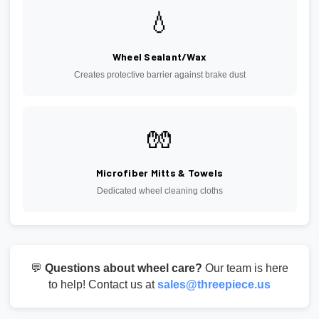
💧
Wheel Sealant/Wax
Creates protective barrier against brake dust
🧤
Microfiber Mitts & Towels
Dedicated wheel cleaning cloths
💬
Questions about wheel care?
Our team is here
to help! Contact us at
sales@threepiece.us