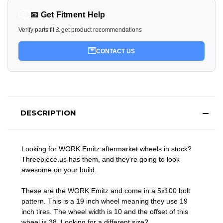
📧 Get Fitment Help
Verify parts fit & get product recommendations
CONTACT US
DESCRIPTION
Looking for WORK Emitz aftermarket wheels in stock?
Threepiece.us has them, and they're going to look
awesome on your build.
These are the WORK Emitz and come in a 5x100 bolt
pattern. This is a 19 inch wheel meaning they use 19
inch tires. The wheel width is 10 and the offset of this
wheel is 38. Looking for a different size?