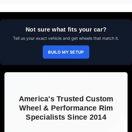
Not sure what fits your car?
Tell us your exact vehicle and get wheels that match it.
BUILD MY SETUP
America's Trusted Custom
Wheel & Performance Rim
Specialists Since 2014