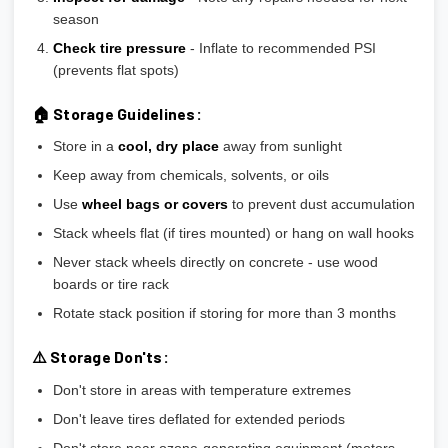
season
Check tire pressure
- Inflate to recommended PSI
(prevents flat spots)
🏠 Storage Guidelines:
Store in a
cool, dry place
away from sunlight
Keep away from chemicals, solvents, or oils
Use
wheel bags or covers
to prevent dust accumulation
Stack wheels flat (if tires mounted) or hang on wall hooks
Never stack wheels directly on concrete - use wood
boards or tire rack
Rotate stack position if storing for more than 3 months
⚠️ Storage Don'ts:
Don't store in areas with temperature extremes
Don't leave tires deflated for extended periods
Don't store near ozone-generating equipment (motors,