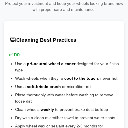
Divide by 4 (or number of wheels)
💡
At Threepiece.us:
We only carry replica wheels from trusted
Protect your investment and keep your wheels looking brand new
Why it matters:
needs clear coat protection
manufacturers that meet or exceed safety standards.
Add 20-30% safety margin
with proper care and maintenance.
🎨
Polished:
Shiny aluminum, high maintenance, shows
🎯 Ensures wheel is perfectly centered on hub
Ensure wheels meet or exceed this number
scratches easily
🎯 Prevents vibration and wheel wobble
💡
Pro tip:
Our team verifies load ratings for your vehicle. Contact
🎨
Gloss Black:
Popular, hides brake dust well
🎯 Reduces stress on lug bolts/studs
us if you're unsure!
🎨
Matte/Satin:
Modern flat finish, moderate maintenance
🧼
Cleaning Best Practices
💡
Most aftermarket wheels have a larger center bore
and
🎨
Bronze/Gold:
Trendy finish, pairs well with certain car
include or require hubcentric rings for proper fitment.
colors
✅ DO:
💡
Durability ranking:
Powder Coat > Painted > Machined >
Use a
pH-neutral wheel cleaner
designed for your finish
Chrome > Polished
type
💡
Maintenance ranking (easiest to hardest):
Matte/Satin >
Wash wheels when they're
cool to the touch
, never hot
Gloss > Machined > Polished > Chrome
Use a
soft-bristle brush
or microfiber mitt
Rinse thoroughly with water before washing to remove
loose dirt
Clean wheels
weekly
to prevent brake dust buildup
Dry with a clean microfiber towel to prevent water spots
Apply wheel wax or sealant every 2-3 months for