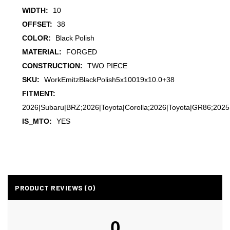
WIDTH:
10
OFFSET:
38
COLOR:
Black Polish
MATERIAL:
FORGED
CONSTRUCTION:
TWO PIECE
SKU:
WorkEmitzBlackPolish5x10019x10.0+38
FITMENT:
2026|Subaru|BRZ;2026|Toyota|Corolla;2026|Toyota|GR86;2025
IS_MTO:
YES
PRODUCT REVIEWS (0)
0