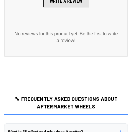
WRITE A REVIEW
No reviews for this product yet. Be the first to write
a review!
🔧 FREQUENTLY ASKED QUESTIONS ABOUT
AFTERMARKET WHEELS
+
What is 38 offset and why does it matter?