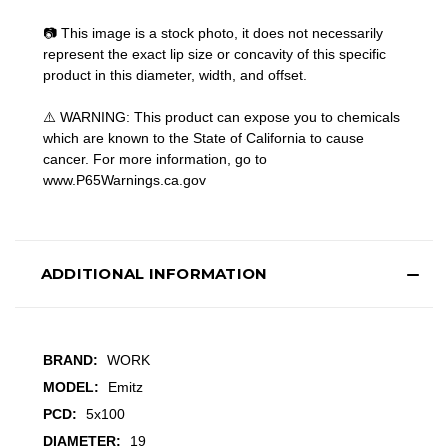
📷 This image is a stock photo, it does not necessarily
represent the exact lip size or concavity of this specific
product in this diameter, width, and offset.
⚠️ WARNING: This product can expose you to chemicals
which are known to the State of California to cause
cancer. For more information, go to
www.P65Warnings.ca.gov
ADDITIONAL INFORMATION
BRAND:
WORK
MODEL:
Emitz
PCD:
5x100
DIAMETER:
19