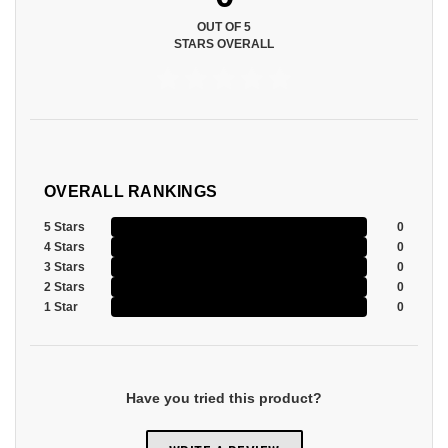
OUT OF 5
STARS OVERALL
OVERALL RANKINGS
5 Stars
0
4 Stars
0
3 Stars
0
2 Stars
0
1 Star
0
Have you tried this product?