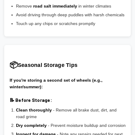
Remove
road salt immediately
in winter climates
Avoid driving through deep puddles with harsh chemicals
Touch up any chips or scratches promptly
📦
Seasonal Storage Tips
If you're storing a second set of wheels (e.g.,
winter/summer):
📝 Before Storage:
Clean thoroughly
- Remove all brake dust, dirt, and
road grime
Dry completely
- Prevent moisture buildup and corrosion
Inspect for damage
- Note any repairs needed for next