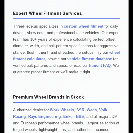
Expert Wheel Fitment Services
ThreePiece.us specializes in
custom wheel fitment
for daily
drivers, show cars, and professional race vehicles. Our expert
team has 10+ years of experience calculating perfect offset,
diameter, width, and bolt pattern specifications for aggressive
stance, flush fitment, and stretched tire setups. Try our
wheel
fitment calculator
, browse our
vehicle fitment database
for
verified bolt patterns and specs, or read our
fitment FAQ
. We
guarantee proper fitment or we'll make it right.
Premium Wheel Brands In Stock
Authorized dealer for
Work Wheels
,
SSR
,
Weds
,
Volk
Racing
,
Rays Engineering
,
Enkei
,
BBS
, and all major JDM
and European performance wheel brands. Largest selection of
forged wheels, lightweight rims, and authentic Japanese