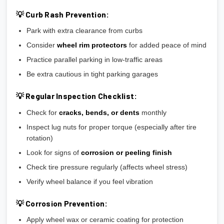
💡 Curb Rash Prevention:
Park with extra clearance from curbs
Consider
wheel rim protectors
for added peace of mind
Practice parallel parking in low-traffic areas
Be extra cautious in tight parking garages
💡 Regular Inspection Checklist:
Check for
cracks, bends, or dents
monthly
Inspect lug nuts for proper torque (especially after tire
rotation)
Look for signs of
corrosion or peeling finish
Check tire pressure regularly (affects wheel stress)
Verify wheel balance if you feel vibration
💡 Corrosion Prevention:
Apply wheel wax or ceramic coating for protection