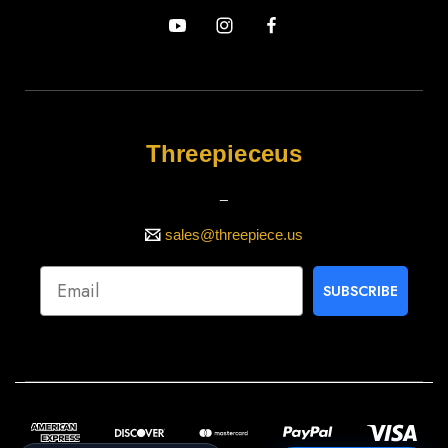
Threepieceus
_
sales@threepiece.us
SUBSCRIBE