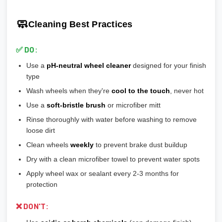
💡
Pro tip:
Our team verifies load ratings for your vehicle. Contact
🎨
Gloss Black:
Popular, hides brake dust well
🎯 Reduces stress on lug bolts/studs
us if you're unsure!
🎨
Matte/Satin:
Modern flat finish, moderate maintenance
🧼
Cleaning Best Practices
💡
Most aftermarket wheels have a larger center bore
and
🎨
Bronze/Gold:
Trendy finish, pairs well with certain car
include or require hubcentric rings for proper fitment.
colors
✅ DO:
💡
Durability ranking:
Powder Coat > Painted > Machined >
Use a
pH-neutral wheel cleaner
designed for your finish
Chrome > Polished
type
💡
Maintenance ranking (easiest to hardest):
Matte/Satin >
Wash wheels when they're
cool to the touch
, never hot
Gloss > Machined > Polished > Chrome
Use a
soft-bristle brush
or microfiber mitt
Rinse thoroughly with water before washing to remove
loose dirt
Clean wheels
weekly
to prevent brake dust buildup
Dry with a clean microfiber towel to prevent water spots
Apply wheel wax or sealant every 2-3 months for
protection
❌ DON'T: