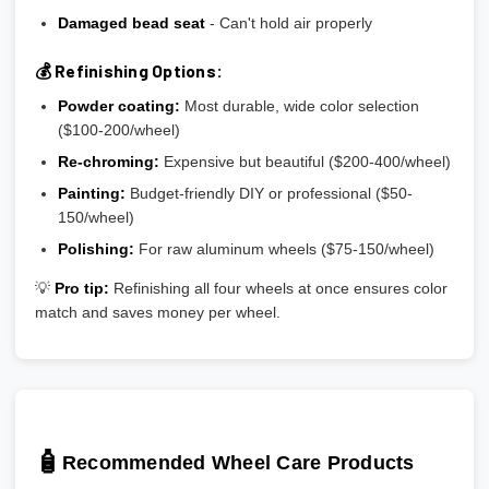
Damaged bead seat
- Can't hold air properly
💰 Refinishing Options:
Powder coating:
Most durable, wide color selection
($100-200/wheel)
Re-chroming:
Expensive but beautiful ($200-400/wheel)
Painting:
Budget-friendly DIY or professional ($50-
150/wheel)
Polishing:
For raw aluminum wheels ($75-150/wheel)
💡
Pro tip:
Refinishing all four wheels at once ensures color
match and saves money per wheel.
🧴
Recommended Wheel Care Products