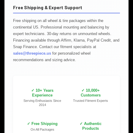
Free Shipping & Expert Support
Free shipping on all wheel & tire packages within the
continental US. Professional mounting and balancing by
expert technicians. 30-day returns on unmounted wheels.
Financing available through Affirm, Klarna, PayPal Credit, and
Snap Finance. Contact our fitment specialists at
sales@threepiece.us
for personalized wheel
recommendations and sizing advice.
✓ 10+ Years
✓ 10,000+
Experience
Customers
Serving Enthusiasts Since
Trusted Fitment Experts
2014
✓ Free Shipping
✓ Authentic
Products
On All Packages