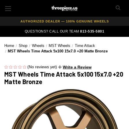
FREE SHIPPING ON ALL WHEEL & TIRE PACKAGES
AUTHORIZED DEALER — 100% GENUINE WHEELS
PRICE MATCH GUARANTEE ON ALL PRODUCTS
QUESTIONS? CALL OUR TEAM
813-535-5801
EXPERT FITMENT SUPPORT — 10,000+ CUSTOMERS SERVED
Home
Shop
Wheels
MST Wheels
Time Attack
PAY OVER TIME WITH AFFIRM — 0% APR AVAILABLE
MST Wheels Time Attack 5x100 15x7.0 +20 Matte Bronze
(No reviews yet)
Write a Review
MST Wheels Time Attack 5x100 15x7.0 +20
Matte Bronze