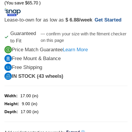
(You save
$65.70
)
Lease-to-own for as low as
$ 6.88
/week
Get Started
Guaranteed
— confirm your size with the fitment checker
on this page
to Fit
Price Match Guarantee
Learn More
Free Mount & Balance
Free Shipping
IN STOCK (43 wheels)
Width:
17.00 (in)
Height:
9.00 (in)
Depth:
17.00 (in)