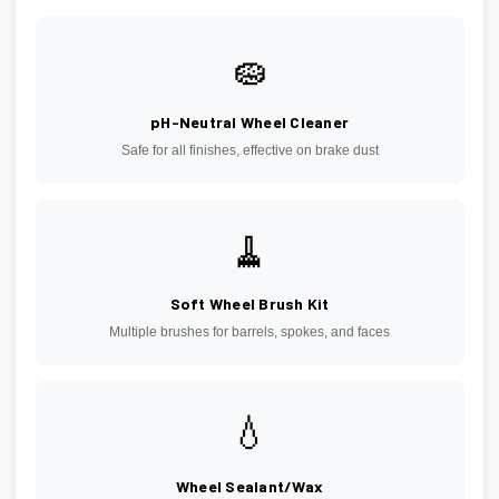
🧽
pH-Neutral Wheel Cleaner
Safe for all finishes, effective on brake dust
🧹
Soft Wheel Brush Kit
Multiple brushes for barrels, spokes, and faces
💧
Wheel Sealant/Wax