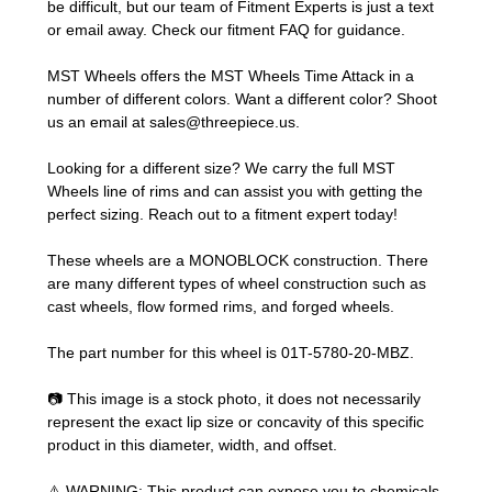
be difficult, but our team of Fitment Experts is just a text
or email away. Check our
fitment FAQ
for guidance.
MST Wheels offers the MST Wheels Time Attack in a
number of different colors. Want a different color? Shoot
us an email at
sales@threepiece.us
.
Looking for a different size? We carry the full MST
Wheels line of rims and can assist you with getting the
perfect sizing.
Reach out to a fitment expert
today!
These wheels are a MONOBLOCK construction. There
are many different types of wheel construction such as
cast wheels, flow formed rims, and forged wheels.
The part number for this wheel is 01T-5780-20-MBZ.
📷 This image is a stock photo, it does not necessarily
represent the exact lip size or concavity of this specific
product in this diameter, width, and offset.
⚠️ WARNING: This product can expose you to chemicals