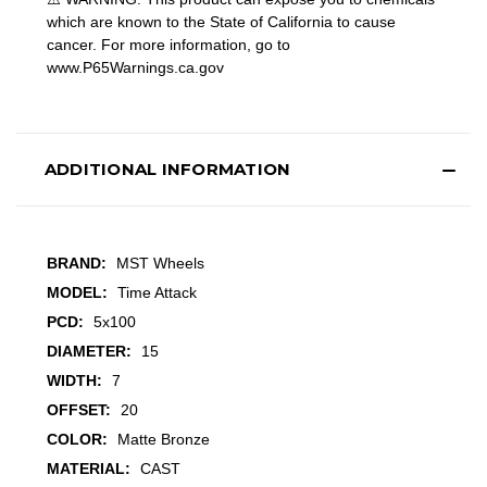
which are known to the State of California to cause
cancer. For more information, go to
www.P65Warnings.ca.gov
ADDITIONAL INFORMATION
BRAND:
MST Wheels
MODEL:
Time Attack
PCD:
5x100
DIAMETER:
15
WIDTH:
7
OFFSET:
20
COLOR:
Matte Bronze
MATERIAL:
CAST