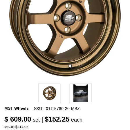
MST Wheels
SKU:
01T-5780-20-MBZ
$ 609.00
$152.25
|
set
each
$217.95