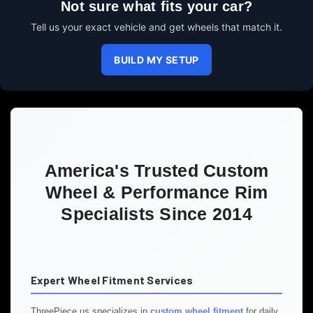
Not sure what fits your car?
Tell us your exact vehicle and get wheels that match it.
BUILD MY SETUP
America's Trusted Custom
Wheel & Performance Rim
Specialists Since 2014
Expert Wheel Fitment Services
ThreePiece.us specializes in
custom wheel fitment
for daily