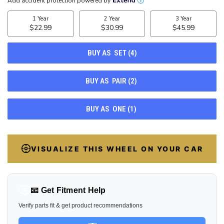
CURRENT
STOCK:
43
VISUALIZE THIS WHEEL ON YOUR CAR
📧 Get Fitment Help
Verify parts fit & get product recommendations