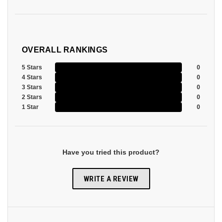
OVERALL RANKINGS
5 Stars
0
4 Stars
0
3 Stars
0
2 Stars
0
1 Star
0
Have you tried this product?
WRITE A REVIEW