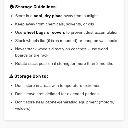
🏠 Storage Guidelines:
Store in a
cool, dry place
away from sunlight
Keep away from chemicals, solvents, or oils
Use
wheel bags or covers
to prevent dust accumulation
Stack wheels flat (if tires mounted) or hang on wall hooks
Never stack wheels directly on concrete - use wood
boards or tire rack
Rotate stack position if storing for more than 3 months
⚠️ Storage Don'ts:
Don't store in areas with temperature extremes
Don't leave tires deflated for extended periods
Don't store near ozone-generating equipment (motors,
welders)