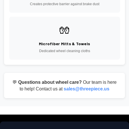
Creates protective barrier against brake dust
🧤
Microfiber Mitts & Towels
Dedicated wheel cleaning cloths
💬
Questions about wheel care?
Our team is here
to help! Contact us at
sales@threepiece.us