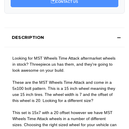
CONTACT US
DESCRIPTION
Looking for MST Wheels Time Attack aftermarket wheels
in stock? Threepiece.us has them, and they're going to
look awesome on your build.
These are the MST Wheels Time Attack and come in a
5x100 bolt pattern. This is a 15 inch wheel meaning they
use 15 inch tires. The wheel width is 7 and the offset of
this wheel is 20. Looking for a different size?
This set is 15x7 with a 20 offset however we have MST
Wheels Time Attack wheels in a number of different
sizes. Choosing the right sized wheel for your vehicle can