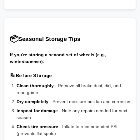
📦
Seasonal Storage Tips
If you're storing a second set of wheels (e.g.,
winter/summer):
📝 Before Storage:
Clean thoroughly
- Remove all brake dust, dirt, and
road grime
Dry completely
- Prevent moisture buildup and corrosion
Inspect for damage
- Note any repairs needed for next
season
Check tire pressure
- Inflate to recommended PSI
(prevents flat spots)