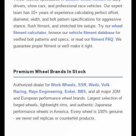
drivers, show cars, and professional race vehicles. Our expert
team has 10+ years of experience calculating perfect offset,
diameter, width, and bolt pattern specifications for aggressive
stance, flush fitment, and stretched tire setups. Try our
wheel
fitment calculator
, browse our
vehicle fitment database
for
verified bolt patterns and specs, or read our
fitment FAQ
. We
guarantee proper fitment or we'll make it right.
Premium Wheel Brands In Stock
Authorized dealer for
Work Wheels
,
SSR
,
Weds
,
Volk
Racing
,
Rays Engineering
,
Enkei
,
BBS
, and all major JDM
and European performance wheel brands. Largest selection of
forged wheels, lightweight rims, and authentic Japanese
performance wheels in America. Every wheel is 100% genuine
- we never sell replicas or counterfeit products.