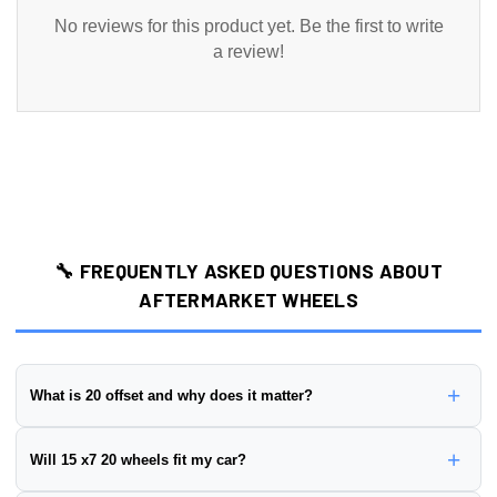
No reviews for this product yet. Be the first to write
a review!
🔧 FREQUENTLY ASKED QUESTIONS ABOUT
AFTERMARKET WHEELS
+
What is 20 offset and why does it matter?
Wheel offset is the distance from the wheel's mounting surface to
+
Will 15 x7 20 wheels fit my car?
its centerline, measured in millimeters. This wheel has a
20 offset
.