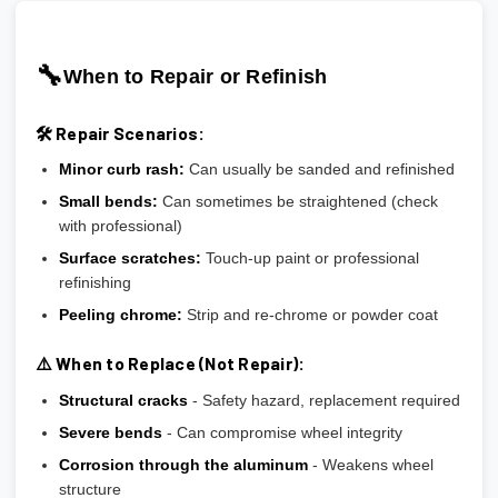
🔧
When to Repair or Refinish
🛠️ Repair Scenarios:
Minor curb rash:
Can usually be sanded and refinished
Small bends:
Can sometimes be straightened (check
with professional)
Surface scratches:
Touch-up paint or professional
refinishing
Peeling chrome:
Strip and re-chrome or powder coat
⚠️ When to Replace (Not Repair):
Structural cracks
- Safety hazard, replacement required
Severe bends
- Can compromise wheel integrity
Corrosion through the aluminum
- Weakens wheel
structure