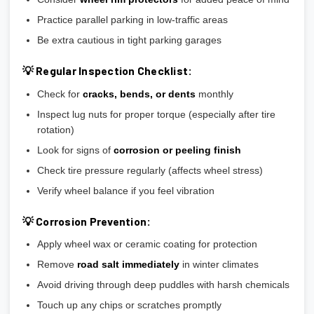
Practice parallel parking in low-traffic areas
Be extra cautious in tight parking garages
💡 Regular Inspection Checklist:
Check for
cracks, bends, or dents
monthly
Inspect lug nuts for proper torque (especially after tire
rotation)
Look for signs of
corrosion or peeling finish
Check tire pressure regularly (affects wheel stress)
Verify wheel balance if you feel vibration
💡 Corrosion Prevention:
Apply wheel wax or ceramic coating for protection
Remove
road salt immediately
in winter climates
Avoid driving through deep puddles with harsh chemicals
Touch up any chips or scratches promptly