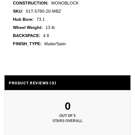
CONSTRUCTION:
MONOBLOCK
SKU:
01T-5780-20-MBZ
Hub Bore:
73.1
Wheel Weight:
13 lb
BACKSPACE:
4.8
FINISH_TYPE:
Matte/Satin
PRODUCT REVIEWS (0)
0
OUT OF 5
STARS OVERALL