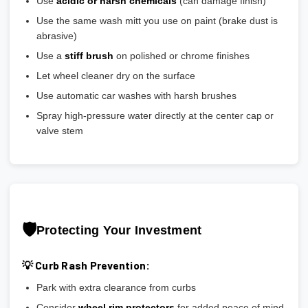
Use
acidic or harsh chemicals
(can damage finish)
Use the same wash mitt you use on paint (brake dust is
abrasive)
Use a
stiff brush
on polished or chrome finishes
Let wheel cleaner dry on the surface
Use automatic car washes with harsh brushes
Spray high-pressure water directly at the center cap or
valve stem
🛡️
Protecting Your Investment
💡 Curb Rash Prevention:
Park with extra clearance from curbs
Consider
wheel rim protectors
for added peace of mind