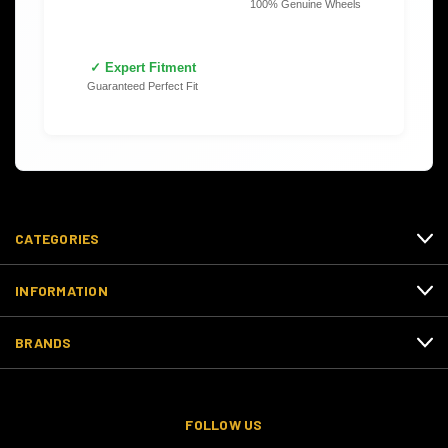
100% Genuine Wheels
✓ Expert Fitment
Guaranteed Perfect Fit
CATEGORIES
INFORMATION
BRANDS
FOLLOW US