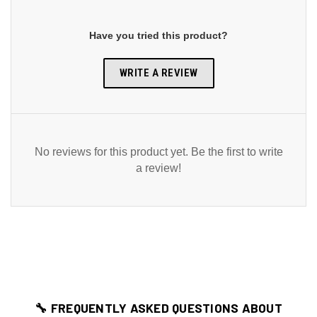
Have you tried this product?
WRITE A REVIEW
No reviews for this product yet. Be the first to write
a review!
🔧 FREQUENTLY ASKED QUESTIONS ABOUT