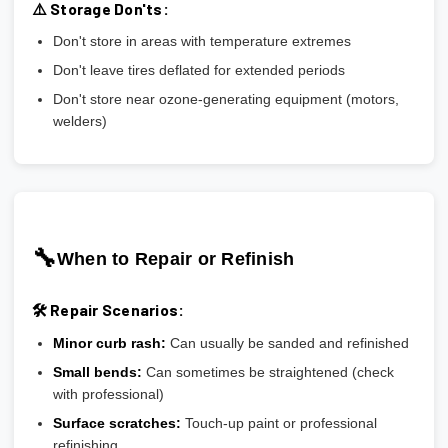
⚠️ Storage Don'ts:
Don't store in areas with temperature extremes
Don't leave tires deflated for extended periods
Don't store near ozone-generating equipment (motors,
welders)
🔧
When to Repair or Refinish
🛠️ Repair Scenarios:
Minor curb rash:
Can usually be sanded and refinished
Small bends:
Can sometimes be straightened (check
with professional)
Surface scratches:
Touch-up paint or professional
refinishing