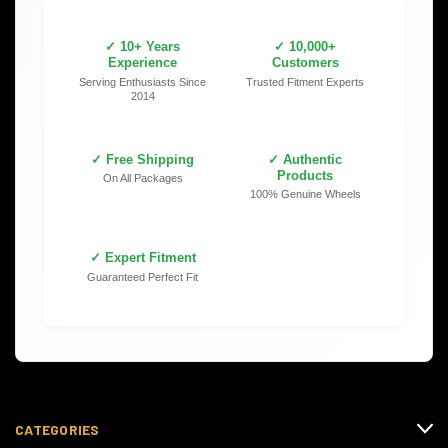
✓ 10+ Years
✓ 10,000+
Experience
Customers
Serving Enthusiasts Since
Trusted Fitment Experts
2014
✓ Free Shipping
✓ Authentic
Products
On All Packages
100% Genuine Wheels
✓ Expert Fitment
Guaranteed Perfect Fit
CATEGORIES