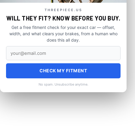
THREEPIECE.US
WILL THEY FIT? KNOW BEFORE YOU BUY.
Get a free fitment check for your exact car — offset,
width, and what clears your brakes, from a human who
does this all day.
CHECK MY FITMENT
No spam. Unsubscribe anytime.