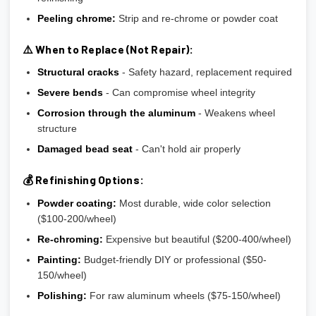
Peeling chrome:
Strip and re-chrome or powder coat
⚠️ When to Replace (Not Repair):
Structural cracks
- Safety hazard, replacement required
Severe bends
- Can compromise wheel integrity
Corrosion through the aluminum
- Weakens wheel
structure
Damaged bead seat
- Can't hold air properly
💰 Refinishing Options:
Powder coating:
Most durable, wide color selection
($100-200/wheel)
Re-chroming:
Expensive but beautiful ($200-400/wheel)
Painting:
Budget-friendly DIY or professional ($50-
150/wheel)
Polishing:
For raw aluminum wheels ($75-150/wheel)