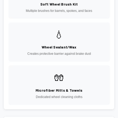
Soft Wheel Brush Kit
Multiple brushes for barrels, spokes, and faces
💧
Wheel Sealant/Wax
Creates protective barrier against brake dust
🧤
Microfiber Mitts & Towels
Dedicated wheel cleaning cloths