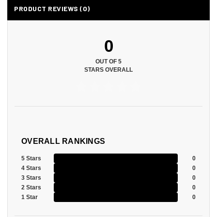
PRODUCT REVIEWS (0)
0
OUT OF 5
STARS OVERALL
OVERALL RANKINGS
5 Stars
0
4 Stars
0
3 Stars
0
2 Stars
0
1 Star
0