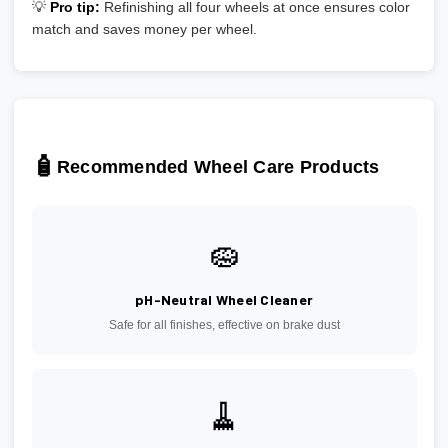
💡
Pro tip:
Refinishing all four wheels at once ensures color
match and saves money per wheel.
🧴
Recommended Wheel Care Products
🧽
pH-Neutral Wheel Cleaner
Safe for all finishes, effective on brake dust
🧹