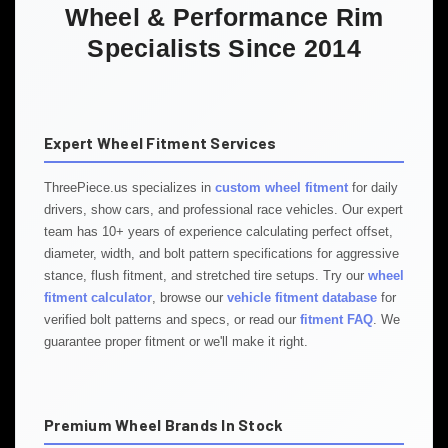
Wheel & Performance Rim
Specialists Since 2014
Expert Wheel Fitment Services
ThreePiece.us specializes in
custom wheel fitment
for daily
drivers, show cars, and professional race vehicles. Our expert
team has 10+ years of experience calculating perfect offset,
diameter, width, and bolt pattern specifications for aggressive
stance, flush fitment, and stretched tire setups. Try our
wheel
fitment calculator
, browse our
vehicle fitment database
for
verified bolt patterns and specs, or read our
fitment FAQ
. We
guarantee proper fitment or we'll make it right.
Premium Wheel Brands In Stock