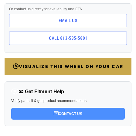
Or contact us directly for availability and ETA
EMAIL US
CALL 813-535-5801
VISUALIZE THIS WHEEL ON YOUR CAR
📧 Get Fitment Help
Verify parts fit & get product recommendations
CONTACT US