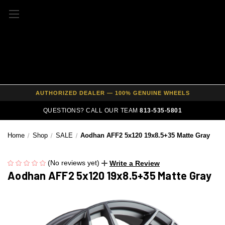
FREE SHIPPING ON ALL WHEEL & TIRE PACKAGES
AUTHORIZED DEALER — 100% GENUINE WHEELS
PRICE MATCH GUARANTEE ON ALL PRODUCTS
QUESTIONS? CALL OUR TEAM
813-535-5801
EXPERT FITMENT SUPPORT — 10,000+ CUSTOMERS SERVED
PAY OVER TIME WITH AFFIRM — 0% APR AVAILABLE
Home
Shop
SALE
Aodhan AFF2 5x120 19x8.5+35 Matte Gray
(No reviews yet)
Write a Review
Aodhan AFF2 5x120 19x8.5+35 Matte Gray