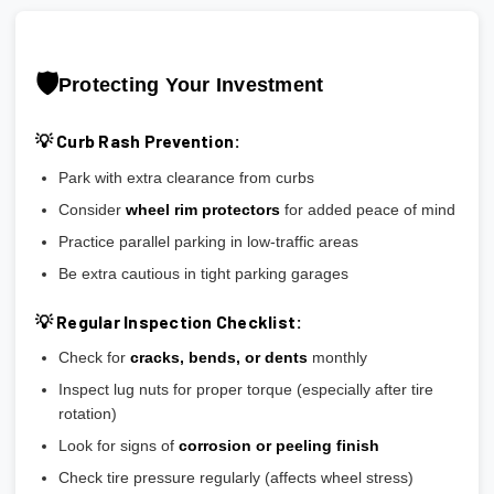
🛡️
Protecting Your Investment
💡 Curb Rash Prevention:
Park with extra clearance from curbs
Consider
wheel rim protectors
for added peace of mind
Practice parallel parking in low-traffic areas
Be extra cautious in tight parking garages
💡 Regular Inspection Checklist:
Check for
cracks, bends, or dents
monthly
Inspect lug nuts for proper torque (especially after tire
rotation)
Look for signs of
corrosion or peeling finish
Check tire pressure regularly (affects wheel stress)