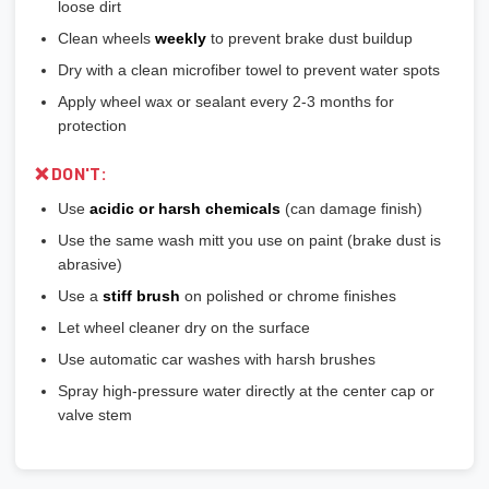
loose dirt
Clean wheels
weekly
to prevent brake dust buildup
Dry with a clean microfiber towel to prevent water spots
Apply wheel wax or sealant every 2-3 months for
protection
❌ DON'T:
Use
acidic or harsh chemicals
(can damage finish)
Use the same wash mitt you use on paint (brake dust is
abrasive)
Use a
stiff brush
on polished or chrome finishes
Let wheel cleaner dry on the surface
Use automatic car washes with harsh brushes
Spray high-pressure water directly at the center cap or
valve stem