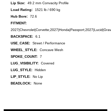
Lip Size:
49.2 mm Convacity Profile
Load Rating:
1521 lb / 690 kg
Hub Bore:
72.6
FITMENT:
2027|Chevrolet|Corvette;2027|Honda|Passport;2027|Lucid|Gra
BACKSPACE:
6.1
USE_CASE:
Street / Performance
WHEEL_STYLE:
Concave Mesh
SPOKE_COUNT:
7
LUG_VISIBILITY:
Covered
LUG_STYLE:
Hidden
LIP_STYLE:
No Lip
BEADLOCK:
None