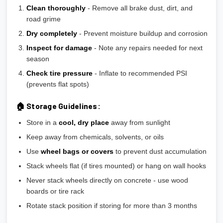
Clean thoroughly
- Remove all brake dust, dirt, and
road grime
Dry completely
- Prevent moisture buildup and corrosion
Inspect for damage
- Note any repairs needed for next
season
Check tire pressure
- Inflate to recommended PSI
(prevents flat spots)
🏠 Storage Guidelines:
Store in a
cool, dry place
away from sunlight
Keep away from chemicals, solvents, or oils
Use
wheel bags or covers
to prevent dust accumulation
Stack wheels flat (if tires mounted) or hang on wall hooks
Never stack wheels directly on concrete - use wood
boards or tire rack
Rotate stack position if storing for more than 3 months