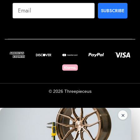
SUBSCRIBE
© 2026 Threepieceus
×