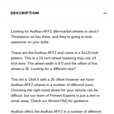
DESCRIPTION
Looking for Aodhan AFF2 aftermarket wheels in stock?
Threepiece.us has them, and they're going to look
awesome on your build.
These are the Aodhan AFF2 and come in a 5x120 bolt
pattern. This is a 19 inch wheel meaning they use 19
inch tires. The wheel width is 8.5 and the offset of this
wheel is 35. Looking for a different size?
This set is 19x8.5 with a 35 offset however we have
Aodhan AFF2 wheels in a number of different sizes.
Choosing the right sized wheel for your vehicle can be
difficult, but our team of Fitment Experts is just a text or
email away. Check our
fitment FAQ
for guidance.
Aodhan offers the Aodhan AFF2 in a number of different