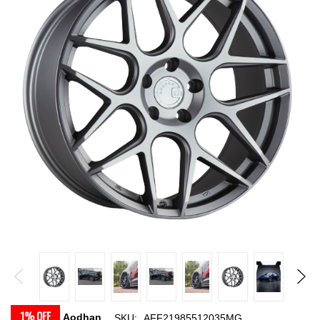
1% OFF
Aodhan
SKU:
AFF21985512035MG