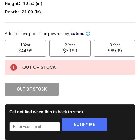
Height:
10.50 (in)
Depth:
21.00 (in)
CURRENT
STOCK:
OUT OF STOCK
OUT OF STOCK
Get notified when this is back in stock
NOTIFY ME