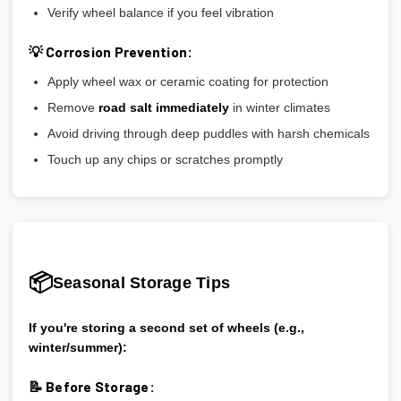
Verify wheel balance if you feel vibration
💡 Corrosion Prevention:
Apply wheel wax or ceramic coating for protection
Remove
road salt immediately
in winter climates
Avoid driving through deep puddles with harsh chemicals
Touch up any chips or scratches promptly
📦
Seasonal Storage Tips
If you're storing a second set of wheels (e.g.,
winter/summer):
📝 Before Storage: