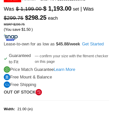
$ 1,193.00
Was
$ 1,199.00
| Was
set
$298.25
$299.75
each
$299.75
(You save
$1.50
)
Lease-to-own for as low as
$45.88
/week
Get Started
Guaranteed
— confirm your size with the fitment checker
on this page
to Fit
Price Match Guarantee
Learn More
Free Mount & Balance
Free Shipping
OUT OF STOCK
Width:
21.00 (in)