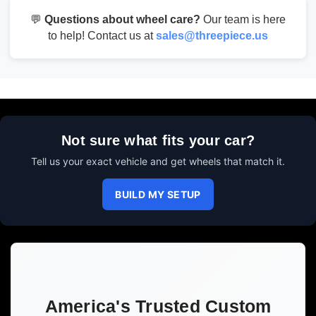
💬
Questions about wheel care?
Our team is here
to help! Contact us at
sales@threepiece.us
Not sure what fits your car?
Tell us your exact vehicle and get wheels that match it.
BUILD MY SETUP
America's Trusted Custom