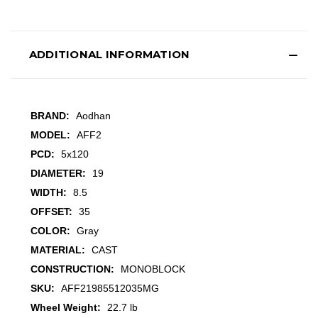
ADDITIONAL INFORMATION
BRAND:
Aodhan
MODEL:
AFF2
PCD:
5x120
DIAMETER:
19
WIDTH:
8.5
OFFSET:
35
COLOR:
Gray
MATERIAL:
CAST
CONSTRUCTION:
MONOBLOCK
SKU:
AFF21985512035MG
Wheel Weight:
22.7 lb