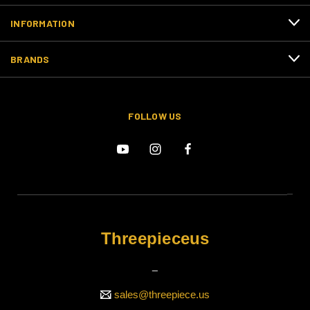
INFORMATION
BRANDS
FOLLOW US
Threepieceus
_
sales@threepiece.us