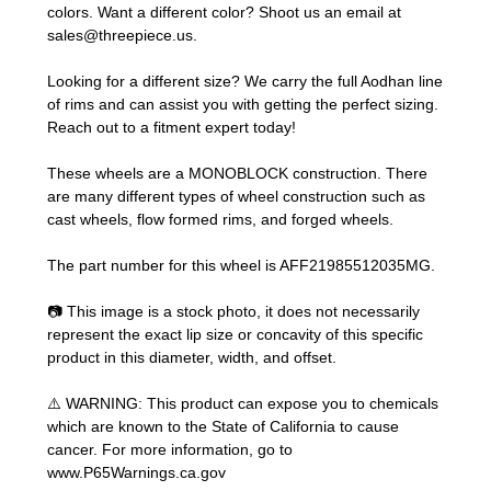
colors. Want a different color? Shoot us an email at
sales@threepiece.us
.
Looking for a different size? We carry the full Aodhan line
of rims and can assist you with getting the perfect sizing.
Reach out to a fitment expert
today!
These wheels are a MONOBLOCK construction. There
are many different types of wheel construction such as
cast wheels, flow formed rims, and forged wheels.
The part number for this wheel is AFF21985512035MG.
📷 This image is a stock photo, it does not necessarily
represent the exact lip size or concavity of this specific
product in this diameter, width, and offset.
⚠️ WARNING: This product can expose you to chemicals
which are known to the State of California to cause
cancer. For more information, go to
www.P65Warnings.ca.gov