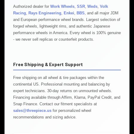
Authorized dealer for
Work Wheels
,
SSR
,
Weds
,
Volk
Racing
,
Rays Engineering
,
Enkei
,
BBS
, and all major JDM
and European performance wheel brands. Largest selection of
forged wheels, lightweight rims, and authentic Japanese
performance wheels in America. Every wheel is 100% genuine
- we never sell replicas or counterfeit products.
Free Shipping & Expert Support
Free shipping on all wheel & tire packages within the
continental US. Professional mounting and balancing by
expert technicians. 30-day returns on unmounted wheels.
Financing available through Affirm, Klarna, PayPal Credit, and
Snap Finance. Contact our fitment specialists at
sales@threepiece.us
for personalized wheel
recommendations and sizing advice.