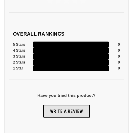
OVERALL RANKINGS
5 Stars
0
4 Stars
0
3 Stars
0
2 Stars
0
1 Star
0
Have you tried this product?
WRITE A REVIEW