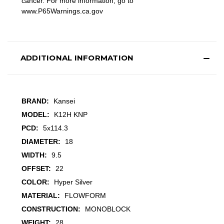
cancer. For more information, go to
www.P65Warnings.ca.gov
ADDITIONAL INFORMATION
BRAND:
Kansei
MODEL:
K12H KNP
PCD:
5x114.3
DIAMETER:
18
WIDTH:
9.5
OFFSET:
22
COLOR:
Hyper Silver
MATERIAL:
FLOWFORM
CONSTRUCTION:
MONOBLOCK
WEIGHT:
28