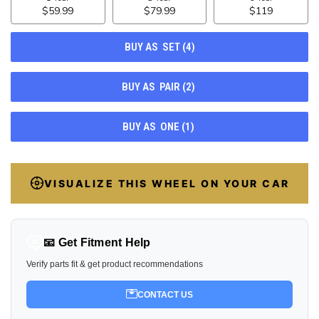
63
VISUALIZE THIS WHEEL ON YOUR CAR
📧 Get Fitment Help
Verify parts fit & get product recommendations
CONTACT US