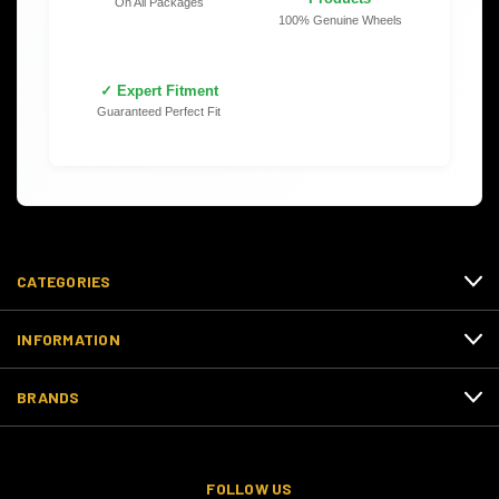
On All Packages
100% Genuine Wheels
✓ Expert Fitment
Guaranteed Perfect Fit
CATEGORIES
INFORMATION
BRANDS
FOLLOW US