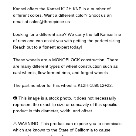
Kansei offers the Kansei K12H KNP in a number of
different colors. Want a different color? Shoot us an
email at
sales@threepiece.us
.
Looking for a different size? We carry the full Kansei line
of rims and can assist you with getting the perfect sizing.
Reach out to a fitment expert
today!
These wheels are a MONOBLOCK construction. There
are many different types of wheel construction such as
cast wheels, flow formed rims, and forged wheels.
The part number for this wheel is K12H-189512+22.
📷 This image is a stock photo, it does not necessarily
represent the exact lip size or concavity of this specific
product in this diameter, width, and offset.
⚠️ WARNING: This product can expose you to chemicals
which are known to the State of California to cause