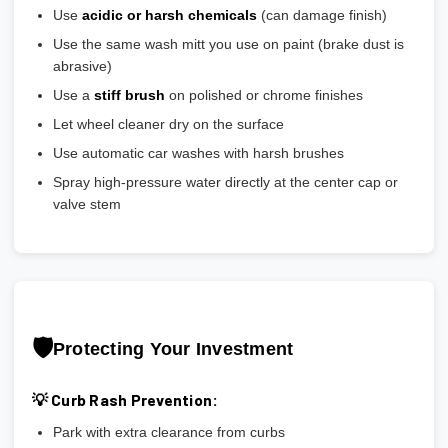
Use
acidic or harsh chemicals
(can damage finish)
Use the same wash mitt you use on paint (brake dust is
abrasive)
Use a
stiff brush
on polished or chrome finishes
Let wheel cleaner dry on the surface
Use automatic car washes with harsh brushes
Spray high-pressure water directly at the center cap or
valve stem
🛡️
Protecting Your Investment
💡 Curb Rash Prevention:
Park with extra clearance from curbs