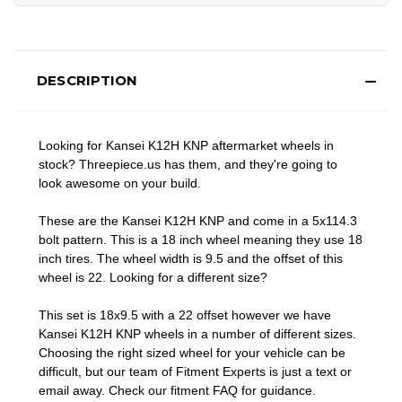
DESCRIPTION
Looking for Kansei K12H KNP aftermarket wheels in
stock? Threepiece.us has them, and they're going to
look awesome on your build.
These are the Kansei K12H KNP and come in a 5x114.3
bolt pattern. This is a 18 inch wheel meaning they use 18
inch tires. The wheel width is 9.5 and the offset of this
wheel is 22. Looking for a different size?
This set is 18x9.5 with a 22 offset however we have
Kansei K12H KNP wheels in a number of different sizes.
Choosing the right sized wheel for your vehicle can be
difficult, but our team of Fitment Experts is just a text or
email away. Check our
fitment FAQ
for guidance.