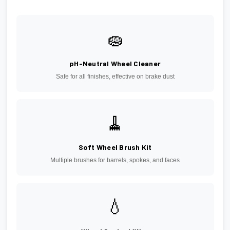
🧽
pH-Neutral Wheel Cleaner
Safe for all finishes, effective on brake dust
🧹
Soft Wheel Brush Kit
Multiple brushes for barrels, spokes, and faces
💧