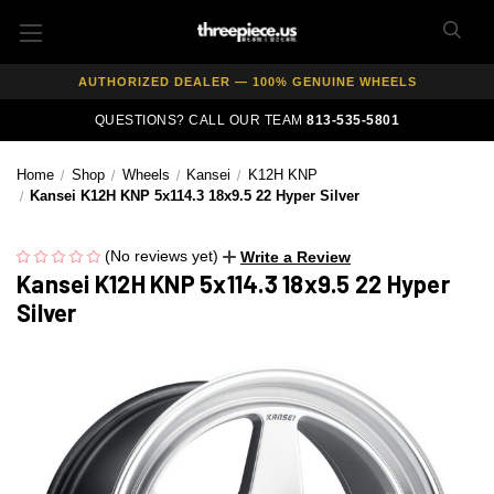
FREE SHIPPING ON ALL WHEEL & TIRE PACKAGES
AUTHORIZED DEALER — 100% GENUINE WHEELS
PRICE MATCH GUARANTEE ON ALL PRODUCTS
QUESTIONS? CALL OUR TEAM
813-535-5801
EXPERT FITMENT SUPPORT — 10,000+ CUSTOMERS SERVED
Home
Shop
Wheels
Kansei
K12H KNP
PAY OVER TIME WITH AFFIRM — 0% APR AVAILABLE
Kansei K12H KNP 5x114.3 18x9.5 22 Hyper Silver
(No reviews yet)
Write a Review
Kansei K12H KNP 5x114.3 18x9.5 22 Hyper
Silver