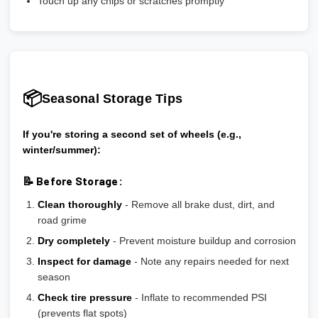
Touch up any chips or scratches promptly
📦
Seasonal Storage Tips
If you're storing a second set of wheels (e.g.,
winter/summer):
📝 Before Storage:
Clean thoroughly
- Remove all brake dust, dirt, and
road grime
Dry completely
- Prevent moisture buildup and corrosion
Inspect for damage
- Note any repairs needed for next
season
Check tire pressure
- Inflate to recommended PSI
(prevents flat spots)