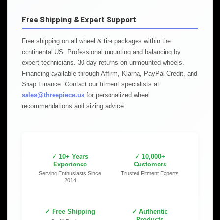
Free Shipping & Expert Support
Free shipping on all wheel & tire packages within the
continental US. Professional mounting and balancing by
expert technicians. 30-day returns on unmounted wheels.
Financing available through Affirm, Klarna, PayPal Credit, and
Snap Finance. Contact our fitment specialists at
sales@threepiece.us
for personalized wheel
recommendations and sizing advice.
✓ 10+ Years
✓ 10,000+
Experience
Customers
Serving Enthusiasts Since
Trusted Fitment Experts
2014
✓ Free Shipping
✓ Authentic
Products