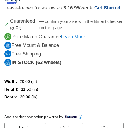
Lease-to-own for as low as
$ 16.95
/week
Get Started
Guaranteed
— confirm your size with the fitment checker
on this page
to Fit
Price Match Guarantee
Learn More
Free Mount & Balance
Free Shipping
IN STOCK (63 wheels)
Width:
20.00 (in)
Height:
11.50 (in)
Depth:
20.00 (in)
CURRENT
STOCK: