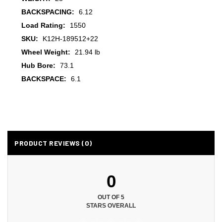
BACKSPACING:
6.12
Load Rating:
1550
SKU:
K12H-189512+22
Wheel Weight:
21.94 lb
Hub Bore:
73.1
BACKSPACE:
6.1
PRODUCT REVIEWS (0)
0
OUT OF 5
STARS OVERALL