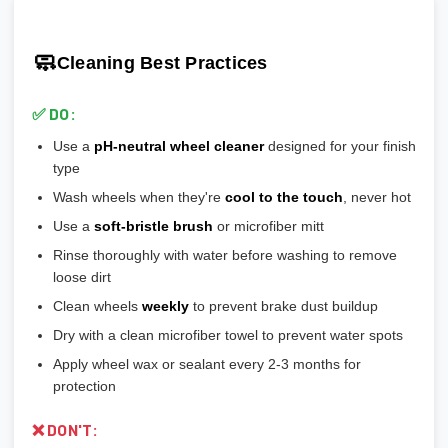
🎯 Prevents vibration and wheel wobble
💡
Pro tip:
Our team verifies load ratings for your vehicle. Contact
🎨
Gloss Black:
Popular, hides brake dust well
🎯 Reduces stress on lug bolts/studs
us if you're unsure!
🎨
Matte/Satin:
Modern flat finish, moderate maintenance
🧼
Cleaning Best Practices
💡
Most aftermarket wheels have a larger center bore
and
🎨
Bronze/Gold:
Trendy finish, pairs well with certain car
include or require hubcentric rings for proper fitment.
colors
✅ DO:
💡
Durability ranking:
Powder Coat > Painted > Machined >
Use a
pH-neutral wheel cleaner
designed for your finish
Chrome > Polished
type
💡
Maintenance ranking (easiest to hardest):
Matte/Satin >
Wash wheels when they're
cool to the touch
, never hot
Gloss > Machined > Polished > Chrome
Use a
soft-bristle brush
or microfiber mitt
Rinse thoroughly with water before washing to remove
loose dirt
Clean wheels
weekly
to prevent brake dust buildup
Dry with a clean microfiber towel to prevent water spots
Apply wheel wax or sealant every 2-3 months for
protection
❌ DON'T: