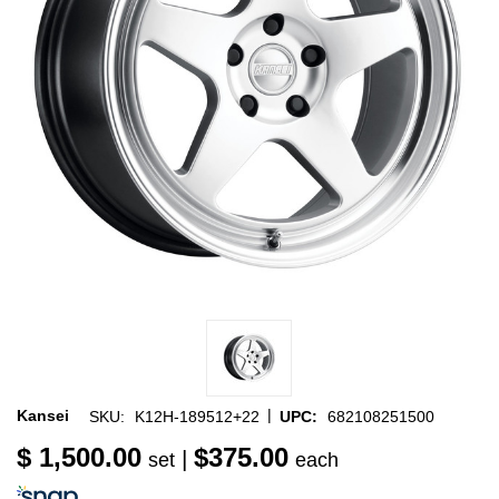
|
Kansei
SKU:
K12H-189512+22
UPC:
682108251500
$ 1,500.00
$375.00
|
set
each