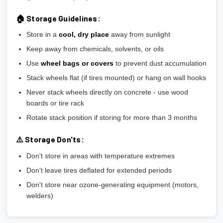
🏠 Storage Guidelines:
Store in a
cool, dry place
away from sunlight
Keep away from chemicals, solvents, or oils
Use
wheel bags or covers
to prevent dust accumulation
Stack wheels flat (if tires mounted) or hang on wall hooks
Never stack wheels directly on concrete - use wood
boards or tire rack
Rotate stack position if storing for more than 3 months
⚠️ Storage Don'ts:
Don't store in areas with temperature extremes
Don't leave tires deflated for extended periods
Don't store near ozone-generating equipment (motors,
welders)