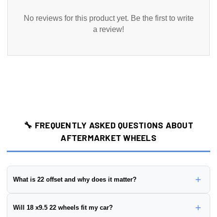
No reviews for this product yet. Be the first to write
a review!
🔧 FREQUENTLY ASKED QUESTIONS ABOUT
AFTERMARKET WHEELS
+
What is 22 offset and why does it matter?
Wheel offset is the distance from the wheel's mounting surface to
+
Will 18 x9.5 22 wheels fit my car?
its centerline, measured in millimeters. This wheel has a
22 offset
.