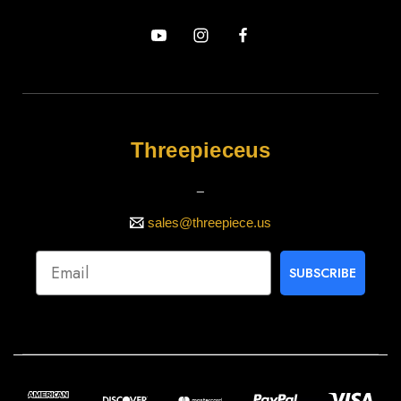
Threepieceus
_
sales@threepiece.us
SUBSCRIBE