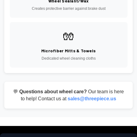
Wheel Sealant/Wax
Creates protective barrier against brake dust
🧤
Microfiber Mitts & Towels
Dedicated wheel cleaning cloths
💬
Questions about wheel care?
Our team is here
to help! Contact us at
sales@threepiece.us