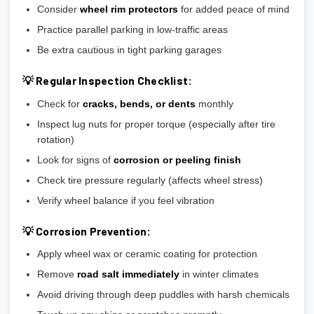
Consider
wheel rim protectors
for added peace of mind
Practice parallel parking in low-traffic areas
Be extra cautious in tight parking garages
💡 Regular Inspection Checklist:
Check for
cracks, bends, or dents
monthly
Inspect lug nuts for proper torque (especially after tire
rotation)
Look for signs of
corrosion or peeling finish
Check tire pressure regularly (affects wheel stress)
Verify wheel balance if you feel vibration
💡 Corrosion Prevention:
Apply wheel wax or ceramic coating for protection
Remove
road salt immediately
in winter climates
Avoid driving through deep puddles with harsh chemicals