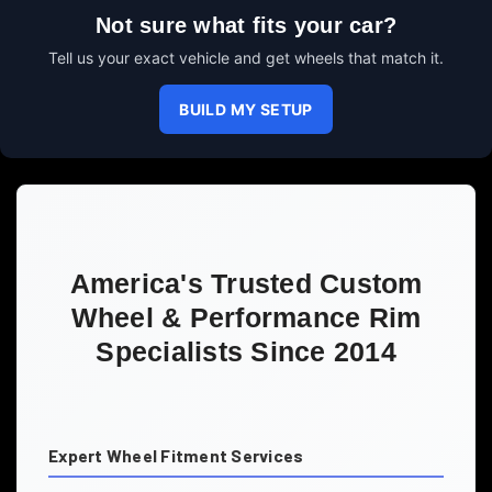
Not sure what fits your car?
Tell us your exact vehicle and get wheels that match it.
BUILD MY SETUP
America's Trusted Custom
Wheel & Performance Rim
Specialists Since 2014
Expert Wheel Fitment Services