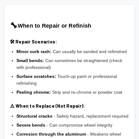
🔧
When to Repair or Refinish
🛠️ Repair Scenarios:
Minor curb rash:
Can usually be sanded and refinished
Small bends:
Can sometimes be straightened (check
with professional)
Surface scratches:
Touch-up paint or professional
refinishing
Peeling chrome:
Strip and re-chrome or powder coat
⚠️ When to Replace (Not Repair):
Structural cracks
- Safety hazard, replacement required
Severe bends
- Can compromise wheel integrity
Corrosion through the aluminum
- Weakens wheel