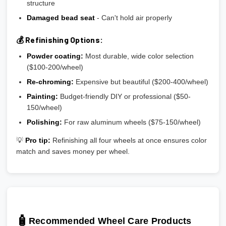
structure
Damaged bead seat
- Can't hold air properly
💰 Refinishing Options:
Powder coating:
Most durable, wide color selection
($100-200/wheel)
Re-chroming:
Expensive but beautiful ($200-400/wheel)
Painting:
Budget-friendly DIY or professional ($50-
150/wheel)
Polishing:
For raw aluminum wheels ($75-150/wheel)
💡
Pro tip:
Refinishing all four wheels at once ensures color
match and saves money per wheel.
🧴
Recommended Wheel Care Products