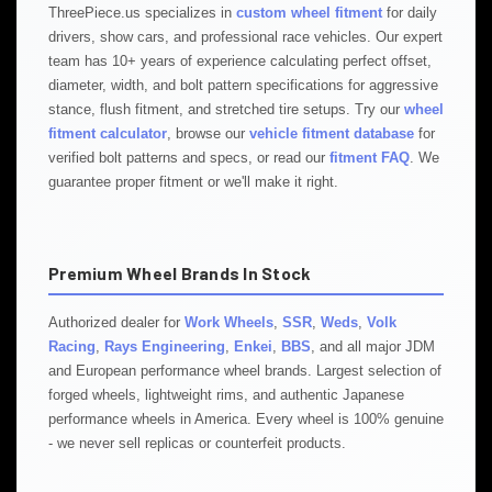
ThreePiece.us specializes in
custom wheel fitment
for daily
drivers, show cars, and professional race vehicles. Our expert
team has 10+ years of experience calculating perfect offset,
diameter, width, and bolt pattern specifications for aggressive
stance, flush fitment, and stretched tire setups. Try our
wheel
fitment calculator
, browse our
vehicle fitment database
for
verified bolt patterns and specs, or read our
fitment FAQ
. We
guarantee proper fitment or we'll make it right.
Premium Wheel Brands In Stock
Authorized dealer for
Work Wheels
,
SSR
,
Weds
,
Volk
Racing
,
Rays Engineering
,
Enkei
,
BBS
, and all major JDM
and European performance wheel brands. Largest selection of
forged wheels, lightweight rims, and authentic Japanese
performance wheels in America. Every wheel is 100% genuine
- we never sell replicas or counterfeit products.