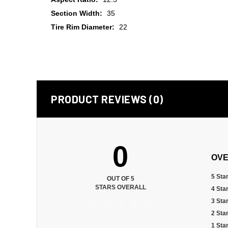
Section Width:
35
Tire Rim Diameter:
22
PRODUCT REVIEWS (0)
0
OVE
5 Sta
OUT OF 5
STARS OVERALL
4 Sta
3 Sta
2 Sta
1 Sta