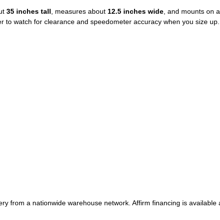
ut
35 inches tall
, measures about
12.5 inches wide
, and mounts on 
ber to watch for clearance and speedometer accuracy when you size up.
very from a nationwide warehouse network. Affirm financing is available 