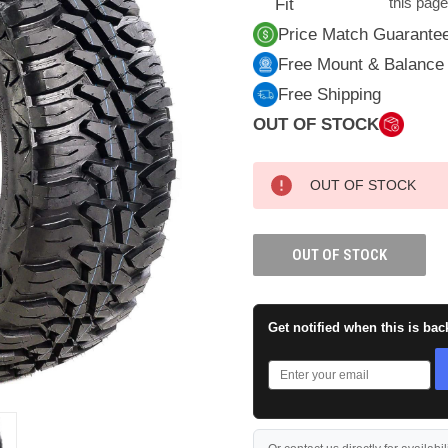
this pag
Fit
Price Match Guarante
Free Mount & Balance
Free Shipping
OUT OF STOCK
CURRENT
OUT OF STOCK
STOCK:
OUT OF STOCK
Get notified when this is bac