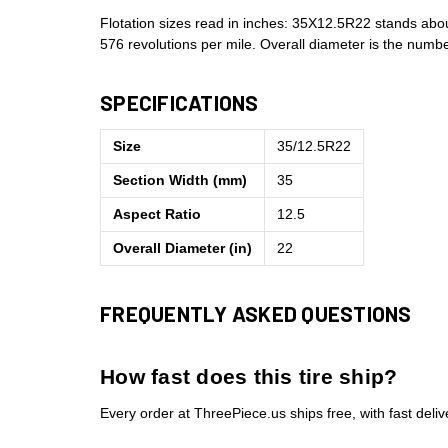
Flotation sizes read in inches: 35X12.5R22 stands abo
576 revolutions per mile. Overall diameter is the num
SPECIFICATIONS
Size
35/12.5R22
Section Width (mm)
35
Aspect Ratio
12.5
Overall Diameter (in)
22
FREQUENTLY ASKED QUESTIONS
How fast does this tire ship?
Every order at ThreePiece.us ships free, with fast deli