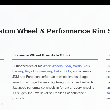
stom Wheel & Performance Rim S
Premium Wheel Brands In Stock
F
Authorized dealer for
Work Wheels
,
SSR
,
Weds
,
Volk
Fr
Racing
,
Rays Engineering
,
Enkei
,
BBS
, and all major
co
JDM and European performance wheel brands. Largest
ex
selection of forged wheels, lightweight rims, and authentic
Fi
Japanese performance wheels in America. Every wheel is
an
100% genuine - we never sell replicas or counterfeit
sa
products.
re
tee