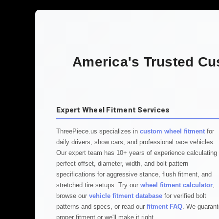
America's Trusted Cu
Expert Wheel Fitment Services
ThreePiece.us specializes in
custom wheel fitment
for
daily drivers, show cars, and professional race vehicles.
Our expert team has 10+ years of experience calculating
perfect offset, diameter, width, and bolt pattern
specifications for aggressive stance, flush fitment, and
stretched tire setups. Try our
wheel fitment calculator
,
browse our
vehicle fitment database
for verified bolt
patterns and specs, or read our
fitment FAQ
. We guaran
proper fitment or we'll make it right.