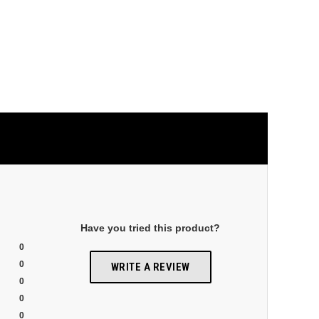
Have you tried this product?
0
0
WRITE A REVIEW
0
0
0