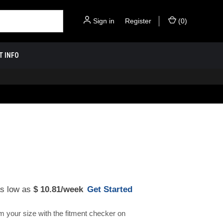
Sign in
or
Register
(
0
)
T INFO
as low as
$ 10.81
/week
Get Started
m your size with the fitment checker on