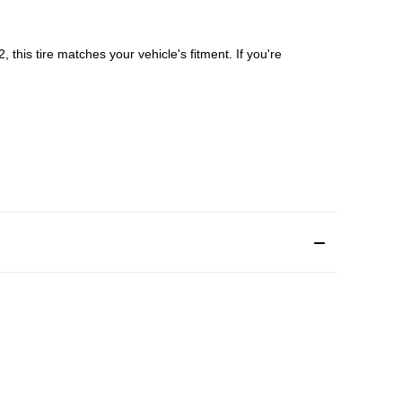
 this tire matches your vehicle's fitment. If you're