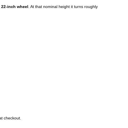
a
22-inch wheel
. At that nominal height it turns roughly
at checkout.