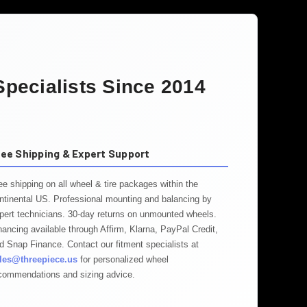
pecialists Since 2014
ree Shipping & Expert Support
ee shipping on all wheel & tire packages within the
ntinental US. Professional mounting and balancing by
pert technicians. 30-day returns on unmounted wheels.
nancing available through Affirm, Klarna, PayPal Credit,
d Snap Finance. Contact our fitment specialists at
les@threepiece.us
for personalized wheel
commendations and sizing advice.