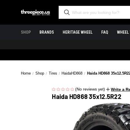
SHOP
BRANDS
HERITAGE WHEEL
FAQ
WHEEL 
Home
Shop
Tires
HaidaHD868
Haida HD868 35x12.5R2
(No reviews yet)
Write a R
Haida HD868 35x12.5R22