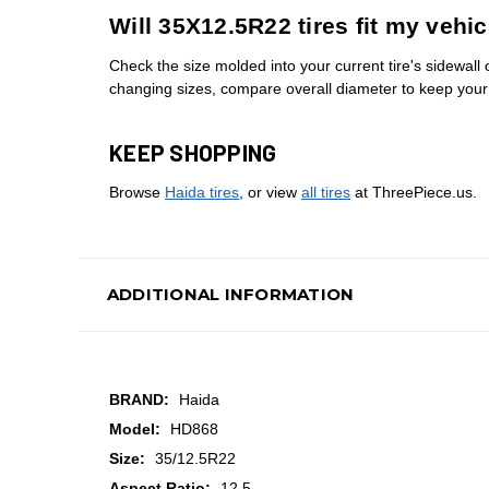
Will 35X12.5R22 tires fit my vehic
Check the size molded into your current tire's sidewall o
changing sizes, compare overall diameter to keep you
KEEP SHOPPING
Browse
Haida tires
, or view
all tires
at ThreePiece.us.
ADDITIONAL INFORMATION
BRAND:
Haida
Model:
HD868
Size:
35/12.5R22
Aspect Ratio:
12.5