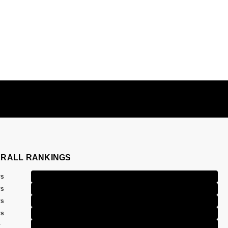
RALL RANKINGS
rs
rs
rs
rs
r