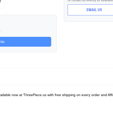
Or contact us directly for availabi
EMAIL US
s
 Us
ilable now at ThreePiece.us with free shipping on every order and Affi