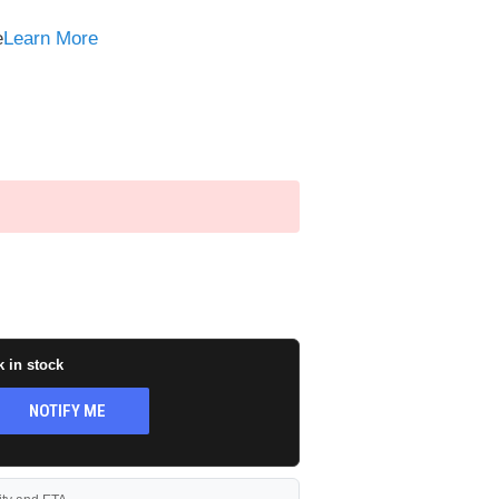
e
e
Learn More
k in stock
NOTIFY ME