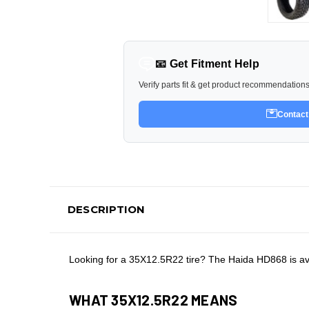
📧 Get Fitment Help
Verify parts fit & get product recommendation
Contact
DESCRIPTION
Looking for a 35X12.5R22 tire? The Haida HD868 is ava
WHAT 35X12.5R22 MEANS