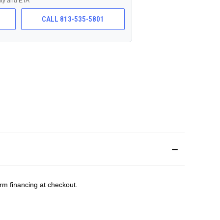
lity and ETA
CALL 813-535-5801
rm financing at checkout.