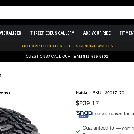
VISUALIZER
THREEPIECEUS GALLERY
ADD YOUR RIDE
FITMEN
FREE SHIPPING ON ALL WHEEL & TIRE PACKAGES
AUTHORIZED DEALER — 100% GENUINE WHEELS
PRICE MATCH GUARANTEE ON ALL PRODUCTS
QUESTIONS? CALL OUR TEAM
813-535-5801
EXPERT FITMENT SUPPORT — 10,000+ CUSTOMERS SERVED
PAY OVER TIME WITH AFFIRM — 0% APR AVAILABLE
2
eview
Haida
SKU:
30017170
$239.17
Lease-to-own for 
Guaranteed to
— confir