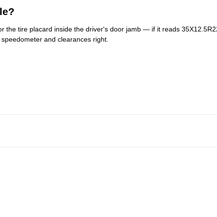
le?
r the tire placard inside the driver's door jamb — if it reads 35X12.5R22,
r speedometer and clearances right.