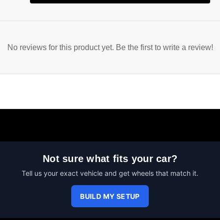
No reviews for this product yet. Be the first to write a review!
Not sure what fits your car?
Tell us your exact vehicle and get wheels that match it.
BUILD MY SETUP