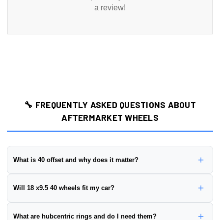
a review!
🔧 FREQUENTLY ASKED QUESTIONS ABOUT
AFTERMARKET WHEELS
+
What is 40 offset and why does it matter?
Wheel offset is the distance from the wheel's mounting surface to
+
Will 18 x9.5 40 wheels fit my car?
its centerline, measured in millimeters. This wheel has a
40 offset
.
Positive offset:
Mounting surface is closer to the street side
To ensure proper fitment, you need to verify:
+
What are hubcentric rings and do I need them?
(wheel sits further in)