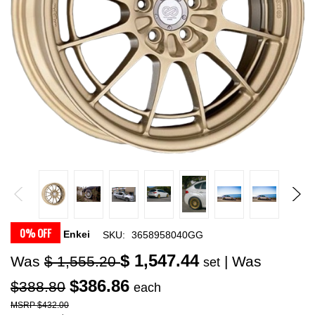
0% OFF
Enkei
SKU:
3658958040GG
$ 1,547.44
Was
$ 1,555.20
| Was
set
$386.86
$388.80
each
$432.00