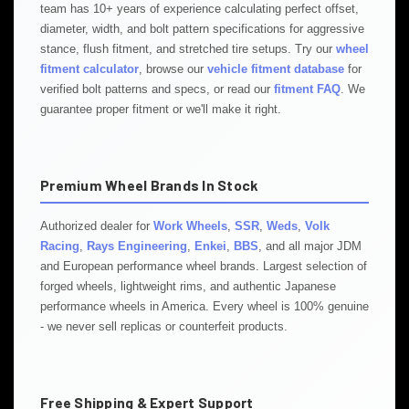
team has 10+ years of experience calculating perfect offset,
diameter, width, and bolt pattern specifications for aggressive
stance, flush fitment, and stretched tire setups. Try our
wheel
fitment calculator
, browse our
vehicle fitment database
for
verified bolt patterns and specs, or read our
fitment FAQ
. We
guarantee proper fitment or we'll make it right.
Premium Wheel Brands In Stock
Authorized dealer for
Work Wheels
,
SSR
,
Weds
,
Volk
Racing
,
Rays Engineering
,
Enkei
,
BBS
, and all major JDM
and European performance wheel brands. Largest selection of
forged wheels, lightweight rims, and authentic Japanese
performance wheels in America. Every wheel is 100% genuine
- we never sell replicas or counterfeit products.
Free Shipping & Expert Support