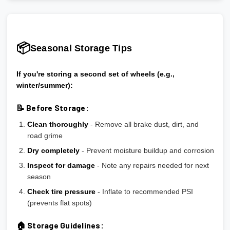
📦
Seasonal Storage Tips
If you're storing a second set of wheels (e.g.,
winter/summer):
📝 Before Storage:
Clean thoroughly
- Remove all brake dust, dirt, and
road grime
Dry completely
- Prevent moisture buildup and corrosion
Inspect for damage
- Note any repairs needed for next
season
Check tire pressure
- Inflate to recommended PSI
(prevents flat spots)
🏠 Storage Guidelines: