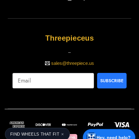
Threepieceus
_
sales@threepiece.us
SUBSCRIBE
×
FIND WHEELS THAT FIT
Hey, need help?