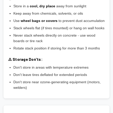
Store in a
cool, dry place
away from sunlight
Keep away from chemicals, solvents, or oils
Use
wheel bags or covers
to prevent dust accumulation
Stack wheels flat (if tires mounted) or hang on wall hooks
Never stack wheels directly on concrete - use wood
boards or tire rack
Rotate stack position if storing for more than 3 months
⚠️ Storage Don'ts:
Don't store in areas with temperature extremes
Don't leave tires deflated for extended periods
Don't store near ozone-generating equipment (motors,
welders)