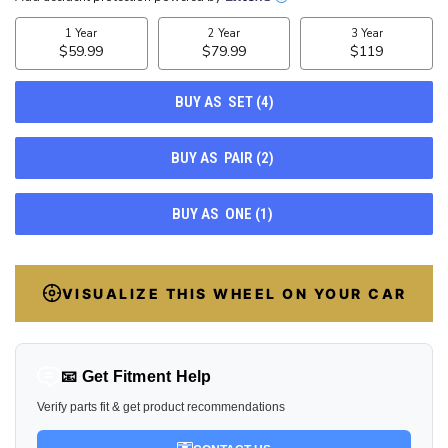
STOCK:
21
VISUALIZE THIS WHEEL ON YOUR CAR
📧 Get Fitment Help
Verify parts fit & get product recommendations