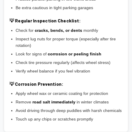
Be extra cautious in tight parking garages
💡 Regular Inspection Checklist:
Check for
cracks, bends, or dents
monthly
Inspect lug nuts for proper torque (especially after tire
rotation)
Look for signs of
corrosion or peeling finish
Check tire pressure regularly (affects wheel stress)
Verify wheel balance if you feel vibration
💡 Corrosion Prevention:
Apply wheel wax or ceramic coating for protection
Remove
road salt immediately
in winter climates
Avoid driving through deep puddles with harsh chemicals
Touch up any chips or scratches promptly