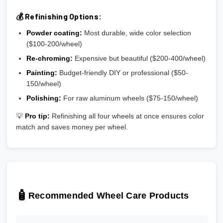
💰 Refinishing Options:
Powder coating:
Most durable, wide color selection
($100-200/wheel)
Re-chroming:
Expensive but beautiful ($200-400/wheel)
Painting:
Budget-friendly DIY or professional ($50-
150/wheel)
Polishing:
For raw aluminum wheels ($75-150/wheel)
💡
Pro tip:
Refinishing all four wheels at once ensures color
match and saves money per wheel.
🧴
Recommended Wheel Care Products