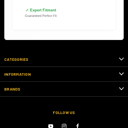
✓ Expert Fitment
Guaranteed Perfect Fit
CATEGORIES
INFORMATION
BRANDS
FOLLOW US