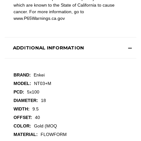
which are known to the State of California to cause
cancer. For more information, go to
www.P65Warnings.ca.gov
ADDITIONAL INFORMATION
BRAND:
Enkei
MODEL:
NT03+M
PCD:
5x100
DIAMETER:
18
WIDTH:
9.5
OFFSET:
40
COLOR:
Gold (MOQ
MATERIAL:
FLOWFORM