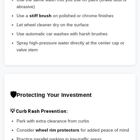
abrasive)
Use a
stiff brush
on polished or chrome finishes
Let wheel cleaner dry on the surface
Use automatic car washes with harsh brushes
Spray high-pressure water directly at the center cap or
valve stem
🛡️
Protecting Your Investment
💡 Curb Rash Prevention:
Park with extra clearance from curbs
Consider
wheel rim protectors
for added peace of mind
Practice parallel parking in low-traffic areas