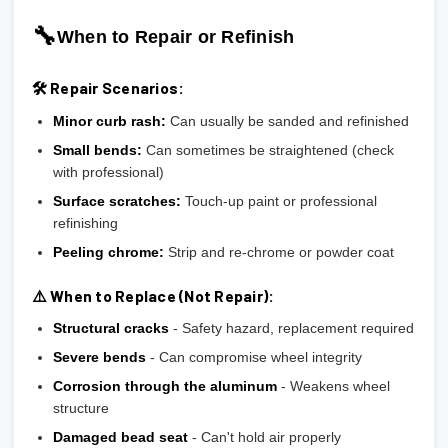
🔧
When to Repair or Refinish
🛠️ Repair Scenarios:
Minor curb rash:
Can usually be sanded and refinished
Small bends:
Can sometimes be straightened (check
with professional)
Surface scratches:
Touch-up paint or professional
refinishing
Peeling chrome:
Strip and re-chrome or powder coat
⚠️ When to Replace (Not Repair):
Structural cracks
- Safety hazard, replacement required
Severe bends
- Can compromise wheel integrity
Corrosion through the aluminum
- Weakens wheel
structure
Damaged bead seat
- Can't hold air properly