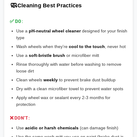
🎨
Matte/Satin:
Modern flat finish, moderate maintenance
🧼
Cleaning Best Practices
💡
Most aftermarket wheels have a larger center bore
and
🎨
Bronze/Gold:
Trendy finish, pairs well with certain car
include or require hubcentric rings for proper fitment.
colors
✅ DO:
💡
Durability ranking:
Powder Coat > Painted > Machined >
Use a
pH-neutral wheel cleaner
designed for your finish
Chrome > Polished
type
💡
Maintenance ranking (easiest to hardest):
Matte/Satin >
Wash wheels when they're
cool to the touch
, never hot
Gloss > Machined > Polished > Chrome
Use a
soft-bristle brush
or microfiber mitt
Rinse thoroughly with water before washing to remove
loose dirt
Clean wheels
weekly
to prevent brake dust buildup
Dry with a clean microfiber towel to prevent water spots
Apply wheel wax or sealant every 2-3 months for
protection
❌ DON'T:
Use
acidic or harsh chemicals
(can damage finish)
Use the same wash mitt you use on paint (brake dust is