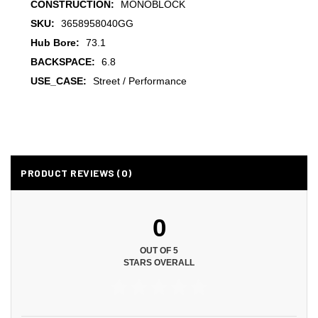
CONSTRUCTION:
MONOBLOCK
SKU:
3658958040GG
Hub Bore:
73.1
BACKSPACE:
6.8
USE_CASE:
Street / Performance
PRODUCT REVIEWS (0)
0
OUT OF 5
STARS OVERALL