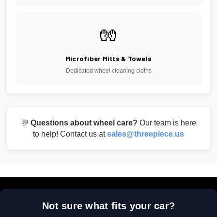
🧤
Microfiber Mitts & Towels
Dedicated wheel cleaning cloths
💬
Questions about wheel care?
Our team is here
to help! Contact us at
sales@threepiece.us
Not sure what fits your car?