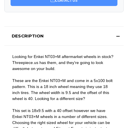
CONTACT US
DESCRIPTION
Looking for Enkei NT03+M aftermarket wheels in stock?
Threepiece.us has them, and they're going to look
awesome on your build.
These are the Enkei NT03+M and come in a 5x100 bolt
pattern. This is a 18 inch wheel meaning they use 18
inch tires. The wheel width is 9.5 and the offset of this
wheel is 40. Looking for a different size?
This set is 18x9.5 with a 40 offset however we have
Enkei NT03+M wheels in a number of different sizes.
Choosing the right sized wheel for your vehicle can be