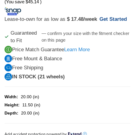
(You save
$45.14
)
Lease-to-own for as low as
$ 17.48
/week
Get Started
Guaranteed
— confirm your size with the fitment checker
on this page
to Fit
Price Match Guarantee
Learn More
Free Mount & Balance
Free Shipping
IN STOCK (21 wheels)
Width:
20.00 (in)
Height:
11.50 (in)
Depth:
20.00 (in)
CURRENT