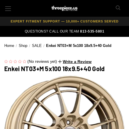
AUTHORIZED DEALER — 100% GENUINE WHEELS
PRICE MATCH GUARANTEE ON ALL PRODUCTS
EXPERT FITMENT SUPPORT — 10,000+ CUSTOMERS SERVED
PAY OVER TIME WITH AFFIRM — 0% APR AVAILABLE
QUESTIONS? CALL OUR TEAM
813-535-5801
Home
Shop
SALE
Enkei NT03+M 5x100 18x9.5+40 Gold
(No reviews yet)
Write a Review
Enkei NT03+M 5x100 18x9.5+40 Gold