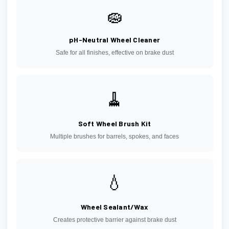
🧽
pH-Neutral Wheel Cleaner
Safe for all finishes, effective on brake dust
🧹
Soft Wheel Brush Kit
Multiple brushes for barrels, spokes, and faces
💧
Wheel Sealant/Wax
Creates protective barrier against brake dust