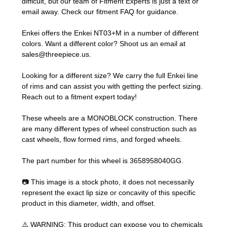
difficult, but our team of Fitment Experts is just a text or
email away. Check our
fitment FAQ
for guidance.
Enkei offers the Enkei NT03+M in a number of different
colors. Want a different color? Shoot us an email at
sales@threepiece.us
.
Looking for a different size? We carry the full Enkei line
of rims and can assist you with getting the perfect sizing.
Reach out to a fitment expert
today!
These wheels are a MONOBLOCK construction. There
are many different types of wheel construction such as
cast wheels, flow formed rims, and forged wheels.
The part number for this wheel is 3658958040GG.
📷 This image is a stock photo, it does not necessarily
represent the exact lip size or concavity of this specific
product in this diameter, width, and offset.
⚠️ WARNING: This product can expose you to chemicals