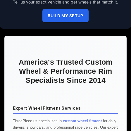
Tell us your exact vehicle and get wheels that match it.
BUILD MY SETUP
America's Trusted Custom
Wheel & Performance Rim
Specialists Since 2014
Expert Wheel Fitment Services
ThreePiece.us specializes in
custom wheel fitment
for daily
drivers, show cars, and professional race vehicles. Our expert