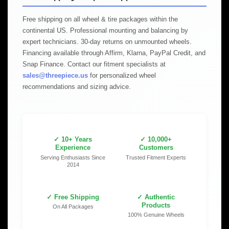
Free shipping on all wheel & tire packages within the
continental US. Professional mounting and balancing by
expert technicians. 30-day returns on unmounted wheels.
Financing available through Affirm, Klarna, PayPal Credit, and
Snap Finance. Contact our fitment specialists at
sales@threepiece.us
for personalized wheel
recommendations and sizing advice.
✓ 10+ Years
✓ 10,000+
Experience
Customers
Serving Enthusiasts Since
Trusted Fitment Experts
2014
✓ Free Shipping
✓ Authentic
Products
On All Packages
100% Genuine Wheels