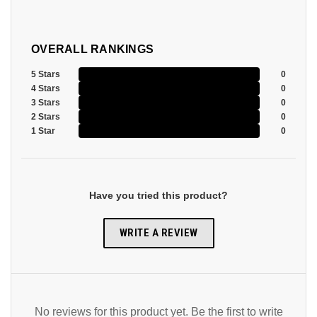
OVERALL RANKINGS
5 Stars
0
4 Stars
0
3 Stars
0
2 Stars
0
1 Star
0
Have you tried this product?
WRITE A REVIEW
No reviews for this product yet. Be the first to write