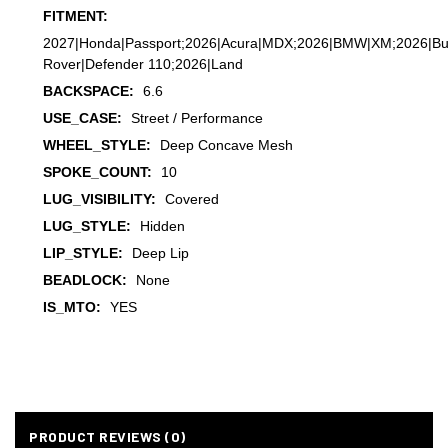
FITMENT:
2027|Honda|Passport;2026|Acura|MDX;2026|BMW|XM;2026|Buick
Rover|Defender 110;2026|Land
BACKSPACE:
6.6
USE_CASE:
Street / Performance
WHEEL_STYLE:
Deep Concave Mesh
SPOKE_COUNT:
10
LUG_VISIBILITY:
Covered
LUG_STYLE:
Hidden
LIP_STYLE:
Deep Lip
BEADLOCK:
None
IS_MTO:
YES
PRODUCT REVIEWS (0)