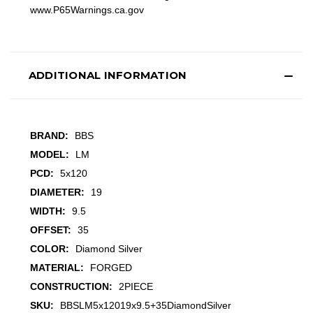
www.P65Warnings.ca.gov
ADDITIONAL INFORMATION
BRAND:
BBS
MODEL:
LM
PCD:
5x120
DIAMETER:
19
WIDTH:
9.5
OFFSET:
35
COLOR:
Diamond Silver
MATERIAL:
FORGED
CONSTRUCTION:
2PIECE
SKU:
BBSLM5x12019x9.5+35DiamondSilver