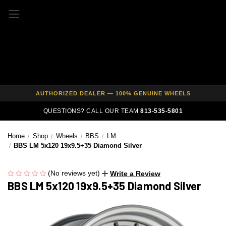
FREE SHIPPING ON ALL WHEEL & TIRE PACKAGES
AUTHORIZED DEALER — 100% GENUINE WHEELS
PRICE MATCH GUARANTEE ON ALL PRODUCTS
QUESTIONS? CALL OUR TEAM
813-535-5801
EXPERT FITMENT SUPPORT — 10,000+ CUSTOMERS SERVED
Home
Shop
Wheels
BBS
LM
PAY OVER TIME WITH AFFIRM — 0% APR AVAILABLE
BBS LM 5x120 19x9.5+35 Diamond Silver
(No reviews yet)
Write a Review
BBS LM 5x120 19x9.5+35 Diamond Silver