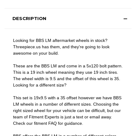
DESCRIPTION
Looking for BBS LM aftermarket wheels in stock?
Threepiece.us has them, and they're going to look
awesome on your build.
These are the BBS LM and come in a 5x120 bolt pattern.
This is a 19 inch wheel meaning they use 19 inch tires.
The wheel width is 9.5 and the offset of this wheel is 35.
Looking for a different size?
This set is 19x9.5 with a 35 offset however we have BBS
LM wheels in a number of different sizes. Choosing the
right sized wheel for your vehicle can be difficult, but our
team of Fitment Experts is just a text or email away.
Check our
fitment FAQ
for guidance.