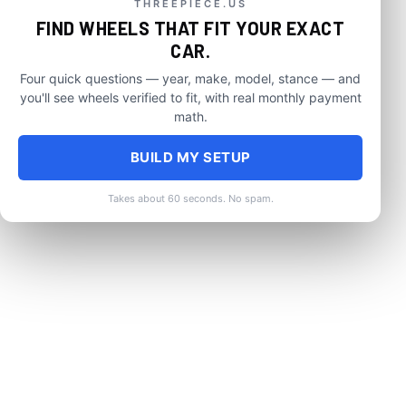
THREEPIECE.US
FIND WHEELS THAT FIT YOUR EXACT
CAR.
Four quick questions — year, make, model, stance — and
you'll see wheels verified to fit, with real monthly payment
math.
BUILD MY SETUP
Takes about 60 seconds. No spam.