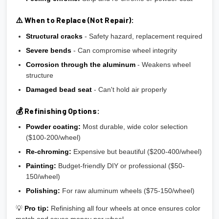
⚠️ When to Replace (Not Repair):
Structural cracks
- Safety hazard, replacement required
Severe bends
- Can compromise wheel integrity
Corrosion through the aluminum
- Weakens wheel
structure
Damaged bead seat
- Can't hold air properly
💰 Refinishing Options:
Powder coating:
Most durable, wide color selection
($100-200/wheel)
Re-chroming:
Expensive but beautiful ($200-400/wheel)
Painting:
Budget-friendly DIY or professional ($50-
150/wheel)
Polishing:
For raw aluminum wheels ($75-150/wheel)
💡
Pro tip:
Refinishing all four wheels at once ensures color