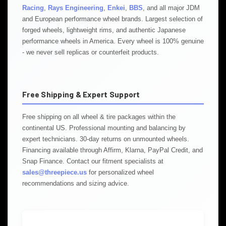
Racing
,
Rays Engineering
,
Enkei
,
BBS
, and all major JDM
and European performance wheel brands. Largest selection of
forged wheels, lightweight rims, and authentic Japanese
performance wheels in America. Every wheel is 100% genuine
- we never sell replicas or counterfeit products.
Free Shipping & Expert Support
Free shipping on all wheel & tire packages within the
continental US. Professional mounting and balancing by
expert technicians. 30-day returns on unmounted wheels.
Financing available through Affirm, Klarna, PayPal Credit, and
Snap Finance. Contact our fitment specialists at
sales@threepiece.us
for personalized wheel
recommendations and sizing advice.