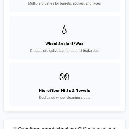
Multiple brushes for barrels, spokes, and faces
💧
Wheel Sealant/Wax
Creates protective barrier against brake dust
🧤
Microfiber Mitts & Towels
Dedicated wheel cleaning cloths
💬
Questions about wheel care?
Our team is here