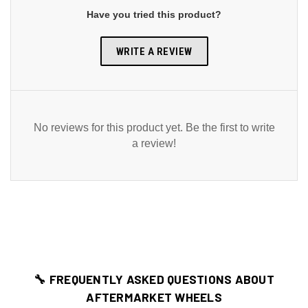
Have you tried this product?
WRITE A REVIEW
No reviews for this product yet. Be the first to write
a review!
🔧 FREQUENTLY ASKED QUESTIONS ABOUT
AFTERMARKET WHEELS