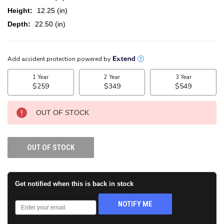
Height:
12.25 (in)
Depth:
22.50 (in)
CURRENT
STOCK:
OUT OF STOCK
OUT OF STOCK
Get notified when this is back in stock
NOTIFY ME