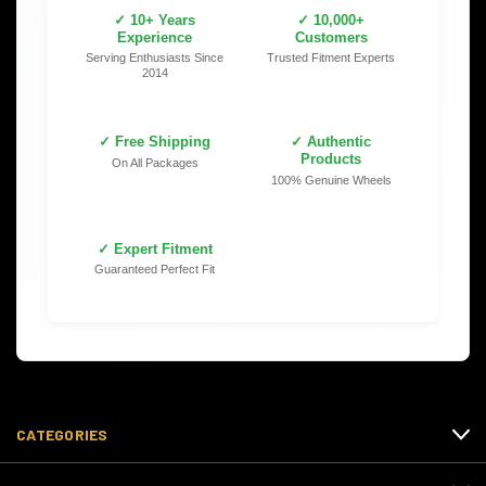
✓ 10+ Years
✓ 10,000+
Experience
Customers
Serving Enthusiasts Since
Trusted Fitment Experts
2014
✓ Free Shipping
✓ Authentic
Products
On All Packages
100% Genuine Wheels
✓ Expert Fitment
Guaranteed Perfect Fit
CATEGORIES