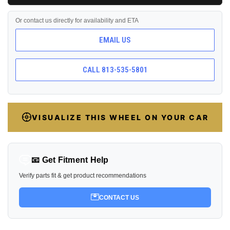
Or contact us directly for availability and ETA
EMAIL US
CALL 813-535-5801
VISUALIZE THIS WHEEL ON YOUR CAR
📧 Get Fitment Help
Verify parts fit & get product recommendations
CONTACT US