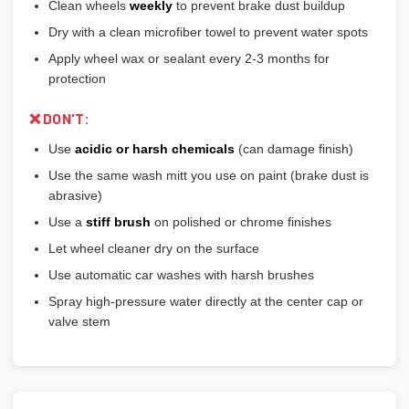
Clean wheels
weekly
to prevent brake dust buildup
Dry with a clean microfiber towel to prevent water spots
Apply wheel wax or sealant every 2-3 months for
protection
❌ DON'T:
Use
acidic or harsh chemicals
(can damage finish)
Use the same wash mitt you use on paint (brake dust is
abrasive)
Use a
stiff brush
on polished or chrome finishes
Let wheel cleaner dry on the surface
Use automatic car washes with harsh brushes
Spray high-pressure water directly at the center cap or
valve stem