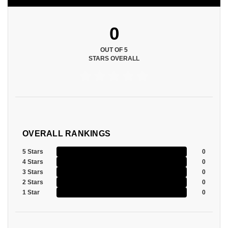
0
OUT OF 5
STARS OVERALL
OVERALL RANKINGS
5 Stars
0
4 Stars
0
3 Stars
0
2 Stars
0
1 Star
0