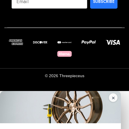
SUBSCRIBE
© 2026 Threepieceus
×