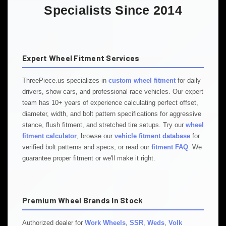
Specialists Since 2014
Expert Wheel Fitment Services
ThreePiece.us specializes in
custom wheel fitment
for daily
drivers, show cars, and professional race vehicles. Our expert
team has 10+ years of experience calculating perfect offset,
diameter, width, and bolt pattern specifications for aggressive
stance, flush fitment, and stretched tire setups. Try our
wheel
fitment calculator
, browse our
vehicle fitment database
for
verified bolt patterns and specs, or read our
fitment FAQ
. We
guarantee proper fitment or we'll make it right.
Premium Wheel Brands In Stock
Authorized dealer for
Work Wheels
,
SSR
,
Weds
,
Volk