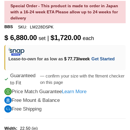
Special Order - This product is made to order in Japan
with a 16-24 week ETA Please allow up to 24 weeks for
delivery
BBS
SKU:
LM228DSPK
$ 6,880.00
$1,720.00
|
set
each
Lease-to-own for as low as
$ 77.73
/week
Get Started
Guaranteed
— confirm your size with the fitment checker
on this page
to Fit
Price Match Guarantee
Learn More
Free Mount & Balance
Free Shipping
Width:
22.50 (in)