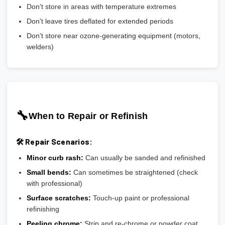
Don't store in areas with temperature extremes
Don't leave tires deflated for extended periods
Don't store near ozone-generating equipment (motors,
welders)
🔧
When to Repair or Refinish
🛠️ Repair Scenarios:
Minor curb rash:
Can usually be sanded and refinished
Small bends:
Can sometimes be straightened (check
with professional)
Surface scratches:
Touch-up paint or professional
refinishing
Peeling chrome:
Strip and re-chrome or powder coat