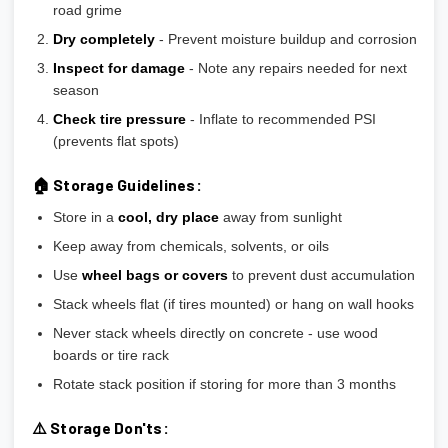
road grime
Dry completely
- Prevent moisture buildup and corrosion
Inspect for damage
- Note any repairs needed for next
season
Check tire pressure
- Inflate to recommended PSI
(prevents flat spots)
🏠 Storage Guidelines:
Store in a
cool, dry place
away from sunlight
Keep away from chemicals, solvents, or oils
Use
wheel bags or covers
to prevent dust accumulation
Stack wheels flat (if tires mounted) or hang on wall hooks
Never stack wheels directly on concrete - use wood
boards or tire rack
Rotate stack position if storing for more than 3 months
⚠️ Storage Don'ts: