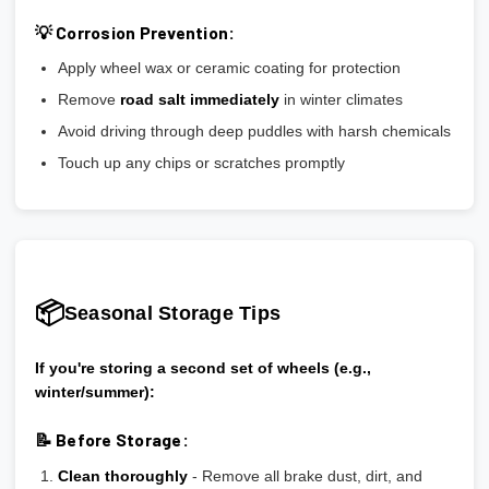
💡 Corrosion Prevention:
Apply wheel wax or ceramic coating for protection
Remove
road salt immediately
in winter climates
Avoid driving through deep puddles with harsh chemicals
Touch up any chips or scratches promptly
📦
Seasonal Storage Tips
If you're storing a second set of wheels (e.g.,
winter/summer):
📝 Before Storage:
Clean thoroughly
- Remove all brake dust, dirt, and