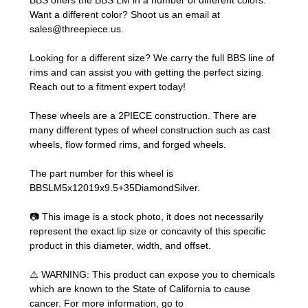
BBS offers the BBS LM in a number of different colors.
Want a different color? Shoot us an email at
sales@threepiece.us
.
Looking for a different size? We carry the full BBS line of
rims and can assist you with getting the perfect sizing.
Reach out to a fitment expert
today!
These wheels are a 2PIECE construction. There are
many different types of wheel construction such as cast
wheels, flow formed rims, and forged wheels.
The part number for this wheel is
BBSLM5x12019x9.5+35DiamondSilver.
📷 This image is a stock photo, it does not necessarily
represent the exact lip size or concavity of this specific
product in this diameter, width, and offset.
⚠️ WARNING: This product can expose you to chemicals
which are known to the State of California to cause
cancer. For more information, go to