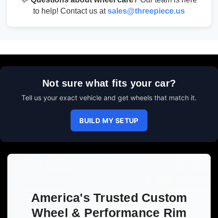
to help! Contact us at
sales@threepiece.us
Not sure what fits your car?
Tell us your exact vehicle and get wheels that match it.
BUILD MY SETUP
America's Trusted Custom
Wheel & Performance Rim