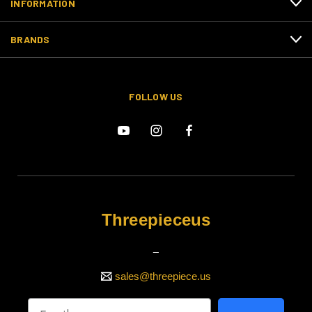
INFORMATION
BRANDS
FOLLOW US
Threepieceus
_
sales@threepiece.us