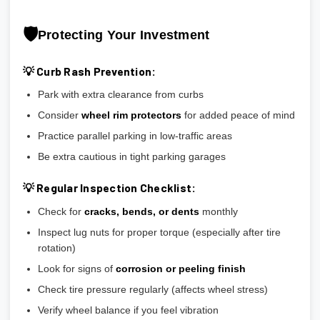
🛡️
Protecting Your Investment
💡 Curb Rash Prevention:
Park with extra clearance from curbs
Consider
wheel rim protectors
for added peace of mind
Practice parallel parking in low-traffic areas
Be extra cautious in tight parking garages
💡 Regular Inspection Checklist:
Check for
cracks, bends, or dents
monthly
Inspect lug nuts for proper torque (especially after tire
rotation)
Look for signs of
corrosion or peeling finish
Check tire pressure regularly (affects wheel stress)
Verify wheel balance if you feel vibration