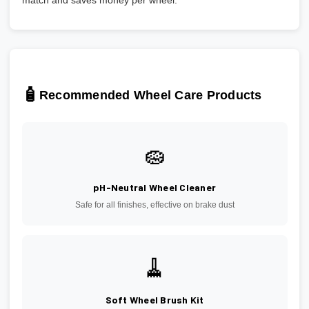
match and saves money per wheel.
🧴
Recommended Wheel Care Products
🧽
pH-Neutral Wheel Cleaner
Safe for all finishes, effective on brake dust
🧹
Soft Wheel Brush Kit