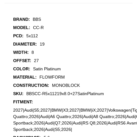
BRAND:
BBS
MODEL:
CC-R
PCD:
5x112
DIAMETER:
19
WIDTH:
8
OFFSET:
27
COLOR:
Satin Platinum
MATERIAL:
FLOWFORM
CONSTRUCTION:
MONOBLOCK
SKU:
BBSCC-R5x11219x8.0+27SatinPlatinum
FITMENT:
2027|Audi|S5;2027|BMW|X3;2027|BMW|iX;2027|Volkswagen|Ti
Quattro;2026|Audi|A6 Quattro;2026|Audi|A8 Quattro;2026|Audi
Sportback;2026|Audi|Q7;2026|Audi|RS Q8;2026|Audi|RS6 Avan
Sportback;2026|Audi|S5;2026|