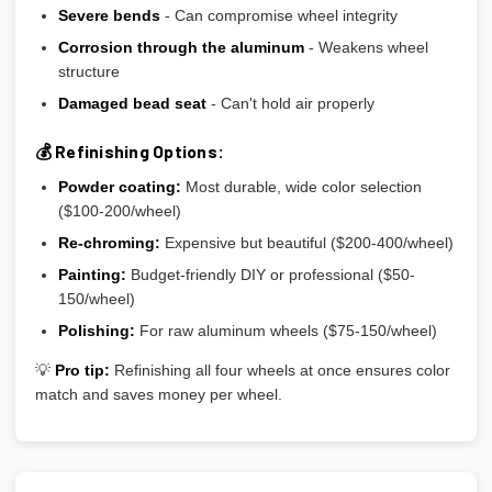
Severe bends
- Can compromise wheel integrity
Corrosion through the aluminum
- Weakens wheel
structure
Damaged bead seat
- Can't hold air properly
💰 Refinishing Options:
Powder coating:
Most durable, wide color selection
($100-200/wheel)
Re-chroming:
Expensive but beautiful ($200-400/wheel)
Painting:
Budget-friendly DIY or professional ($50-
150/wheel)
Polishing:
For raw aluminum wheels ($75-150/wheel)
💡
Pro tip:
Refinishing all four wheels at once ensures color
match and saves money per wheel.