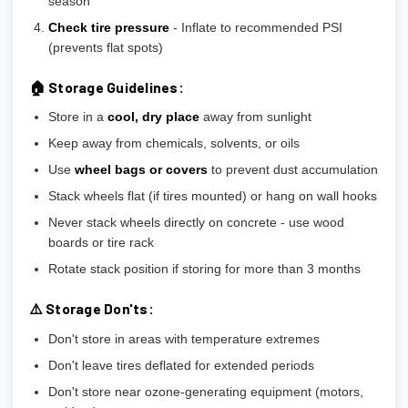
season
Check tire pressure
- Inflate to recommended PSI
(prevents flat spots)
🏠 Storage Guidelines:
Store in a
cool, dry place
away from sunlight
Keep away from chemicals, solvents, or oils
Use
wheel bags or covers
to prevent dust accumulation
Stack wheels flat (if tires mounted) or hang on wall hooks
Never stack wheels directly on concrete - use wood
boards or tire rack
Rotate stack position if storing for more than 3 months
⚠️ Storage Don'ts:
Don't store in areas with temperature extremes
Don't leave tires deflated for extended periods
Don't store near ozone-generating equipment (motors,