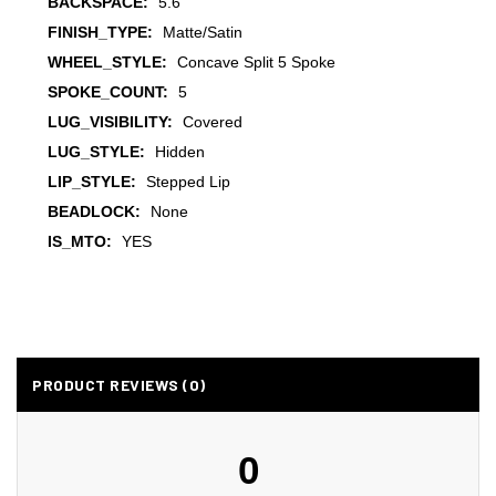
BACKSPACE:
5.6
FINISH_TYPE:
Matte/Satin
WHEEL_STYLE:
Concave Split 5 Spoke
SPOKE_COUNT:
5
LUG_VISIBILITY:
Covered
LUG_STYLE:
Hidden
LIP_STYLE:
Stepped Lip
BEADLOCK:
None
IS_MTO:
YES
PRODUCT REVIEWS (0)
0