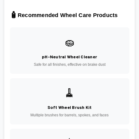
🧴
Recommended Wheel Care Products
🧽
pH-Neutral Wheel Cleaner
Safe for all finishes, effective on brake dust
🧹
Soft Wheel Brush Kit
Multiple brushes for barrels, spokes, and faces