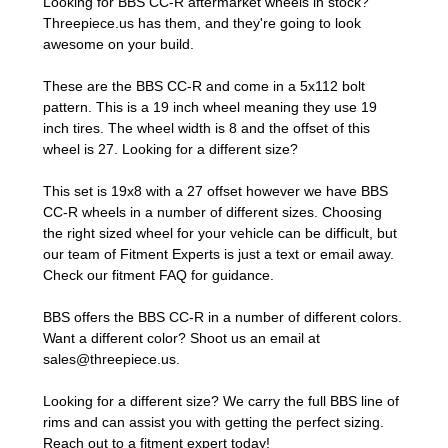
Looking for BBS CC-R aftermarket wheels in stock?
Threepiece.us has them, and they're going to look
awesome on your build.
These are the BBS CC-R and come in a 5x112 bolt
pattern. This is a 19 inch wheel meaning they use 19
inch tires. The wheel width is 8 and the offset of this
wheel is 27. Looking for a different size?
This set is 19x8 with a 27 offset however we have BBS
CC-R wheels in a number of different sizes. Choosing
the right sized wheel for your vehicle can be difficult, but
our team of Fitment Experts is just a text or email away.
Check our
fitment FAQ
for guidance.
BBS offers the BBS CC-R in a number of different colors.
Want a different color? Shoot us an email at
sales@threepiece.us
.
Looking for a different size? We carry the full BBS line of
rims and can assist you with getting the perfect sizing.
Reach out to a fitment expert
today!