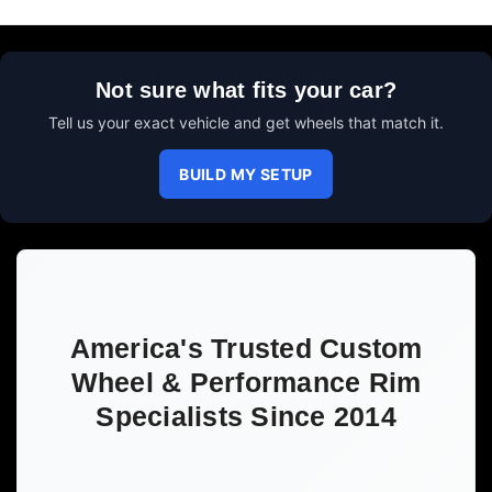
Not sure what fits your car?
Tell us your exact vehicle and get wheels that match it.
BUILD MY SETUP
America's Trusted Custom
Wheel & Performance Rim
Specialists Since 2014