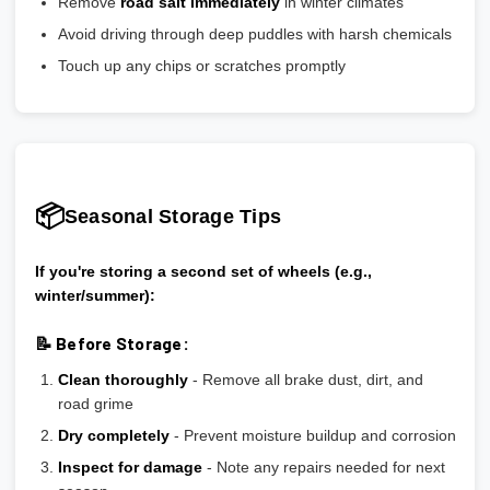
Remove
road salt immediately
in winter climates
Avoid driving through deep puddles with harsh chemicals
Touch up any chips or scratches promptly
📦
Seasonal Storage Tips
If you're storing a second set of wheels (e.g.,
winter/summer):
📝 Before Storage:
Clean thoroughly
- Remove all brake dust, dirt, and
road grime
Dry completely
- Prevent moisture buildup and corrosion
Inspect for damage
- Note any repairs needed for next