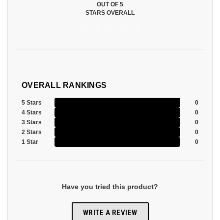
OUT OF 5
STARS OVERALL
OVERALL RANKINGS
5 Stars
0
4 Stars
0
3 Stars
0
2 Stars
0
1 Star
0
Have you tried this product?
WRITE A REVIEW