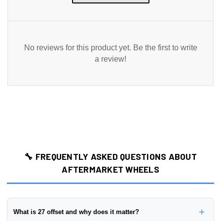
No reviews for this product yet. Be the first to write
a review!
🔧 FREQUENTLY ASKED QUESTIONS ABOUT
AFTERMARKET WHEELS
+
What is 27 offset and why does it matter?