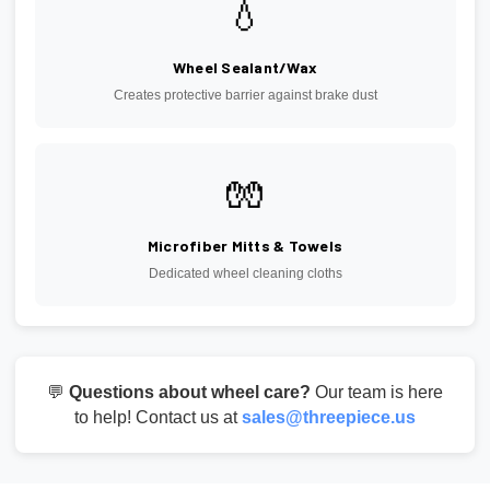
💧
Wheel Sealant/Wax
Creates protective barrier against brake dust
🧤
Microfiber Mitts & Towels
Dedicated wheel cleaning cloths
💬
Questions about wheel care?
Our team is here
to help! Contact us at
sales@threepiece.us