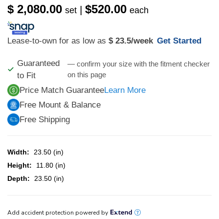
$ 2,080.00
$520.00
|
set
each
Lease-to-own for as low as
$ 23.5
/week
Get Started
Guaranteed
— confirm your size with the fitment checker
on this page
to Fit
Price Match Guarantee
Learn More
Free Mount & Balance
Free Shipping
Width:
23.50 (in)
Height:
11.80 (in)
Depth:
23.50 (in)
CURRENT