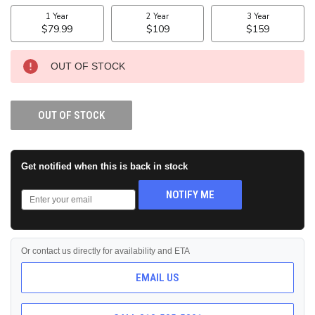
STOCK:
OUT OF STOCK
OUT OF STOCK
Get notified when this is back in stock
NOTIFY ME
Or contact us directly for availability and ETA
EMAIL US