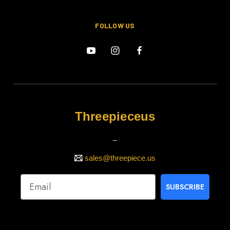
FOLLOW US
Threepieceus
_
sales@threepiece.us
SUBSCRIBE