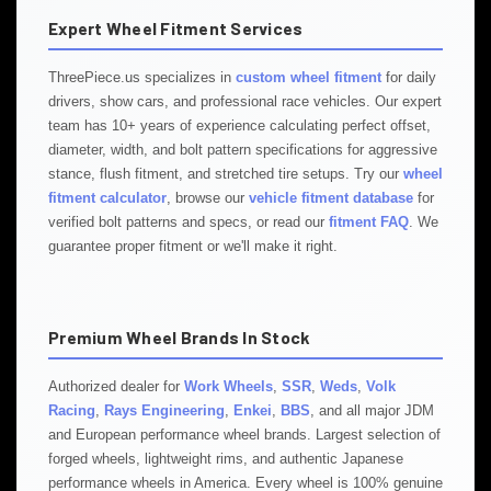
Expert Wheel Fitment Services
ThreePiece.us specializes in
custom wheel fitment
for daily
drivers, show cars, and professional race vehicles. Our expert
team has 10+ years of experience calculating perfect offset,
diameter, width, and bolt pattern specifications for aggressive
stance, flush fitment, and stretched tire setups. Try our
wheel
fitment calculator
, browse our
vehicle fitment database
for
verified bolt patterns and specs, or read our
fitment FAQ
. We
guarantee proper fitment or we'll make it right.
Premium Wheel Brands In Stock
Authorized dealer for
Work Wheels
,
SSR
,
Weds
,
Volk
Racing
,
Rays Engineering
,
Enkei
,
BBS
, and all major JDM
and European performance wheel brands. Largest selection of
forged wheels, lightweight rims, and authentic Japanese
performance wheels in America. Every wheel is 100% genuine