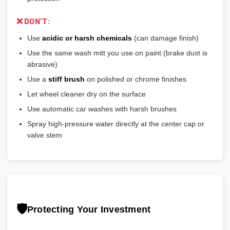
❌ DON'T:
Use
acidic or harsh chemicals
(can damage finish)
Use the same wash mitt you use on paint (brake dust is
abrasive)
Use a
stiff brush
on polished or chrome finishes
Let wheel cleaner dry on the surface
Use automatic car washes with harsh brushes
Spray high-pressure water directly at the center cap or
valve stem
🛡️
Protecting Your Investment