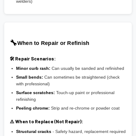
welders)
🔧
When to Repair or Refinish
🛠️ Repair Scenarios:
Minor curb rash:
Can usually be sanded and refinished
Small bends:
Can sometimes be straightened (check
with professional)
Surface scratches:
Touch-up paint or professional
refinishing
Peeling chrome:
Strip and re-chrome or powder coat
⚠️ When to Replace (Not Repair):
Structural cracks
- Safety hazard, replacement required