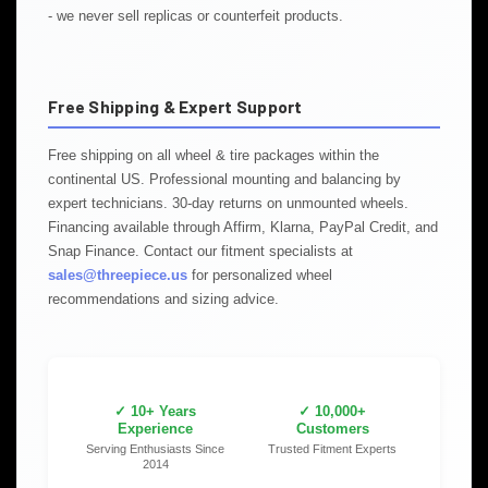
- we never sell replicas or counterfeit products.
Free Shipping & Expert Support
Free shipping on all wheel & tire packages within the
continental US. Professional mounting and balancing by
expert technicians. 30-day returns on unmounted wheels.
Financing available through Affirm, Klarna, PayPal Credit, and
Snap Finance. Contact our fitment specialists at
sales@threepiece.us
for personalized wheel
recommendations and sizing advice.
✓ 10+ Years
✓ 10,000+
Experience
Customers
Serving Enthusiasts Since
Trusted Fitment Experts
2014