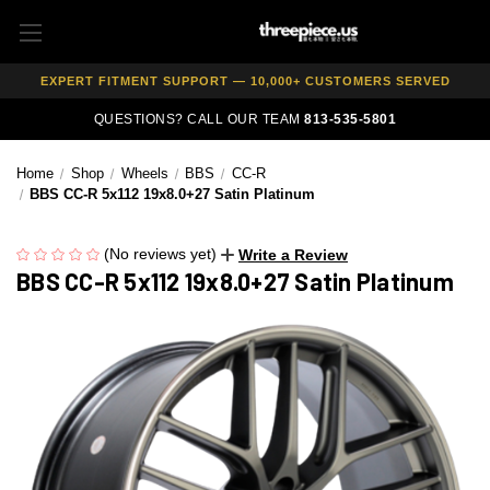
AUTHORIZED DEALER — 100% GENUINE WHEELS
PRICE MATCH GUARANTEE ON ALL PRODUCTS
EXPERT FITMENT SUPPORT — 10,000+ CUSTOMERS SERVED
PAY OVER TIME WITH AFFIRM — 0% APR AVAILABLE
QUESTIONS? CALL OUR TEAM
813-535-5801
Home
Shop
Wheels
BBS
CC-R
BBS CC-R 5x112 19x8.0+27 Satin Platinum
(No reviews yet)
Write a Review
BBS CC-R 5x112 19x8.0+27 Satin Platinum