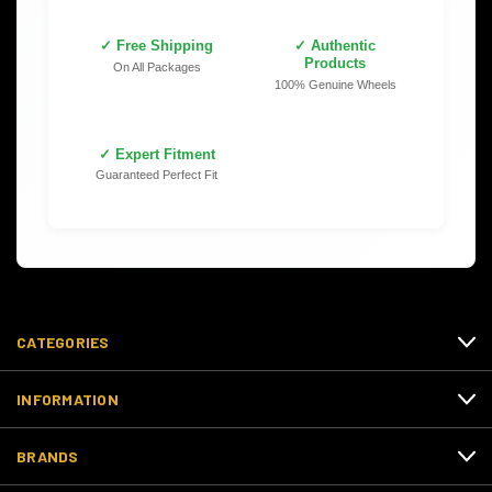
✓ Free Shipping
✓ Authentic
Products
On All Packages
100% Genuine Wheels
✓ Expert Fitment
Guaranteed Perfect Fit
CATEGORIES
INFORMATION
BRANDS