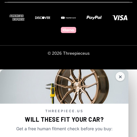
© 2026 Threepieceus
×
THREEPIECE.US
WILL THESE FIT YOUR CAR?
Get a free human fitment check before you buy: