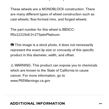
These wheels are a MONOBLOCK construction. There
are many different types of wheel construction such as
cast wheels, flow formed rims, and forged wheels.
The part number for this wheel is BBSCC-
R5x11219x8.0+27SatinPlatinum.
📷 This image is a stock photo, it does not necessarily
represent the exact lip size or concavity of this specific
product in this diameter, width, and offset.
⚠️ WARNING: This product can expose you to chemicals
which are known to the State of California to cause
cancer. For more information, go to
www.P65Warnings.ca.gov
ADDITIONAL INFORMATION