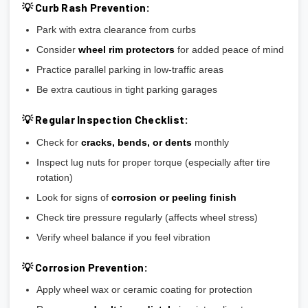
💡 Curb Rash Prevention:
Park with extra clearance from curbs
Consider
wheel rim protectors
for added peace of mind
Practice parallel parking in low-traffic areas
Be extra cautious in tight parking garages
💡 Regular Inspection Checklist:
Check for
cracks, bends, or dents
monthly
Inspect lug nuts for proper torque (especially after tire
rotation)
Look for signs of
corrosion or peeling finish
Check tire pressure regularly (affects wheel stress)
Verify wheel balance if you feel vibration
💡 Corrosion Prevention:
Apply wheel wax or ceramic coating for protection