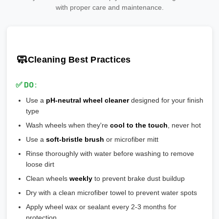
Why it matters:
needs clear coat protection
manufacturers that meet or exceed safety standards.
Add 20-30% safety margin
with proper care and maintenance.
🎨
Polished:
Shiny aluminum, high maintenance, shows
🎯 Ensures wheel is perfectly centered on hub
Ensure wheels meet or exceed this number
scratches easily
🎯 Prevents vibration and wheel wobble
💡
Pro tip:
Our team verifies load ratings for your vehicle. Contact
🎨
Gloss Black:
Popular, hides brake dust well
🎯 Reduces stress on lug bolts/studs
us if you're unsure!
🎨
Matte/Satin:
Modern flat finish, moderate maintenance
🧼
Cleaning Best Practices
💡
Most aftermarket wheels have a larger center bore
and
🎨
Bronze/Gold:
Trendy finish, pairs well with certain car
include or require hubcentric rings for proper fitment.
colors
✅ DO:
💡
Durability ranking:
Powder Coat > Painted > Machined >
Use a
pH-neutral wheel cleaner
designed for your finish
Chrome > Polished
type
💡
Maintenance ranking (easiest to hardest):
Matte/Satin >
Wash wheels when they're
cool to the touch
, never hot
Gloss > Machined > Polished > Chrome
Use a
soft-bristle brush
or microfiber mitt
Rinse thoroughly with water before washing to remove
loose dirt
Clean wheels
weekly
to prevent brake dust buildup
Dry with a clean microfiber towel to prevent water spots
Apply wheel wax or sealant every 2-3 months for
protection