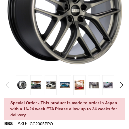
Special Order - This product is made to order in Japan
with a 16-24 week ETA Please allow up to 24 weeks for
delivery
BBS
SKU:
CC2005PPO