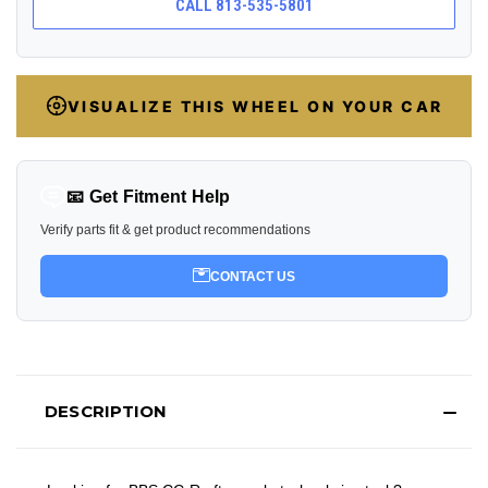
CALL 813-535-5801
VISUALIZE THIS WHEEL ON YOUR CAR
📧 Get Fitment Help
Verify parts fit & get product recommendations
CONTACT US
DESCRIPTION