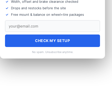
Width, offset and brake clearance checked
Drops and restocks before the site
Free mount & balance on wheel+tire packages
CHECK MY SETUP
No spam. Unsubscribe anytime.