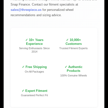
Snap Finance. Contact our fitment specialists at
sales@threepiece.us
for personalized wheel
recommendations and sizing advice.
✓ 10+ Years
✓ 10,000+
Experience
Customers
Serving Enthusiasts Since
Trusted Fitment Experts
2014
✓ Free Shipping
✓ Authentic
Products
On All Packages
100% Genuine Wheels
✓ Expert Fitment
Guaranteed Perfect Fit