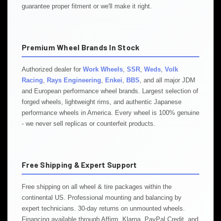
guarantee proper fitment or we'll make it right.
Premium Wheel Brands In Stock
Authorized dealer for
Work Wheels
,
SSR
,
Weds
,
Volk
Racing
,
Rays Engineering
,
Enkei
,
BBS
, and all major JDM
and European performance wheel brands. Largest selection of
forged wheels, lightweight rims, and authentic Japanese
performance wheels in America. Every wheel is 100% genuine
- we never sell replicas or counterfeit products.
Free Shipping & Expert Support
Free shipping on all wheel & tire packages within the
continental US. Professional mounting and balancing by
expert technicians. 30-day returns on unmounted wheels.
Financing available through Affirm, Klarna, PayPal Credit, and