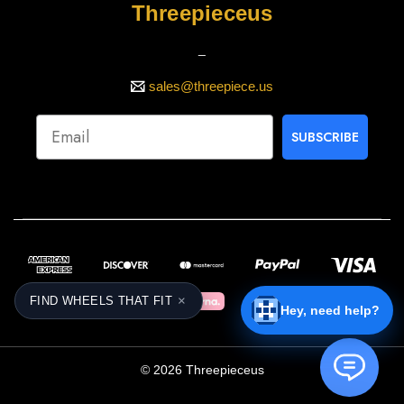
Threepieceus
_
sales@threepiece.us
SUBSCRIBE
×
FIND WHEELS THAT FIT
Hey, need help?
© 2026 Threepieceus