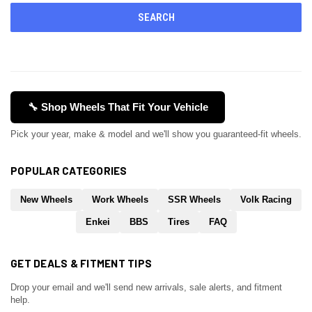
🔧 Shop Wheels That Fit Your Vehicle
Pick your year, make & model and we'll show you guaranteed-fit wheels.
POPULAR CATEGORIES
New Wheels
Work Wheels
SSR Wheels
Volk Racing
Enkei
BBS
Tires
FAQ
GET DEALS & FITMENT TIPS
Drop your email and we'll send new arrivals, sale alerts, and fitment
help.