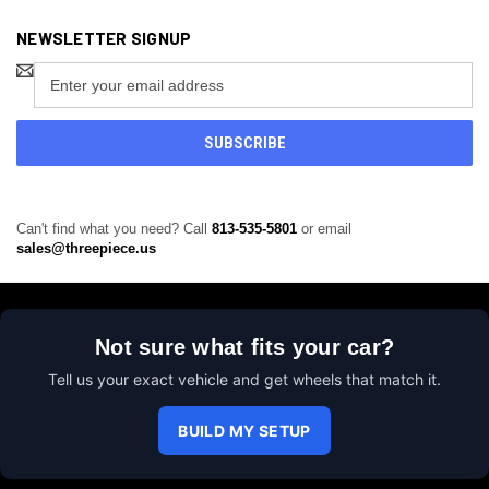
NEWSLETTER SIGNUP
Email
Address
Can't find what you need? Call
813-535-5801
or email
sales@threepiece.us
Not sure what fits your car?
Tell us your exact vehicle and get wheels that match it.
BUILD MY SETUP