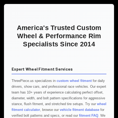
America's Trusted Custom
Wheel & Performance Rim
Specialists Since 2014
Expert Wheel Fitment Services
ThreePiece.us specializes in
custom wheel fitment
for daily
drivers, show cars, and professional race vehicles. Our expert
team has 10+ years of experience calculating perfect offset,
diameter, width, and bolt pattern specifications for aggressive
stance, flush fitment, and stretched tire setups. Try our
wheel
fitment calculator
, browse our
vehicle fitment database
for
verified bolt patterns and specs, or read our
fitment FAQ
. We