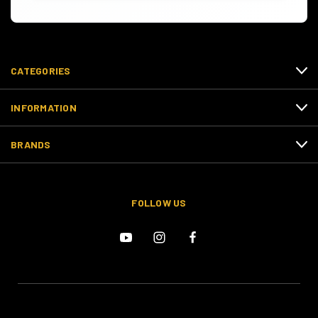
CATEGORIES
INFORMATION
BRANDS
FOLLOW US