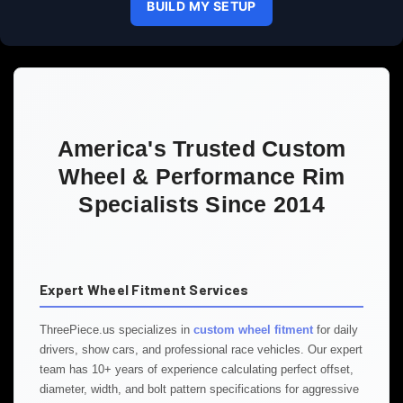
BUILD MY SETUP
America's Trusted Custom
Wheel & Performance Rim
Specialists Since 2014
Expert Wheel Fitment Services
ThreePiece.us specializes in
custom wheel fitment
for daily
drivers, show cars, and professional race vehicles. Our expert
team has 10+ years of experience calculating perfect offset,
diameter, width, and bolt pattern specifications for aggressive