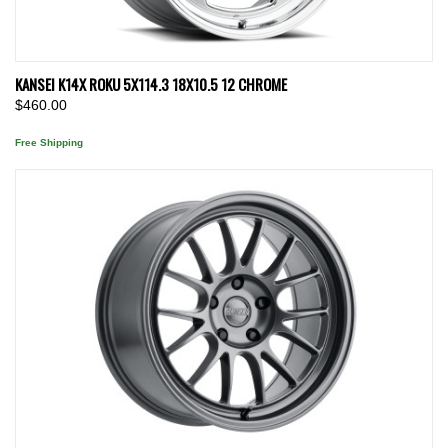
KANSEI K14X ROKU 5X114.3 18X10.5 12 CHROME
$460.00
Free Shipping