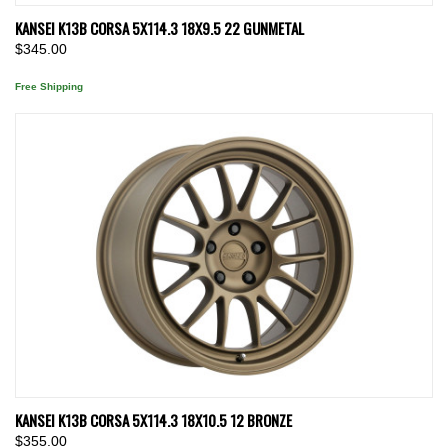
KANSEI K13B CORSA 5X114.3 18X9.5 22 GUNMETAL
$345.00
Free Shipping
KANSEI K13B CORSA 5X114.3 18X10.5 12 BRONZE
$355.00