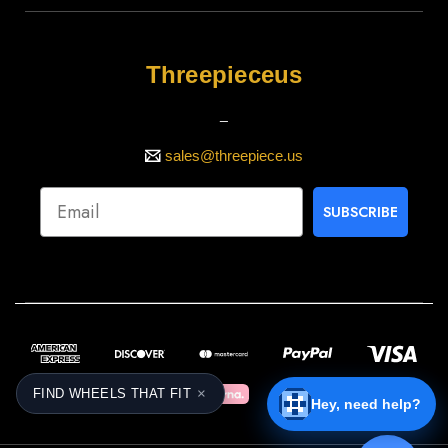
Threepieceus
_
sales@threepiece.us
SUBSCRIBE
×
FIND WHEELS THAT FIT
Hey, need help?