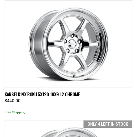
KANSEI K14X ROKU 5X120 18X9 12 CHROME
$440.00
Free Shipping
ONLY 4 LEFT IN STOCK