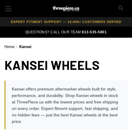
AUTHORIZED DEALER — 100% GENUINE WHEELS
PRICE MATCH GUARANTEE ON ALL PRODUCTS
EXPERT FITMENT SUPPORT — 10,000+ CUSTOMERS SERVED
PAY OVER TIME WITH AFFIRM — 0% APR AVAILABLE
QUESTIONS? CALL OUR TEAM
813-535-5801
Home
Kansei
KANSEI WHEELS
Kansei offers premium aftermarket wheels built for style,
performance, and durability. Shop Kansei wheels in stock
at ThreePiece.us with the lowest prices and free shipping
on every order. Expert fitment support, fast shipping, and
no hidden fees — just the best Kansei wheels at the best
price.