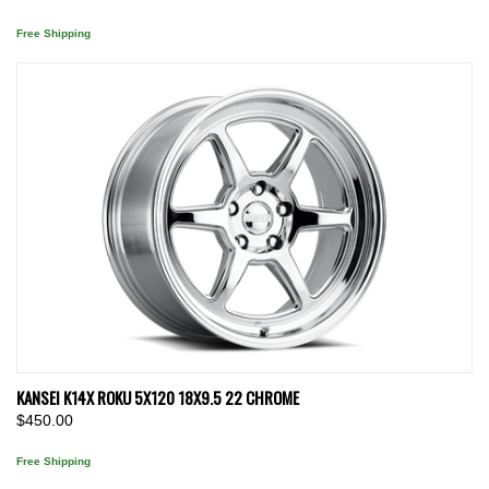
Free Shipping
KANSEI K14X ROKU 5X120 18X9.5 22 CHROME
$450.00
Free Shipping