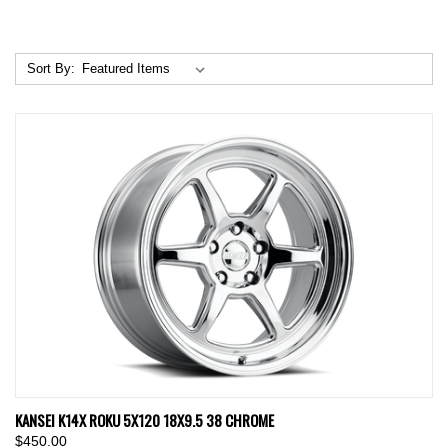
Sort By:
KANSEI K14X ROKU 5X120 18X9.5 38 CHROME
$450.00