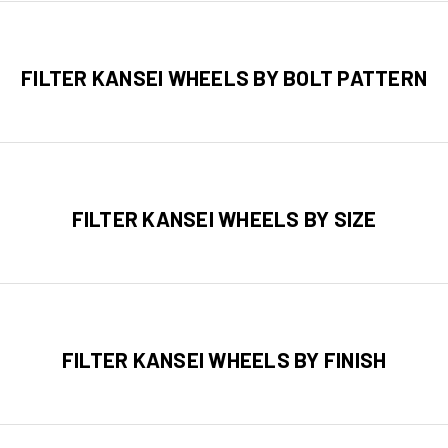
FILTER KANSEI WHEELS BY BOLT PATTERN
FILTER KANSEI WHEELS BY SIZE
FILTER KANSEI WHEELS BY FINISH