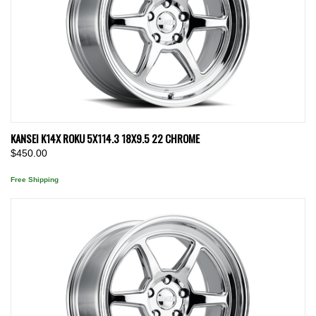
KANSEI K14X ROKU 5X114.3 18X9.5 22 CHROME
$450.00
Free Shipping