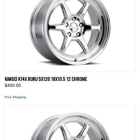
KANSEI K14X ROKU 5X120 18X10.5 12 CHROME
$460.00
Free Shipping