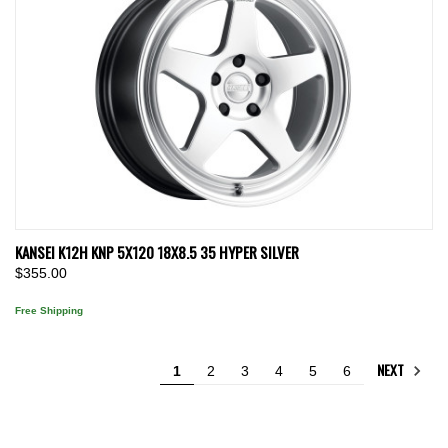
KANSEI K12H KNP 5X120 18X8.5 35 HYPER SILVER
$355.00
Free Shipping
NEXT
1
2
3
4
5
6