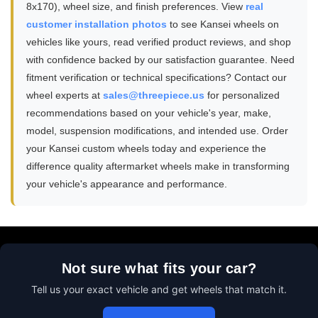
8x170), wheel size, and finish preferences. View
real
customer installation photos
to see Kansei wheels on
vehicles like yours, read verified product reviews, and shop
with confidence backed by our satisfaction guarantee. Need
fitment verification or technical specifications? Contact our
wheel experts at
sales@threepiece.us
for personalized
recommendations based on your vehicle's year, make,
model, suspension modifications, and intended use. Order
your Kansei custom wheels today and experience the
difference quality aftermarket wheels make in transforming
your vehicle's appearance and performance.
Not sure what fits your car?
Tell us your exact vehicle and get wheels that match it.