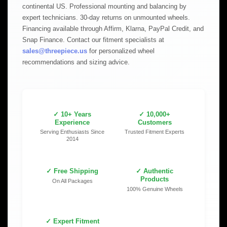
continental US. Professional mounting and balancing by
expert technicians. 30-day returns on unmounted wheels.
Financing available through Affirm, Klarna, PayPal Credit, and
Snap Finance. Contact our fitment specialists at
sales@threepiece.us
for personalized wheel
recommendations and sizing advice.
✓ 10+ Years
✓ 10,000+
Experience
Customers
Serving Enthusiasts Since
Trusted Fitment Experts
2014
✓ Free Shipping
✓ Authentic
Products
On All Packages
100% Genuine Wheels
✓ Expert Fitment