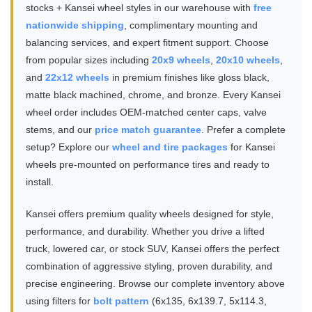
stocks + Kansei wheel styles in our warehouse with
free
nationwide shipping
, complimentary mounting and
balancing services, and expert fitment support. Choose
from popular sizes including
20x9 wheels
,
20x10 wheels
,
and
22x12 wheels
in premium finishes like gloss black,
matte black machined, chrome, and bronze. Every Kansei
wheel order includes OEM-matched center caps, valve
stems, and our
price match guarantee
. Prefer a complete
setup? Explore our
wheel and tire packages
for Kansei
wheels pre-mounted on performance tires and ready to
install.
Kansei offers premium quality wheels designed for style,
performance, and durability. Whether you drive a lifted
truck, lowered car, or stock SUV, Kansei offers the perfect
combination of aggressive styling, proven durability, and
precise engineering. Browse our complete inventory above
using filters for
bolt pattern
(6x135, 6x139.7, 5x114.3,