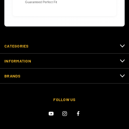
Guaranteed Perfect Fit
CATEGORIES
INFORMATION
BRANDS
FOLLOW US