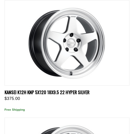
KANSEI K12H KNP 5X120 18X9.5 22 HYPER SILVER
$375.00
Free Shipping