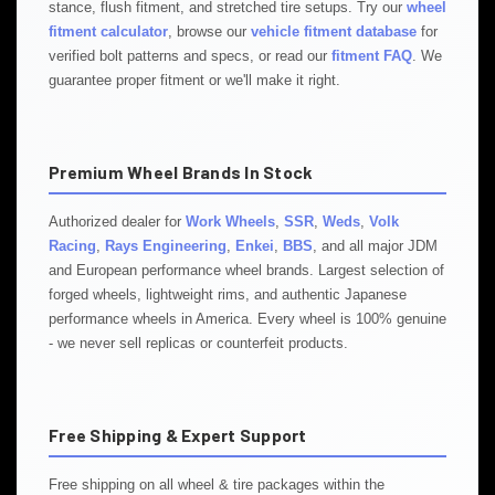
stance, flush fitment, and stretched tire setups. Try our
wheel
fitment calculator
, browse our
vehicle fitment database
for
verified bolt patterns and specs, or read our
fitment FAQ
. We
guarantee proper fitment or we'll make it right.
Premium Wheel Brands In Stock
Authorized dealer for
Work Wheels
,
SSR
,
Weds
,
Volk
Racing
,
Rays Engineering
,
Enkei
,
BBS
, and all major JDM
and European performance wheel brands. Largest selection of
forged wheels, lightweight rims, and authentic Japanese
performance wheels in America. Every wheel is 100% genuine
- we never sell replicas or counterfeit products.
Free Shipping & Expert Support
Free shipping on all wheel & tire packages within the