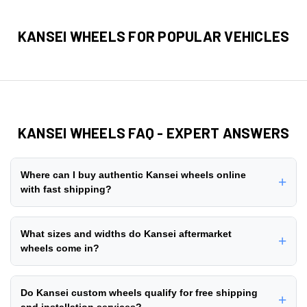
KANSEI WHEELS FOR POPULAR VEHICLES
KANSEI WHEELS FAQ - EXPERT ANSWERS
Where can I buy authentic Kansei wheels online
+
with fast shipping?
You can buy authentic Kansei wheels online directly from
ThreePiece.us, an authorized dealer with 10+ years of
What sizes and widths do Kansei aftermarket
+
experience in the aftermarket wheel industry since 2014.
wheels come in?
We stock + genuine Kansei wheel styles with
free
Kansei aftermarket wheels are manufactured in a
nationwide shipping
on all orders. Browse our
customer
comprehensive range of diameters and widths to fit lifted
Do Kansei custom wheels qualify for free shipping
gallery
to see real installations, read verified reviews, and
+
trucks, lowered cars, and stock vehicles. Popular diameter
and installation services?