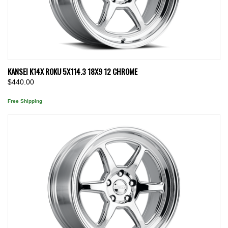
KANSEI K14X ROKU 5X114.3 18X9 12 CHROME
$440.00
Free Shipping