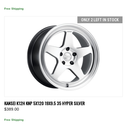
Free Shipping
ONLY 2 LEFT IN STOCK
KANSEI K12H KNP 5X120 19X9.5 35 HYPER SILVER
$389.00
Free Shipping