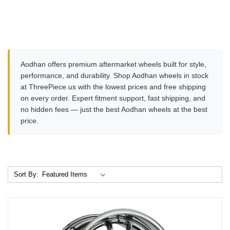
Aodhan offers premium aftermarket wheels built for style,
performance, and durability. Shop Aodhan wheels in stock
at ThreePiece.us with the lowest prices and free shipping
on every order. Expert fitment support, fast shipping, and
no hidden fees — just the best Aodhan wheels at the best
price.
Sort By: