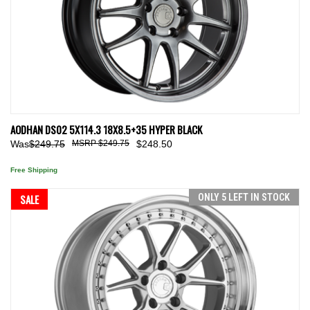
AODHAN DS02 5X114.3 18X8.5+35 HYPER BLACK
Was
$249.75
$249.75
$248.50
Free Shipping
SALE
ONLY 5 LEFT IN STOCK