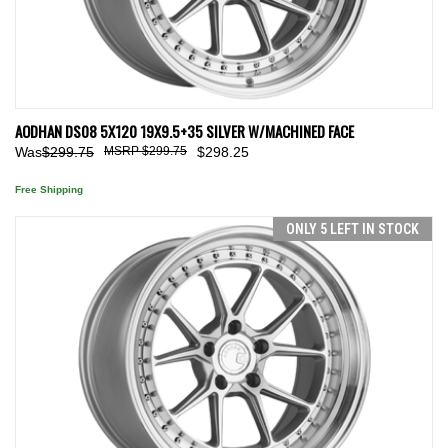
AODHAN DS08 5X120 19X9.5+35 SILVER W/MACHINED FACE
Was
$299.75
$299.75
$298.25
Free Shipping
ONLY 5 LEFT IN STOCK