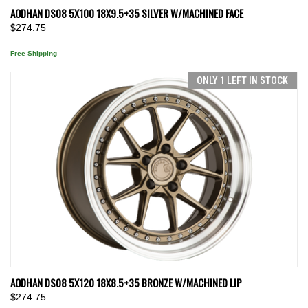
AODHAN DS08 5X100 18X9.5+35 SILVER W/MACHINED FACE
$274.75
Free Shipping
ONLY 1 LEFT IN STOCK
AODHAN DS08 5X120 18X8.5+35 BRONZE W/MACHINED LIP
$274.75