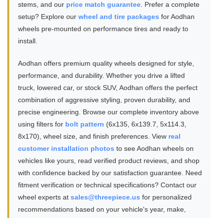
stems, and our
price match guarantee
. Prefer a complete
setup? Explore our
wheel and tire packages
for Aodhan
wheels pre-mounted on performance tires and ready to
install.
Aodhan offers premium quality wheels designed for style,
performance, and durability. Whether you drive a lifted
truck, lowered car, or stock SUV, Aodhan offers the perfect
combination of aggressive styling, proven durability, and
precise engineering. Browse our complete inventory above
using filters for
bolt pattern
(6x135, 6x139.7, 5x114.3,
8x170), wheel size, and finish preferences. View
real
customer installation photos
to see Aodhan wheels on
vehicles like yours, read verified product reviews, and shop
with confidence backed by our satisfaction guarantee. Need
fitment verification or technical specifications? Contact our
wheel experts at
sales@threepiece.us
for personalized
recommendations based on your vehicle's year, make,