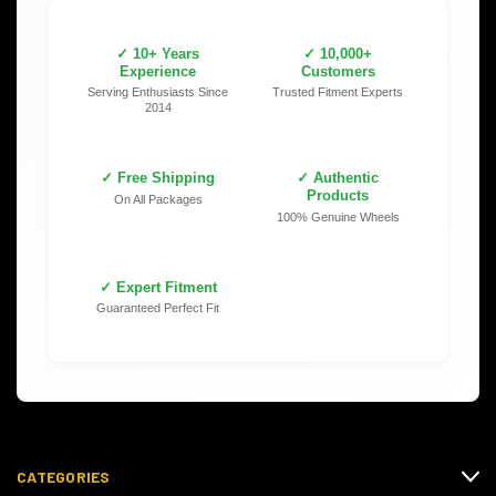
✓ 10+ Years
✓ 10,000+
Experience
Customers
Serving Enthusiasts Since
Trusted Fitment Experts
2014
✓ Free Shipping
✓ Authentic
Products
On All Packages
100% Genuine Wheels
✓ Expert Fitment
Guaranteed Perfect Fit
CATEGORIES