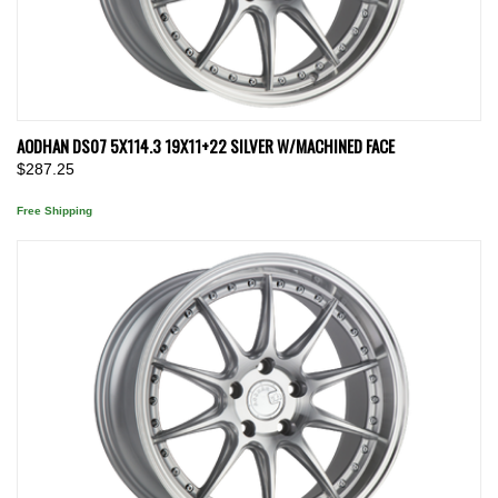
AODHAN DS07 5X114.3 19X11+22 SILVER W/MACHINED FACE
$287.25
Free Shipping