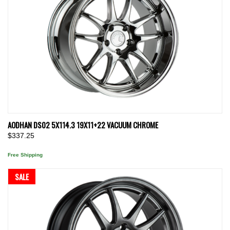
AODHAN DS02 5X114.3 19X11+22 VACUUM CHROME
$337.25
Free Shipping
SALE