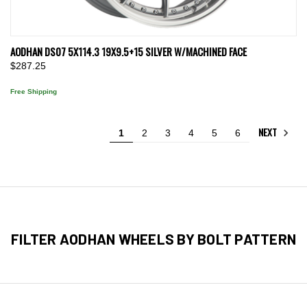
AODHAN DS07 5X114.3 19X9.5+15 SILVER W/MACHINED FACE
$287.25
Free Shipping
NEXT
1
2
3
4
5
6
FILTER AODHAN WHEELS BY BOLT PATTERN