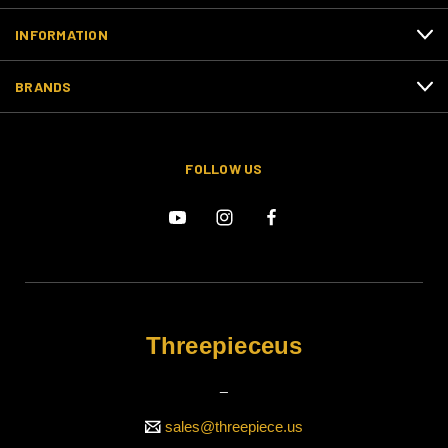
INFORMATION
BRANDS
FOLLOW US
Threepieceus
_
sales@threepiece.us