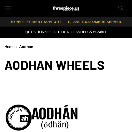
AUTHORIZED DEALER — 100% GENUINE WHEELS
PRICE MATCH GUARANTEE ON ALL PRODUCTS
EXPERT FITMENT SUPPORT — 10,000+ CUSTOMERS SERVED
PAY OVER TIME WITH AFFIRM — 0% APR AVAILABLE
QUESTIONS? CALL OUR TEAM
813-535-5801
Home
Aodhan
AODHAN WHEELS