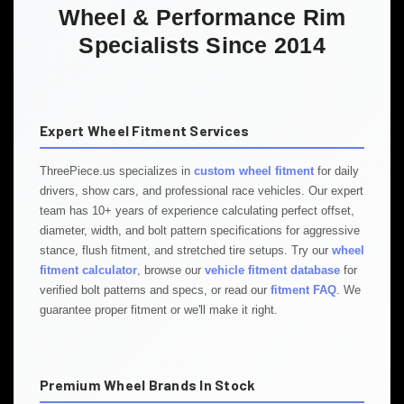
Wheel & Performance Rim
Specialists Since 2014
Expert Wheel Fitment Services
ThreePiece.us specializes in
custom wheel fitment
for daily
drivers, show cars, and professional race vehicles. Our expert
team has 10+ years of experience calculating perfect offset,
diameter, width, and bolt pattern specifications for aggressive
stance, flush fitment, and stretched tire setups. Try our
wheel
fitment calculator
, browse our
vehicle fitment database
for
verified bolt patterns and specs, or read our
fitment FAQ
. We
guarantee proper fitment or we'll make it right.
Premium Wheel Brands In Stock