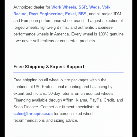
Authorized dealer for
Work Wheels
,
SSR
,
Weds
,
Volk
Racing
,
Rays Engineering
,
Enkei
,
BBS
, and all major JDM
and European performance wheel brands. Largest selection of
forged wheels, lightweight rims, and authentic Japanese
performance wheels in America. Every wheel is 100% genuine
- we never sell replicas or counterfeit products.
Free Shipping & Expert Support
Free shipping on all wheel & tire packages within the
continental US. Professional mounting and balancing by
expert technicians. 30-day returns on unmounted wheels.
Financing available through Affirm, Klarna, PayPal Credit, and
Snap Finance. Contact our fitment specialists at
sales@threepiece.us
for personalized wheel
recommendations and sizing advice.