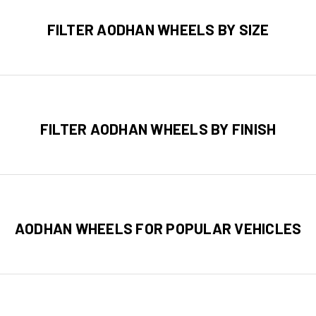
FILTER AODHAN WHEELS BY SIZE
FILTER AODHAN WHEELS BY FINISH
AODHAN WHEELS FOR POPULAR VEHICLES