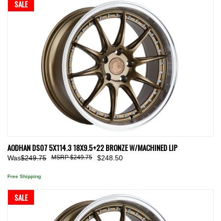
SALE
AODHAN DS07 5X114.3 18X9.5+22 BRONZE W/MACHINED LIP
Was
$249.75
$249.75
$248.50
Free Shipping
SALE