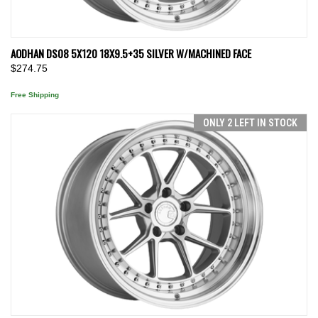
AODHAN DS08 5X120 18X9.5+35 SILVER W/MACHINED FACE
$274.75
Free Shipping
ONLY 2 LEFT IN STOCK