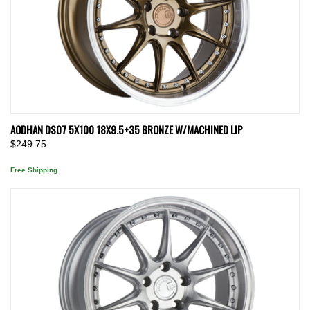
AODHAN DS07 5X100 18X9.5+35 BRONZE W/MACHINED LIP
$249.75
Free Shipping