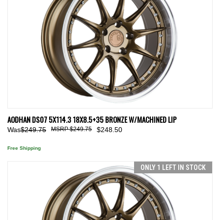
AODHAN DS07 5X114.3 18X8.5+35 BRONZE W/MACHINED LIP
Was
$249.75
$249.75
$248.50
Free Shipping
ONLY 1 LEFT IN STOCK