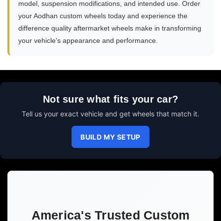
model, suspension modifications, and intended use. Order
your Aodhan custom wheels today and experience the
difference quality aftermarket wheels make in transforming
your vehicle's appearance and performance.
Not sure what fits your car?
Tell us your exact vehicle and get wheels that match it.
BUILD MY SETUP
America's Trusted Custom