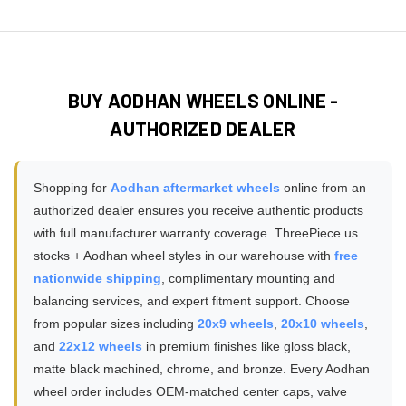
Absolutely! Browse our
customer installation gallery
pickups, lifted trucks, and towing applications. Always verify
properly sized, ensuring safe installation without
featuring hundreds of real photos submitted by Aodhan
the specific load rating on your chosen wheel model
modifications or adapters required.
wheel owners showcasing different models, finishes, and
matches or exceeds your vehicle's GVWR requirements,
vehicle fitments. These authentic customer photos show
especially for 3/4 ton and 1 ton trucks, diesel trucks, or
how Aodhan wheels look in real-world conditions, various
vehicles used for towing trailers and hauling heavy cargo
BUY AODHAN WHEELS ONLINE -
lighting, and on different vehicle colors - providing much
loads.
AUTHORIZED DEALER
more accurate expectations than studio product
photography alone. You can filter gallery photos by vehicle
make, wheel brand, or wheel finish to find installations that
Shopping for
Aodhan aftermarket wheels
online from an
match your specific setup.
authorized dealer ensures you receive authentic products
with full manufacturer warranty coverage. ThreePiece.us
stocks + Aodhan wheel styles in our warehouse with
free
nationwide shipping
, complimentary mounting and
balancing services, and expert fitment support. Choose
from popular sizes including
20x9 wheels
,
20x10 wheels
,
and
22x12 wheels
in premium finishes like gloss black,
matte black machined, chrome, and bronze. Every Aodhan
wheel order includes OEM-matched center caps, valve