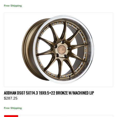
Free Shipping
AODHAN DS07 5X114.3 19X9.5+22 BRONZE W/MACHINED LIP
$287.25
Free Shipping