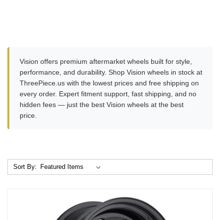
Vision offers premium aftermarket wheels built for style,
performance, and durability. Shop Vision wheels in stock at
ThreePiece.us with the lowest prices and free shipping on
every order. Expert fitment support, fast shipping, and no
hidden fees — just the best Vision wheels at the best
price.
Sort By: