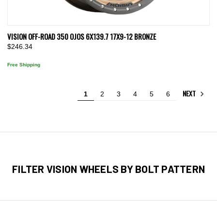
VISION OFF-ROAD 350 OJOS 6X139.7 17X9-12 BRONZE
$246.34
Free Shipping
NEXT
1
2
3
4
5
6
FILTER VISION WHEELS BY BOLT PATTERN