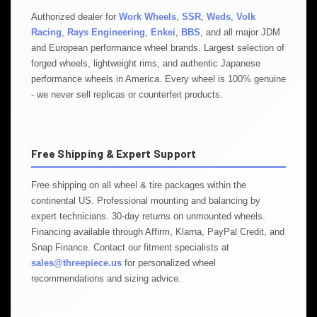
Authorized dealer for
Work Wheels
,
SSR
,
Weds
,
Volk
Racing
,
Rays Engineering
,
Enkei
,
BBS
, and all major JDM
and European performance wheel brands. Largest selection of
forged wheels, lightweight rims, and authentic Japanese
performance wheels in America. Every wheel is 100% genuine
- we never sell replicas or counterfeit products.
Free Shipping & Expert Support
Free shipping on all wheel & tire packages within the
continental US. Professional mounting and balancing by
expert technicians. 30-day returns on unmounted wheels.
Financing available through Affirm, Klarna, PayPal Credit, and
Snap Finance. Contact our fitment specialists at
sales@threepiece.us
for personalized wheel
recommendations and sizing advice.