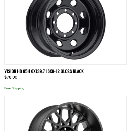
VISION HD 85H 6X139.7 16X8-12 GLOSS BLACK
$78.00
Free Shipping