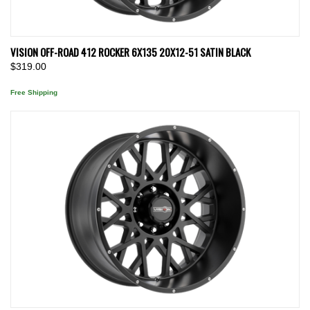
VISION OFF-ROAD 412 ROCKER 6X135 20X12-51 SATIN BLACK
$319.00
Free Shipping