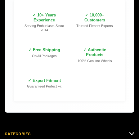
✓ 10+ Years
✓ 10,000+
Experience
Customers
Serving Enthusiasts Since
Trusted Fitment Experts
2014
✓ Free Shipping
✓ Authentic
Products
On All Packages
100% Genuine Wheels
✓ Expert Fitment
Guaranteed Perfect Fit
CATEGORIES