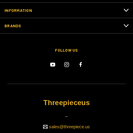
INFORMATION
BRANDS
FOLLOW US
Threepieceus
_
sales@threepiece.us