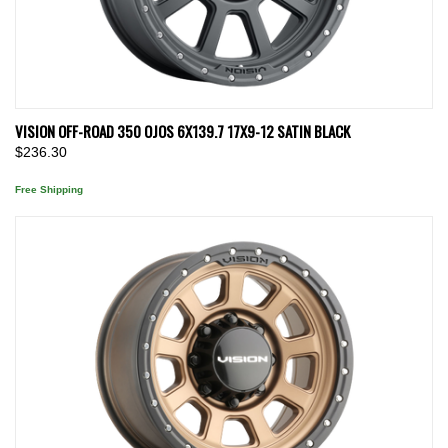
VISION OFF-ROAD 350 OJOS 6X139.7 17X9-12 SATIN BLACK
$236.30
Free Shipping