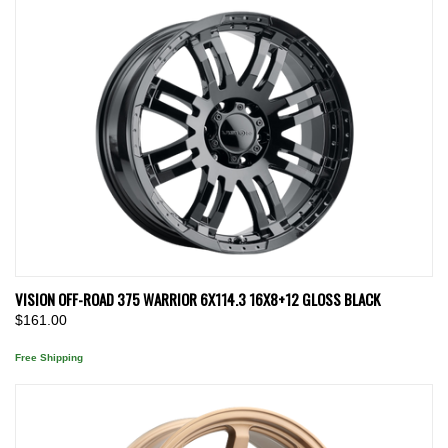
VISION OFF-ROAD 375 WARRIOR 6X114.3 16X8+12 GLOSS BLACK
$161.00
Free Shipping