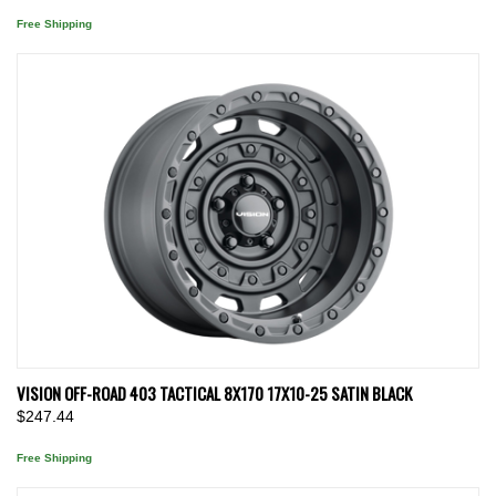
Free Shipping
VISION OFF-ROAD 403 TACTICAL 8X170 17X10-25 SATIN BLACK
$247.44
Free Shipping