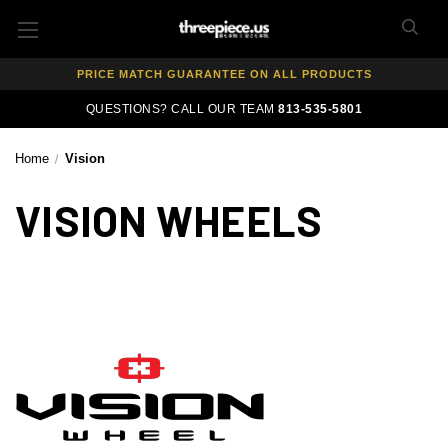
FREE SHIPPING ON ALL WHEEL & TIRE PACKAGES
AUTHORIZED DEALER — 100% GENUINE WHEELS
PRICE MATCH GUARANTEE ON ALL PRODUCTS
EXPERT FITMENT SUPPORT — 10,000+ CUSTOMERS SERVED
QUESTIONS? CALL OUR TEAM
813-535-5801
PAY OVER TIME WITH AFFIRM — 0% APR AVAILABLE
Home
Vision
VISION WHEELS