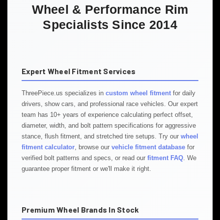
Wheel & Performance Rim
Specialists Since 2014
Expert Wheel Fitment Services
ThreePiece.us specializes in
custom wheel fitment
for daily
drivers, show cars, and professional race vehicles. Our expert
team has 10+ years of experience calculating perfect offset,
diameter, width, and bolt pattern specifications for aggressive
stance, flush fitment, and stretched tire setups. Try our
wheel
fitment calculator
, browse our
vehicle fitment database
for
verified bolt patterns and specs, or read our
fitment FAQ
. We
guarantee proper fitment or we'll make it right.
Premium Wheel Brands In Stock