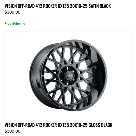
VISION OFF-ROAD 412 ROCKER 6X135 20X10-25 SATIN BLACK
$309.00
Free Shipping
VISION OFF-ROAD 412 ROCKER 6X135 20X10-25 GLOSS BLACK
$309.00