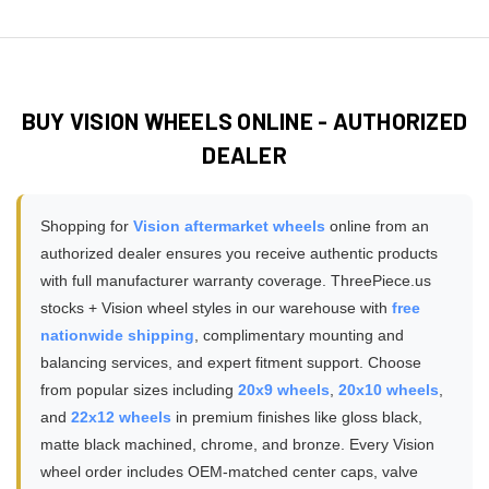
Absolutely! Browse our
customer installation gallery
pickups, lifted trucks, and towing applications. Always verify
ensuring safe installation without modifications or adapters
featuring hundreds of real photos submitted by Vision
the specific load rating on your chosen wheel model
required.
wheel owners showcasing different models, finishes, and
matches or exceeds your vehicle's GVWR requirements,
vehicle fitments. These authentic customer photos show
especially for 3/4 ton and 1 ton trucks, diesel trucks, or
how Vision wheels look in real-world conditions, various
vehicles used for towing trailers and hauling heavy cargo
BUY VISION WHEELS ONLINE - AUTHORIZED
lighting, and on different vehicle colors - providing much
loads.
DEALER
more accurate expectations than studio product
photography alone. You can filter gallery photos by vehicle
make, wheel brand, or wheel finish to find installations that
Shopping for
Vision aftermarket wheels
online from an
match your specific setup.
authorized dealer ensures you receive authentic products
with full manufacturer warranty coverage. ThreePiece.us
stocks + Vision wheel styles in our warehouse with
free
nationwide shipping
, complimentary mounting and
balancing services, and expert fitment support. Choose
from popular sizes including
20x9 wheels
,
20x10 wheels
,
and
22x12 wheels
in premium finishes like gloss black,
matte black machined, chrome, and bronze. Every Vision
wheel order includes OEM-matched center caps, valve