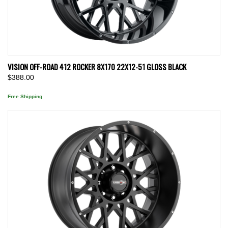
VISION OFF-ROAD 412 ROCKER 8X170 22X12-51 GLOSS BLACK
$388.00
Free Shipping