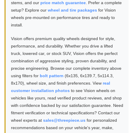
stems, and our
price match guarantee
. Prefer a complete
setup? Explore our
wheel and tire packages
for Vision
wheels pre-mounted on performance tires and ready to
install.
Vision offers premium quality wheels designed for style,
performance, and durability. Whether you drive a lifted
truck, lowered car, or stock SUV, Vision offers the perfect
combination of aggressive styling, proven durability, and
precise engineering. Browse our complete inventory above
using filters for
bolt pattern
(6x135, 6x139.7, 5x114.3,
8x170), wheel size, and finish preferences. View
real
customer installation photos
to see Vision wheels on
vehicles like yours, read verified product reviews, and shop
with confidence backed by our satisfaction guarantee. Need
fitment verification or technical specifications? Contact our
wheel experts at
sales@threepiece.us
for personalized
recommendations based on your vehicle's year, make,