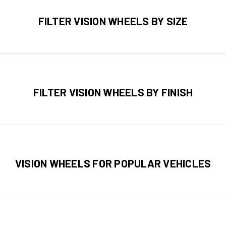
FILTER VISION WHEELS BY SIZE
FILTER VISION WHEELS BY FINISH
VISION WHEELS FOR POPULAR VEHICLES