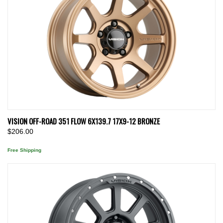
VISION OFF-ROAD 351 FLOW 6X139.7 17X9-12 BRONZE
$206.00
Free Shipping