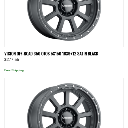
VISION OFF-ROAD 350 OJOS 5X150 18X9+12 SATIN BLACK
$277.55
Free Shipping