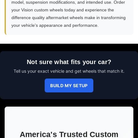
model, suspension modifications, and intended use. Order
your Vision custom wheels today and experience the
difference quality aftermarket wheels make in transforming
your vehicle's appearance and performance.
Not sure what fits your car?
Tell us your exact vehicle and get wheels that match it.
BUILD MY SETUP
America's Trusted Custom