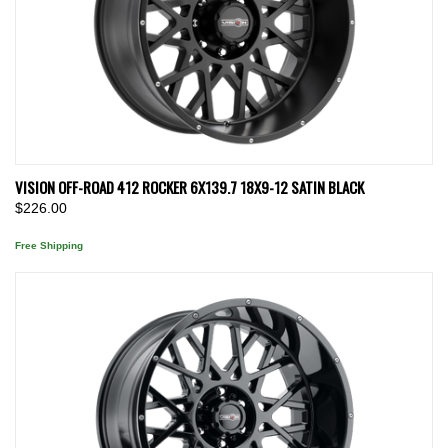
VISION OFF-ROAD 412 ROCKER 6X139.7 18X9-12 SATIN BLACK
$226.00
Free Shipping