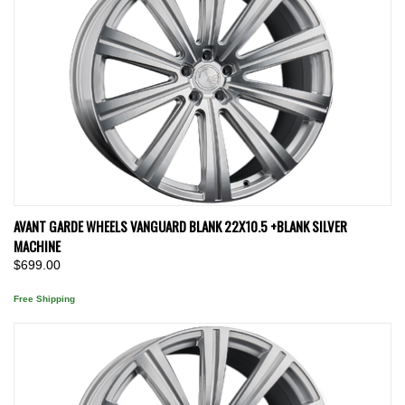
AVANT GARDE WHEELS VANGUARD BLANK 22X10.5 +BLANK SILVER
MACHINE
$699.00
Free Shipping