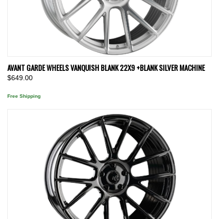
AVANT GARDE WHEELS VANQUISH BLANK 22X9 +BLANK SILVER MACHINE
$649.00
Free Shipping