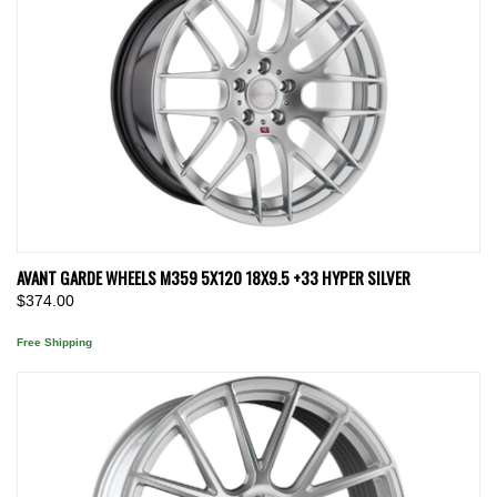
AVANT GARDE WHEELS M359 5X120 18X9.5 +33 HYPER SILVER
$374.00
Free Shipping