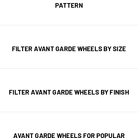
PATTERN
FILTER AVANT GARDE WHEELS BY SIZE
FILTER AVANT GARDE WHEELS BY FINISH
AVANT GARDE WHEELS FOR POPULAR