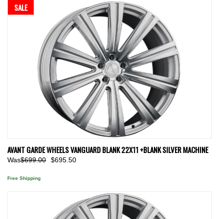
SALE
AVANT GARDE WHEELS VANGUARD BLANK 22X11 +BLANK SILVER MACHINE
Was
$699.00
$695.50
Free Shipping