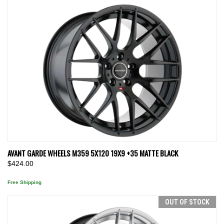
AVANT GARDE WHEELS M359 5X120 19X9 +35 MATTE BLACK
$424.00
Free Shipping
OUT OF STOCK