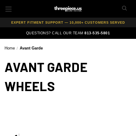
AUTHORIZED DEALER — 100% GENUINE WHEELS
PRICE MATCH GUARANTEE ON ALL PRODUCTS
EXPERT FITMENT SUPPORT — 10,000+ CUSTOMERS SERVED
PAY OVER TIME WITH AFFIRM — 0% APR AVAILABLE
QUESTIONS? CALL OUR TEAM
813-535-5801
Home
Avant Garde
AVANT GARDE
WHEELS