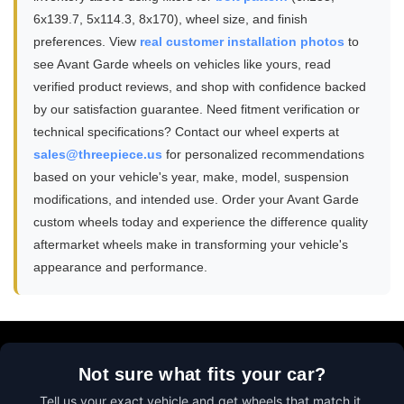
6x139.7, 5x114.3, 8x170), wheel size, and finish
preferences. View
real customer installation photos
to
see Avant Garde wheels on vehicles like yours, read
verified product reviews, and shop with confidence backed
by our satisfaction guarantee. Need fitment verification or
technical specifications? Contact our wheel experts at
sales@threepiece.us
for personalized recommendations
based on your vehicle's year, make, model, suspension
modifications, and intended use. Order your Avant Garde
custom wheels today and experience the difference quality
aftermarket wheels make in transforming your vehicle's
appearance and performance.
Not sure what fits your car?
Tell us your exact vehicle and get wheels that match it.