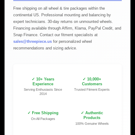
Free shipping on all wheel & tire packages within the
continental US. Professional mounting and balancing by
expert technicians. 30-day returns on unmounted wheels.
Financing available through Affirm, Klarna, PayPal Credit, and
Snap Finance. Contact our fitment specialists at
sales@threepiece.us
for personalized wheel
recommendations and sizing advice.
✓ 10+ Years
✓ 10,000+
Experience
Customers
Serving Enthusiasts Since
Trusted Fitment Experts
2014
✓ Free Shipping
✓ Authentic
Products
On All Packages
100% Genuine Wheels