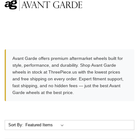
Avant Garde offers premium aftermarket wheels built for
style, performance, and durability. Shop Avant Garde
wheels in stock at ThreePiece.us with the lowest prices
and free shipping on every order. Expert fitment support,
fast shipping, and no hidden fees — just the best Avant
Garde wheels at the best price.
Sort By: