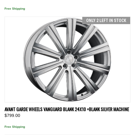
Free Shipping
ONLY 2 LEFT IN STOCK
AVANT GARDE WHEELS VANGUARD BLANK 24X10 +BLANK SILVER MACHINE
$799.00
Free Shipping