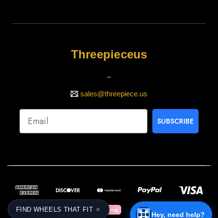
Threepieceus
_
sales@threepiece.us
SUBSCRIBE
×
FIND WHEELS THAT FIT
Hey, need help?