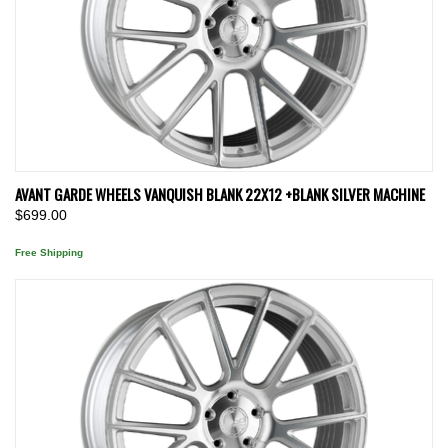
AVANT GARDE WHEELS VANQUISH BLANK 22X12 +BLANK SILVER MACHINE
$699.00
Free Shipping