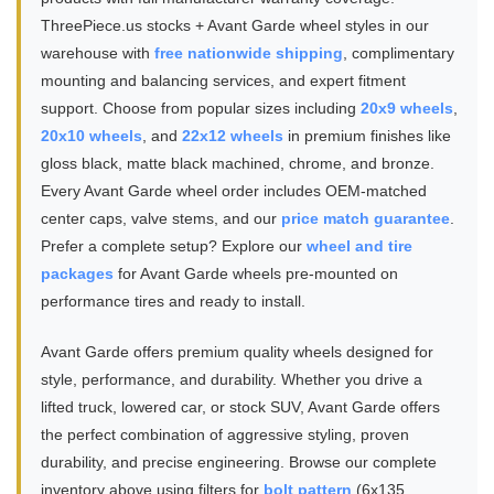
ThreePiece.us stocks + Avant Garde wheel styles in our
warehouse with
free nationwide shipping
, complimentary
mounting and balancing services, and expert fitment
support. Choose from popular sizes including
20x9 wheels
,
20x10 wheels
, and
22x12 wheels
in premium finishes like
gloss black, matte black machined, chrome, and bronze.
Every Avant Garde wheel order includes OEM-matched
center caps, valve stems, and our
price match guarantee
.
Prefer a complete setup? Explore our
wheel and tire
packages
for Avant Garde wheels pre-mounted on
performance tires and ready to install.
Avant Garde offers premium quality wheels designed for
style, performance, and durability. Whether you drive a
lifted truck, lowered car, or stock SUV, Avant Garde offers
the perfect combination of aggressive styling, proven
durability, and precise engineering. Browse our complete
inventory above using filters for
bolt pattern
(6x135,