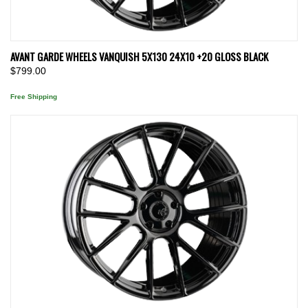
AVANT GARDE WHEELS VANQUISH 5X130 24X10 +20 GLOSS BLACK
$799.00
Free Shipping