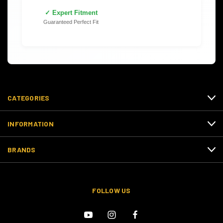
✓ Expert Fitment
Guaranteed Perfect Fit
CATEGORIES
INFORMATION
BRANDS
FOLLOW US