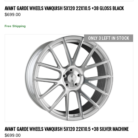
AVANT GARDE WHEELS VANQUISH 5X120 22X10.5 +38 GLOSS BLACK
$699.00
Free Shipping
ONLY 3 LEFT IN STOCK
AVANT GARDE WHEELS VANQUISH 5X120 22X10.5 +38 SILVER MACHINE
$699.00