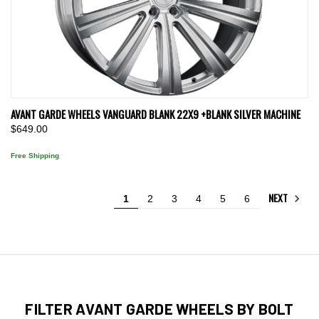
AVANT GARDE WHEELS VANGUARD BLANK 22X9 +BLANK SILVER MACHINE
$649.00
Free Shipping
NEXT
1
2
3
4
5
6
FILTER AVANT GARDE WHEELS BY BOLT