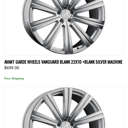
AVANT GARDE WHEELS VANGUARD BLANK 22X10 +BLANK SILVER MACHINE
$699.00
Free Shipping