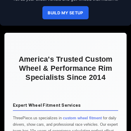
BUILD MY SETUP
America's Trusted Custom
Wheel & Performance Rim
Specialists Since 2014
Expert Wheel Fitment Services
ThreePiece.us specializes in
custom wheel fitment
for daily
drivers, show cars, and professional race vehicles. Our expert
team has 10+ years of experience calculating perfect offset,