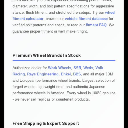
diameter, width, and bolt pattern specifications for aggressive
stance, flush fitment, and stretched tire setups. Try our
wheel
fitment calculator
, browse our
vehicle fitment database
for
verified bolt patterns and specs, or read our
fitment FAQ
. We
guarantee proper fitment or we'll make it right.
Premium Wheel Brands In Stock
Authorized dealer for
Work Wheels
,
SSR
,
Weds
,
Volk
Racing
,
Rays Engineering
,
Enkei
,
BBS
, and all major JDM
and European performance wheel brands. Largest selection of
forged wheels, lightweight rims, and authentic Japanese
performance wheels in America. Every wheel is 100% genuine
- we never sell replicas or counterfeit products.
Free Shipping & Expert Support