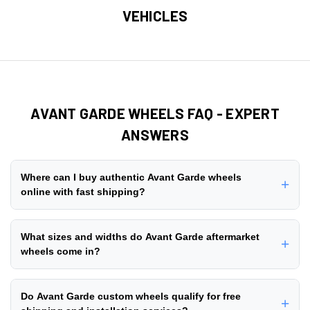
VEHICLES
AVANT GARDE WHEELS FAQ - EXPERT
ANSWERS
Where can I buy authentic Avant Garde wheels
+
online with fast shipping?
You can buy authentic Avant Garde wheels online directly
from ThreePiece.us, an authorized dealer with 10+ years
What sizes and widths do Avant Garde aftermarket
+
of experience in the aftermarket wheel industry since 2014.
wheels come in?
We stock + genuine Avant Garde wheel styles with
free
Avant Garde aftermarket wheels are manufactured in a
nationwide shipping
on all orders. Browse our
customer
comprehensive range of diameters and widths to fit lifted
Do Avant Garde custom wheels qualify for free
gallery
to see real installations, read verified reviews, and
+
trucks, lowered cars, and stock vehicles. Popular diameter