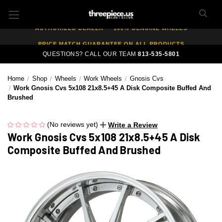
FREE SHIPPING ON ALL WHEEL & TIRE PACKAGES
AUTHORIZED DEALER — 100% GENUINE WHEELS
PRICE MATCH GUARANTEE ON ALL PRODUCTS
EXPERT FITMENT SUPPORT — 10,000+ CUSTOMERS SERVED
QUESTIONS? CALL OUR TEAM
813-535-5801
PAY OVER TIME WITH AFFIRM — 0% APR AVAILABLE
Home
Shop
Wheels
Work Wheels
Gnosis Cvs
Work Gnosis Cvs 5x108 21x8.5+45 A Disk Composite Buffed And
Brushed
(No reviews yet)
Write a Review
Work Gnosis Cvs 5x108 21x8.5+45 A Disk
Composite Buffed And Brushed