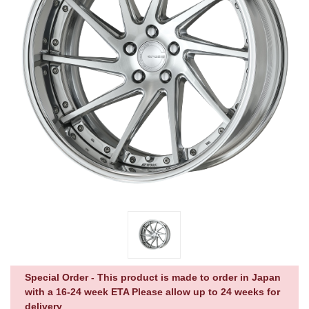
Special Order - This product is made to order in Japan
with a 16-24 week ETA Please allow up to 24 weeks for
delivery