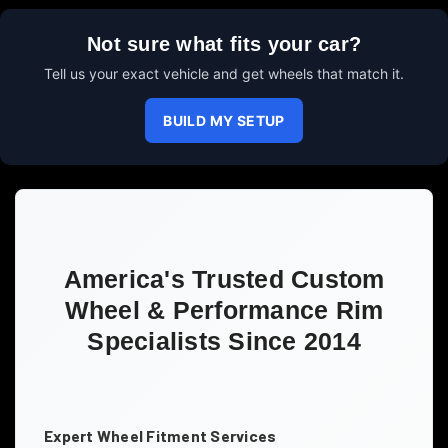
Not sure what fits your car?
Tell us your exact vehicle and get wheels that match it.
BUILD MY SETUP
America's Trusted Custom
Wheel & Performance Rim
Specialists Since 2014
Expert Wheel Fitment Services