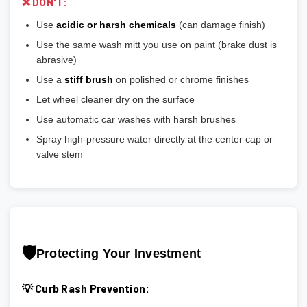
❌ DON'T:
Use
acidic or harsh chemicals
(can damage finish)
Use the same wash mitt you use on paint (brake dust is
abrasive)
Use a
stiff brush
on polished or chrome finishes
Let wheel cleaner dry on the surface
Use automatic car washes with harsh brushes
Spray high-pressure water directly at the center cap or
valve stem
🛡️
Protecting Your Investment
💡 Curb Rash Prevention: