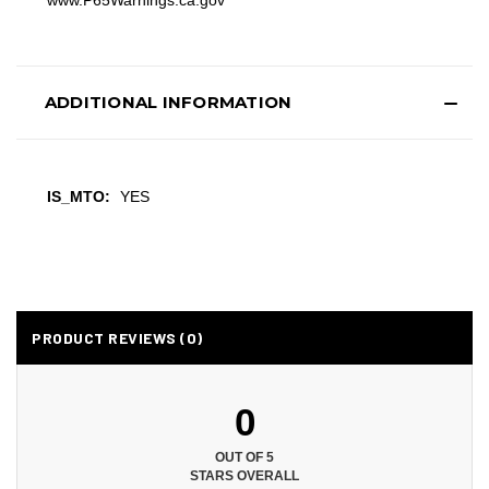
www.P65Warnings.ca.gov
ADDITIONAL INFORMATION
IS_MTO:
YES
PRODUCT REVIEWS (0)
0
OUT OF 5
STARS OVERALL