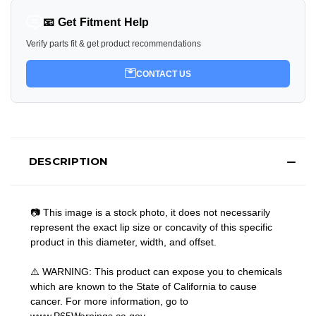
📧 Get Fitment Help
Verify parts fit & get product recommendations
CONTACT US
DESCRIPTION
📷 This image is a stock photo, it does not necessarily
represent the exact lip size or concavity of this specific
product in this diameter, width, and offset.
⚠️ WARNING: This product can expose you to chemicals
which are known to the State of California to cause
cancer. For more information, go to