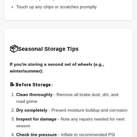
Touch up any chips or scratches promptly
📦
Seasonal Storage Tips
If you're storing a second set of wheels (e.g.,
winter/summer):
📝 Before Storage:
Clean thoroughly
- Remove all brake dust, dirt, and
road grime
Dry completely
- Prevent moisture buildup and corrosion
Inspect for damage
- Note any repairs needed for next
season
Check tire pressure
- Inflate to recommended PSI