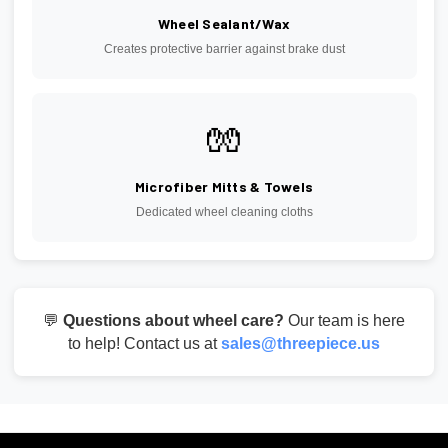
Wheel Sealant/Wax
Creates protective barrier against brake dust
🧤
Microfiber Mitts & Towels
Dedicated wheel cleaning cloths
💬
Questions about wheel care?
Our team is here
to help! Contact us at
sales@threepiece.us