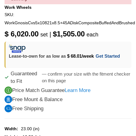
Work Wheels
SKU:
WorkGnosisCvs5x10821x8.5+45ADiskCompositeBuffedAndBrushed
$ 6,020.00
$1,505.00
|
set
each
Lease-to-own for as low as
$ 68.01
/week
Get Started
Guaranteed
— confirm your size with the fitment checker
on this page
to Fit
Price Match Guarantee
Learn More
Free Mount & Balance
Free Shipping
Width:
23.00 (in)