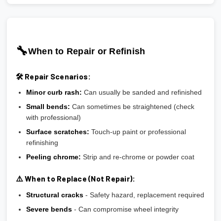
🔧
When to Repair or Refinish
🛠️ Repair Scenarios:
Minor curb rash:
Can usually be sanded and refinished
Small bends:
Can sometimes be straightened (check
with professional)
Surface scratches:
Touch-up paint or professional
refinishing
Peeling chrome:
Strip and re-chrome or powder coat
⚠️ When to Replace (Not Repair):
Structural cracks
- Safety hazard, replacement required
Severe bends
- Can compromise wheel integrity