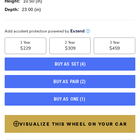
Height:
10.50 (in)
Depth:
23.00 (in)
CURRENT
STOCK:
100
VISUALIZE THIS WHEEL ON YOUR CAR