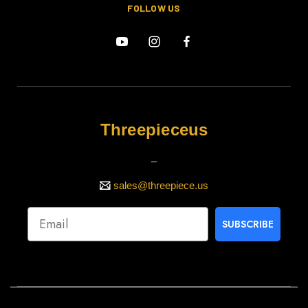
FOLLOW US
Threepieceus
_
sales@threepiece.us
SUBSCRIBE