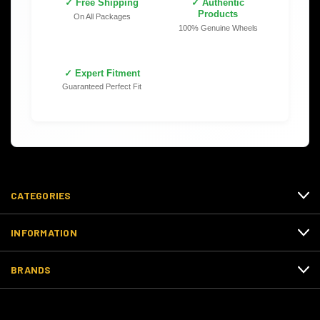
✓ Free Shipping
✓ Authentic
Products
On All Packages
100% Genuine Wheels
✓ Expert Fitment
Guaranteed Perfect Fit
CATEGORIES
INFORMATION
BRANDS