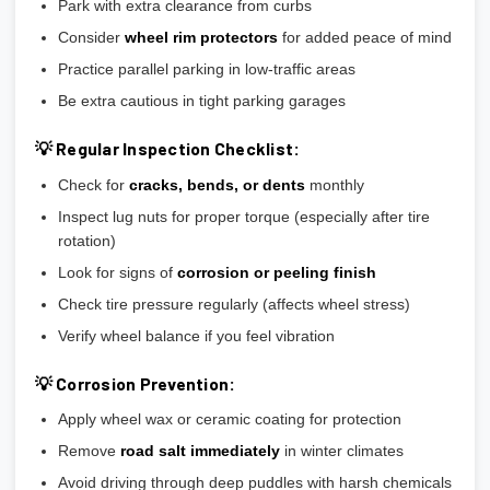
Park with extra clearance from curbs
Consider
wheel rim protectors
for added peace of mind
Practice parallel parking in low-traffic areas
Be extra cautious in tight parking garages
💡 Regular Inspection Checklist:
Check for
cracks, bends, or dents
monthly
Inspect lug nuts for proper torque (especially after tire
rotation)
Look for signs of
corrosion or peeling finish
Check tire pressure regularly (affects wheel stress)
Verify wheel balance if you feel vibration
💡 Corrosion Prevention:
Apply wheel wax or ceramic coating for protection
Remove
road salt immediately
in winter climates
Avoid driving through deep puddles with harsh chemicals