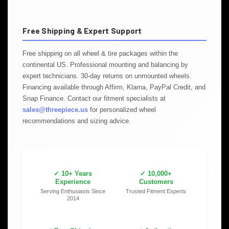
Free Shipping & Expert Support
Free shipping on all wheel & tire packages within the
continental US. Professional mounting and balancing by
expert technicians. 30-day returns on unmounted wheels.
Financing available through Affirm, Klarna, PayPal Credit, and
Snap Finance. Contact our fitment specialists at
sales@threepiece.us
for personalized wheel
recommendations and sizing advice.
✓ 10+ Years
✓ 10,000+
Experience
Customers
Serving Enthusiasts Since
Trusted Fitment Experts
2014