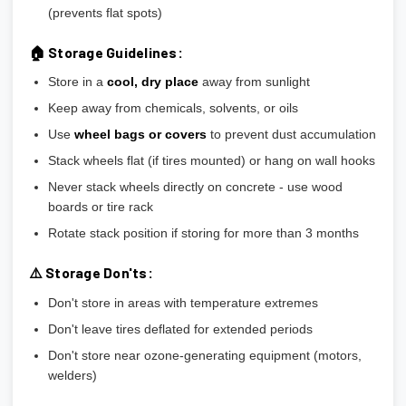
(prevents flat spots)
🏠 Storage Guidelines:
Store in a
cool, dry place
away from sunlight
Keep away from chemicals, solvents, or oils
Use
wheel bags or covers
to prevent dust accumulation
Stack wheels flat (if tires mounted) or hang on wall hooks
Never stack wheels directly on concrete - use wood
boards or tire rack
Rotate stack position if storing for more than 3 months
⚠️ Storage Don'ts:
Don't store in areas with temperature extremes
Don't leave tires deflated for extended periods
Don't store near ozone-generating equipment (motors,
welders)