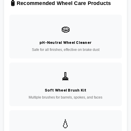
🧴
Recommended Wheel Care Products
🧽
pH-Neutral Wheel Cleaner
Safe for all finishes, effective on brake dust
🧹
Soft Wheel Brush Kit
Multiple brushes for barrels, spokes, and faces
💧