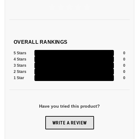
OVERALL RANKINGS
5 Stars
0
4 Stars
0
3 Stars
0
2 Stars
0
1 Star
0
Have you tried this product?
WRITE A REVIEW