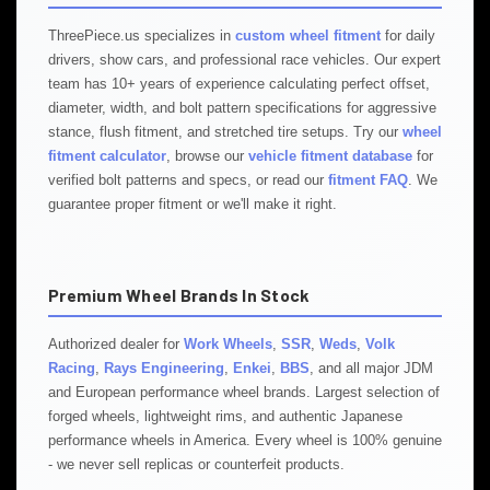
ThreePiece.us specializes in
custom wheel fitment
for daily
drivers, show cars, and professional race vehicles. Our expert
team has 10+ years of experience calculating perfect offset,
diameter, width, and bolt pattern specifications for aggressive
stance, flush fitment, and stretched tire setups. Try our
wheel
fitment calculator
, browse our
vehicle fitment database
for
verified bolt patterns and specs, or read our
fitment FAQ
. We
guarantee proper fitment or we'll make it right.
Premium Wheel Brands In Stock
Authorized dealer for
Work Wheels
,
SSR
,
Weds
,
Volk
Racing
,
Rays Engineering
,
Enkei
,
BBS
, and all major JDM
and European performance wheel brands. Largest selection of
forged wheels, lightweight rims, and authentic Japanese
performance wheels in America. Every wheel is 100% genuine
- we never sell replicas or counterfeit products.