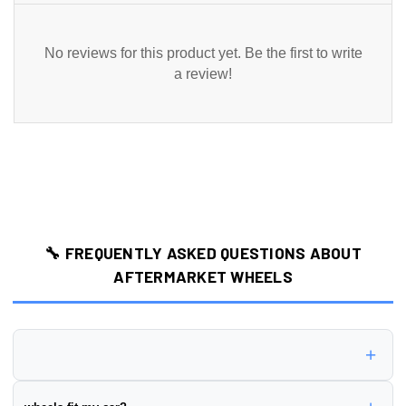
No reviews for this product yet. Be the first to write
a review!
🔧 FREQUENTLY ASKED QUESTIONS ABOUT
AFTERMARKET WHEELS
+
Wheel offset is the distance from the wheel's mounting surface to