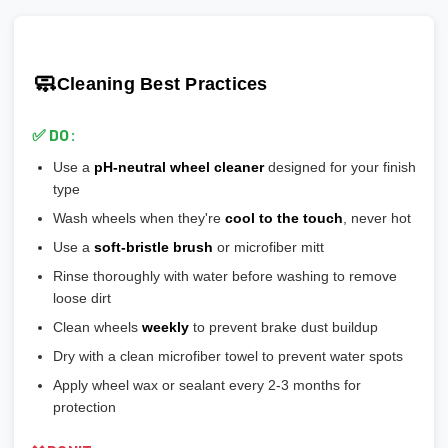
Ensure wheels meet or exceed this number
scratches easily
🎯 Prevents vibration and wheel wobble
💡
Pro tip:
Our team verifies load ratings for your vehicle. Contact
🎨
Gloss Black:
Popular, hides brake dust well
🎯 Reduces stress on lug bolts/studs
us if you're unsure!
🎨
Matte/Satin:
Modern flat finish, moderate maintenance
🧼
Cleaning Best Practices
💡
Most aftermarket wheels have a larger center bore
and
🎨
Bronze/Gold:
Trendy finish, pairs well with certain car
include or require hubcentric rings for proper fitment.
colors
✅ DO:
💡
Durability ranking:
Powder Coat > Painted > Machined >
Use a
pH-neutral wheel cleaner
designed for your finish
Chrome > Polished
type
💡
Maintenance ranking (easiest to hardest):
Matte/Satin >
Wash wheels when they're
cool to the touch
, never hot
Gloss > Machined > Polished > Chrome
Use a
soft-bristle brush
or microfiber mitt
Rinse thoroughly with water before washing to remove
loose dirt
Clean wheels
weekly
to prevent brake dust buildup
Dry with a clean microfiber towel to prevent water spots
Apply wheel wax or sealant every 2-3 months for
protection