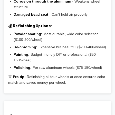
Corrosion through the aluminum
- Weakens wheel
structure
Damaged bead seat
- Can't hold air properly
💰 Refinishing Options:
Powder coating:
Most durable, wide color selection
($100-200/wheel)
Re-chroming:
Expensive but beautiful ($200-400/wheel)
Painting:
Budget-friendly DIY or professional ($50-
150/wheel)
Polishing:
For raw aluminum wheels ($75-150/wheel)
💡
Pro tip:
Refinishing all four wheels at once ensures color
match and saves money per wheel.