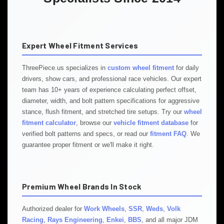
Expert Wheel Fitment Services
ThreePiece.us specializes in
custom wheel fitment
for daily
drivers, show cars, and professional race vehicles. Our expert
team has 10+ years of experience calculating perfect offset,
diameter, width, and bolt pattern specifications for aggressive
stance, flush fitment, and stretched tire setups. Try our
wheel
fitment calculator
, browse our
vehicle fitment database
for
verified bolt patterns and specs, or read our
fitment FAQ
. We
guarantee proper fitment or we'll make it right.
Premium Wheel Brands In Stock
Authorized dealer for
Work Wheels
,
SSR
,
Weds
,
Volk
Racing
,
Rays Engineering
,
Enkei
,
BBS
, and all major JDM