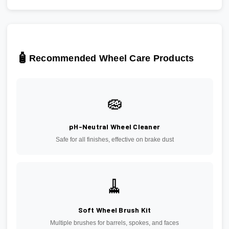
🧴
Recommended Wheel Care Products
🧽
pH-Neutral Wheel Cleaner
Safe for all finishes, effective on brake dust
🧹
Soft Wheel Brush Kit
Multiple brushes for barrels, spokes, and faces