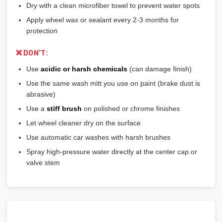
Dry with a clean microfiber towel to prevent water spots
Apply wheel wax or sealant every 2-3 months for
protection
❌ DON'T:
Use
acidic or harsh chemicals
(can damage finish)
Use the same wash mitt you use on paint (brake dust is
abrasive)
Use a
stiff brush
on polished or chrome finishes
Let wheel cleaner dry on the surface
Use automatic car washes with harsh brushes
Spray high-pressure water directly at the center cap or
valve stem