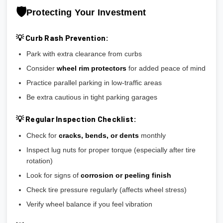
🛡️
Protecting Your Investment
💡 Curb Rash Prevention:
Park with extra clearance from curbs
Consider
wheel rim protectors
for added peace of mind
Practice parallel parking in low-traffic areas
Be extra cautious in tight parking garages
💡 Regular Inspection Checklist:
Check for
cracks, bends, or dents
monthly
Inspect lug nuts for proper torque (especially after tire
rotation)
Look for signs of
corrosion or peeling finish
Check tire pressure regularly (affects wheel stress)
Verify wheel balance if you feel vibration