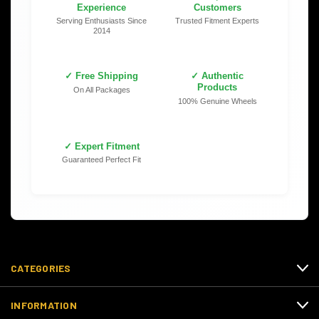
Experience
Customers
Serving Enthusiasts Since
Trusted Fitment Experts
2014
✓ Free Shipping
✓ Authentic
Products
On All Packages
100% Genuine Wheels
✓ Expert Fitment
Guaranteed Perfect Fit
CATEGORIES
INFORMATION