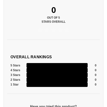
0
OUT OF 5
STARS OVERALL
OVERALL RANKINGS
5 Stars
0
4 Stars
0
3 Stars
0
2 Stars
0
1 Star
0
Have you tried this product?