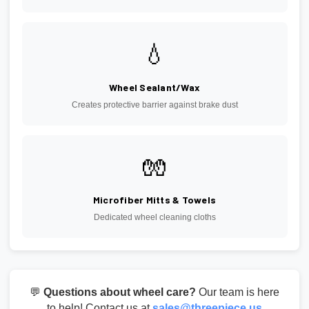
💧
Wheel Sealant/Wax
Creates protective barrier against brake dust
🧤
Microfiber Mitts & Towels
Dedicated wheel cleaning cloths
💬
Questions about wheel care?
Our team is here
to help! Contact us at
sales@threepiece.us