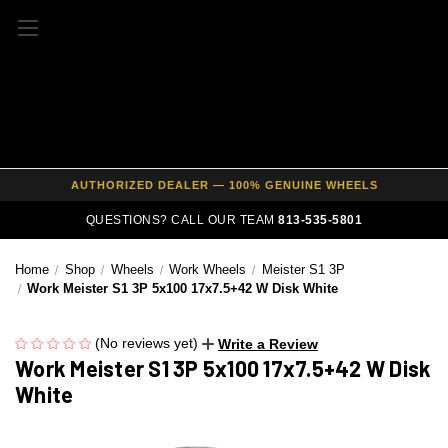
FREE SHIPPING ON ALL WHEEL & TIRE PACKAGES
AUTHORIZED DEALER — 100% GENUINE WHEELS
PRICE MATCH GUARANTEE ON ALL PRODUCTS
QUESTIONS? CALL OUR TEAM
813-535-5801
EXPERT FITMENT SUPPORT — 10,000+ CUSTOMERS SERVED
Home
Shop
Wheels
Work Wheels
Meister S1 3P
PAY OVER TIME WITH AFFIRM — 0% APR AVAILABLE
Work Meister S1 3P 5x100 17x7.5+42 W Disk White
(No reviews yet)
Write a Review
Work Meister S1 3P 5x100 17x7.5+42 W Disk
White