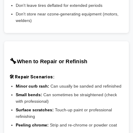
Don't leave tires deflated for extended periods
Don't store near ozone-generating equipment (motors,
welders)
🔧
When to Repair or Refinish
🛠️ Repair Scenarios:
Minor curb rash:
Can usually be sanded and refinished
Small bends:
Can sometimes be straightened (check
with professional)
Surface scratches:
Touch-up paint or professional
refinishing
Peeling chrome:
Strip and re-chrome or powder coat