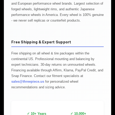
and European performance wheel brands. Largest selection of
forged wheels, lightweight rims, and authentic Japanese
performance wheels in America. Every wheel is 100% genuine
- we never sell replicas or counterfeit products.
Free Shipping & Expert Support
Free shipping on all wheel & tire packages within the
continental US. Professional mounting and balancing by
expert technicians. 30-day returns on unmounted wheels.
Financing available through Affirm, Klarna, PayPal Credit, and
Snap Finance. Contact our fitment specialists at
sales@threepiece.us
for personalized wheel
recommendations and sizing advice.
✓ 10+ Years
✓ 10,000+