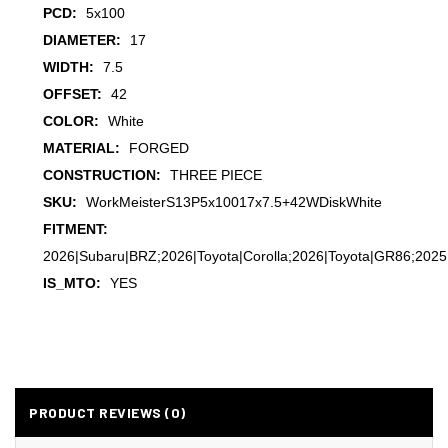
PCD:
5x100
DIAMETER:
17
WIDTH:
7.5
OFFSET:
42
COLOR:
White
MATERIAL:
FORGED
CONSTRUCTION:
THREE PIECE
SKU:
WorkMeisterS13P5x10017x7.5+42WDiskWhite
FITMENT:
2026|Subaru|BRZ;2026|Toyota|Corolla;2026|Toyota|GR86;2025
IS_MTO:
YES
PRODUCT REVIEWS (0)