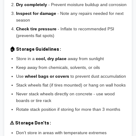
Dry completely
- Prevent moisture buildup and corrosion
Inspect for damage
- Note any repairs needed for next
season
Check tire pressure
- Inflate to recommended PSI
(prevents flat spots)
🏠 Storage Guidelines:
Store in a
cool, dry place
away from sunlight
Keep away from chemicals, solvents, or oils
Use
wheel bags or covers
to prevent dust accumulation
Stack wheels flat (if tires mounted) or hang on wall hooks
Never stack wheels directly on concrete - use wood
boards or tire rack
Rotate stack position if storing for more than 3 months
⚠️ Storage Don'ts:
Don't store in areas with temperature extremes