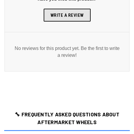
WRITE A REVIEW
No reviews for this product yet. Be the first to write
a review!
🔧 FREQUENTLY ASKED QUESTIONS ABOUT
AFTERMARKET WHEELS