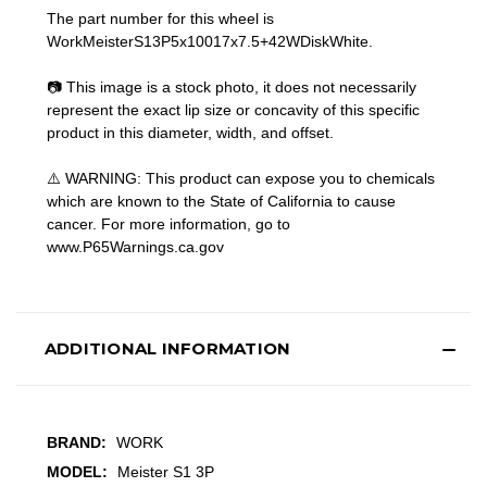
The part number for this wheel is
WorkMeisterS13P5x10017x7.5+42WDiskWhite.
📷 This image is a stock photo, it does not necessarily
represent the exact lip size or concavity of this specific
product in this diameter, width, and offset.
⚠️ WARNING: This product can expose you to chemicals
which are known to the State of California to cause
cancer. For more information, go to
www.P65Warnings.ca.gov
ADDITIONAL INFORMATION
BRAND:
WORK
MODEL:
Meister S1 3P