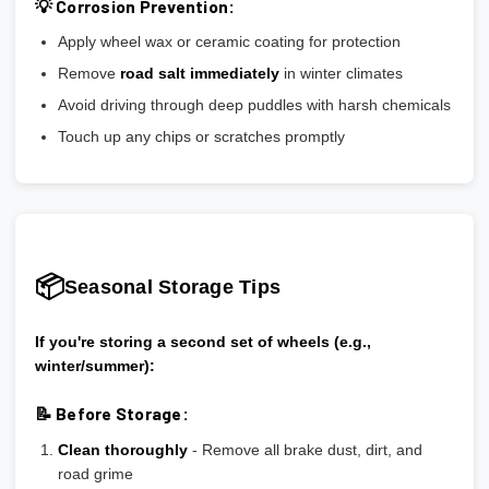
💡 Corrosion Prevention:
Apply wheel wax or ceramic coating for protection
Remove
road salt immediately
in winter climates
Avoid driving through deep puddles with harsh chemicals
Touch up any chips or scratches promptly
📦
Seasonal Storage Tips
If you're storing a second set of wheels (e.g.,
winter/summer):
📝 Before Storage:
Clean thoroughly
- Remove all brake dust, dirt, and
road grime