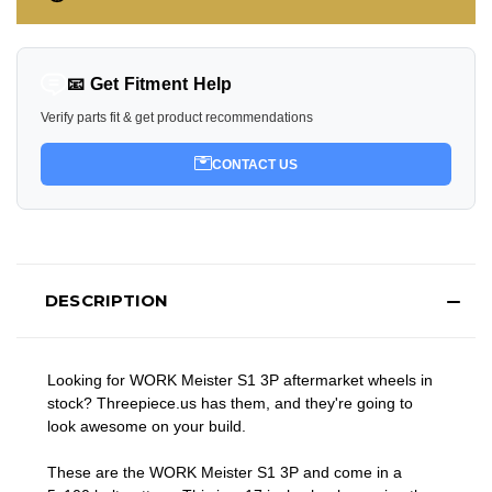
📧 Get Fitment Help
Verify parts fit & get product recommendations
CONTACT US
DESCRIPTION
Looking for WORK Meister S1 3P aftermarket wheels in
stock? Threepiece.us has them, and they're going to
look awesome on your build.
These are the WORK Meister S1 3P and come in a