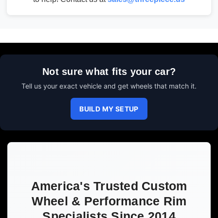
Not sure what fits your car?
Tell us your exact vehicle and get wheels that match it.
BUILD MY SETUP
America's Trusted Custom
Wheel & Performance Rim
Specialists Since 2014