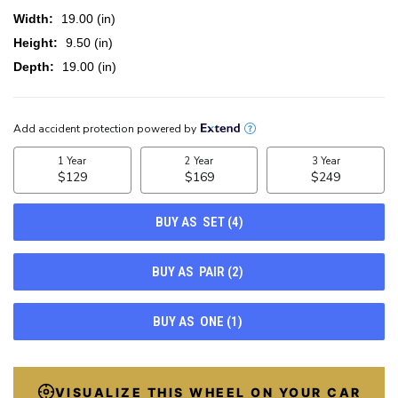
Width:
19.00 (in)
Height:
9.50 (in)
Depth:
19.00 (in)
CURRENT
STOCK:
100
VISUALIZE THIS WHEEL ON YOUR CAR