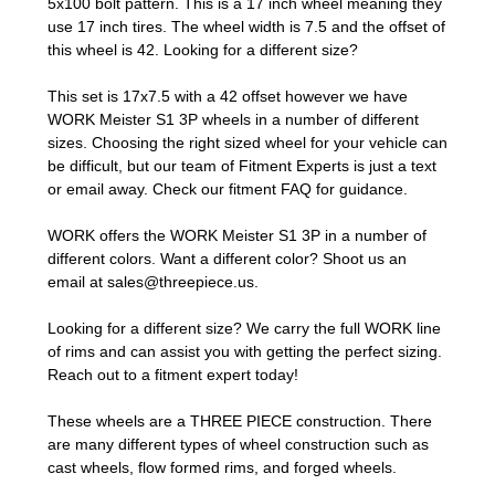
5x100 bolt pattern. This is a 17 inch wheel meaning they
use 17 inch tires. The wheel width is 7.5 and the offset of
this wheel is 42. Looking for a different size?
This set is 17x7.5 with a 42 offset however we have
WORK Meister S1 3P wheels in a number of different
sizes. Choosing the right sized wheel for your vehicle can
be difficult, but our team of Fitment Experts is just a text
or email away. Check our
fitment FAQ
for guidance.
WORK offers the WORK Meister S1 3P in a number of
different colors. Want a different color? Shoot us an
email at
sales@threepiece.us
.
Looking for a different size? We carry the full WORK line
of rims and can assist you with getting the perfect sizing.
Reach out to a fitment expert
today!
These wheels are a THREE PIECE construction. There
are many different types of wheel construction such as
cast wheels, flow formed rims, and forged wheels.