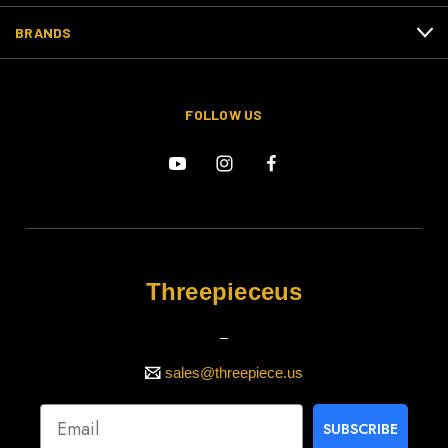
BRANDS
FOLLOW US
Threepieceus
_
sales@threepiece.us
SUBSCRIBE