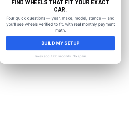
FIND WHEELS THAT FIT YOUR EXACT
CAR.
Four quick questions — year, make, model, stance — and
you'll see wheels verified to fit, with real monthly payment
math.
BUILD MY SETUP
Takes about 60 seconds. No spam.