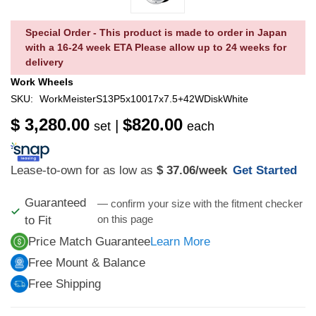
Special Order - This product is made to order in Japan
with a 16-24 week ETA Please allow up to 24 weeks for
delivery
Work Wheels
SKU:
WorkMeisterS13P5x10017x7.5+42WDiskWhite
$ 3,280.00
$820.00
|
set
each
Lease-to-own for as low as
$ 37.06
/week
Get Started
Guaranteed
— confirm your size with the fitment checker
on this page
to Fit
Price Match Guarantee
Learn More
Free Mount & Balance
Free Shipping