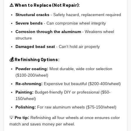
⚠️ When to Replace (Not Repair):
Structural cracks
- Safety hazard, replacement required
Severe bends
- Can compromise wheel integrity
Corrosion through the aluminum
- Weakens wheel
structure
Damaged bead seat
- Can't hold air properly
💰 Refinishing Options:
Powder coating:
Most durable, wide color selection
($100-200/wheel)
Re-chroming:
Expensive but beautiful ($200-400/wheel)
Painting:
Budget-friendly DIY or professional ($50-
150/wheel)
Polishing:
For raw aluminum wheels ($75-150/wheel)
💡
Pro tip:
Refinishing all four wheels at once ensures color
match and saves money per wheel.