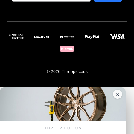
© 2026 Threepieceus
×
THREEPIECE.US