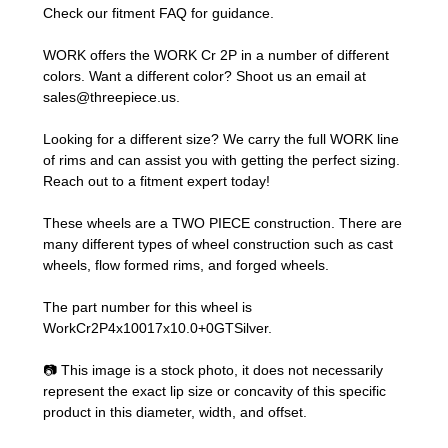
Check our
fitment FAQ
for guidance.
WORK offers the WORK Cr 2P in a number of different
colors. Want a different color? Shoot us an email at
sales@threepiece.us
.
Looking for a different size? We carry the full WORK line
of rims and can assist you with getting the perfect sizing.
Reach out to a fitment expert
today!
These wheels are a TWO PIECE construction. There are
many different types of wheel construction such as cast
wheels, flow formed rims, and forged wheels.
The part number for this wheel is
WorkCr2P4x10017x10.0+0GTSilver.
📷 This image is a stock photo, it does not necessarily
represent the exact lip size or concavity of this specific
product in this diameter, width, and offset.