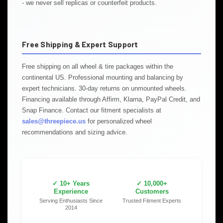
- we never sell replicas or counterfeit products.
Free Shipping & Expert Support
Free shipping on all wheel & tire packages within the
continental US. Professional mounting and balancing by
expert technicians. 30-day returns on unmounted wheels.
Financing available through Affirm, Klarna, PayPal Credit, and
Snap Finance. Contact our fitment specialists at
sales@threepiece.us
for personalized wheel
recommendations and sizing advice.
✓ 10+ Years
✓ 10,000+
Experience
Customers
Serving Enthusiasts Since
Trusted Fitment Experts
2014