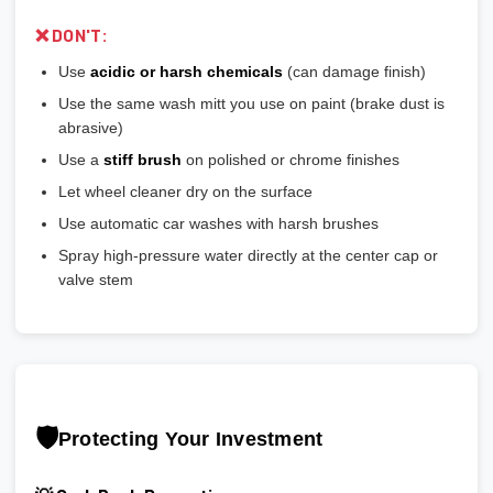
❌ DON'T:
Use
acidic or harsh chemicals
(can damage finish)
Use the same wash mitt you use on paint (brake dust is
abrasive)
Use a
stiff brush
on polished or chrome finishes
Let wheel cleaner dry on the surface
Use automatic car washes with harsh brushes
Spray high-pressure water directly at the center cap or
valve stem
🛡️
Protecting Your Investment