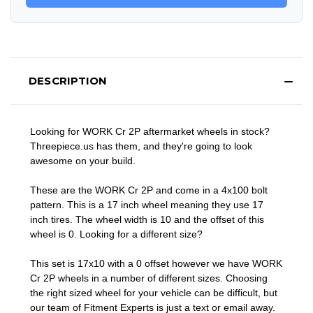
DESCRIPTION
Looking for WORK Cr 2P aftermarket wheels in stock?
Threepiece.us has them, and they're going to look
awesome on your build.
These are the WORK Cr 2P and come in a 4x100 bolt
pattern. This is a 17 inch wheel meaning they use 17
inch tires. The wheel width is 10 and the offset of this
wheel is 0. Looking for a different size?
This set is 17x10 with a 0 offset however we have WORK
Cr 2P wheels in a number of different sizes. Choosing
the right sized wheel for your vehicle can be difficult, but
our team of Fitment Experts is just a text or email away.