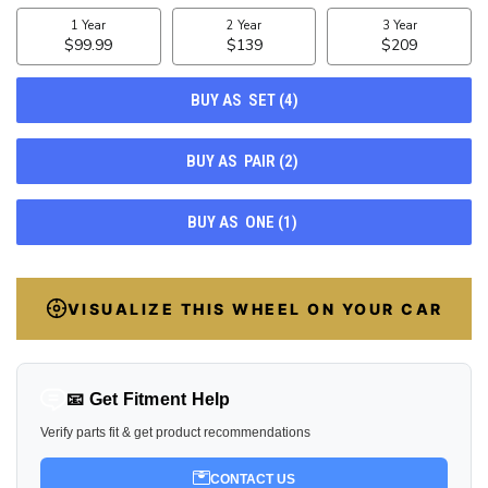
STOCK:
100
VISUALIZE THIS WHEEL ON YOUR CAR
📧 Get Fitment Help
Verify parts fit & get product recommendations
CONTACT US