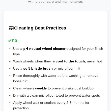
manufacturers that meet or exceed safety standards.
Add 20-30% safety margin
with proper care and maintenance.
🎨
Polished:
Shiny aluminum, high maintenance, shows
🎯 Ensures wheel is perfectly centered on hub
Ensure wheels meet or exceed this number
scratches easily
🎯 Prevents vibration and wheel wobble
💡
Pro tip:
Our team verifies load ratings for your vehicle. Contact
🎨
Gloss Black:
Popular, hides brake dust well
🎯 Reduces stress on lug bolts/studs
us if you're unsure!
🎨
Matte/Satin:
Modern flat finish, moderate maintenance
🧼
Cleaning Best Practices
💡
Most aftermarket wheels have a larger center bore
and
🎨
Bronze/Gold:
Trendy finish, pairs well with certain car
include or require hubcentric rings for proper fitment.
colors
✅ DO:
💡
Durability ranking:
Powder Coat > Painted > Machined >
Use a
pH-neutral wheel cleaner
designed for your finish
Chrome > Polished
type
💡
Maintenance ranking (easiest to hardest):
Matte/Satin >
Wash wheels when they're
cool to the touch
, never hot
Gloss > Machined > Polished > Chrome
Use a
soft-bristle brush
or microfiber mitt
Rinse thoroughly with water before washing to remove
loose dirt
Clean wheels
weekly
to prevent brake dust buildup
Dry with a clean microfiber towel to prevent water spots
Apply wheel wax or sealant every 2-3 months for
protection