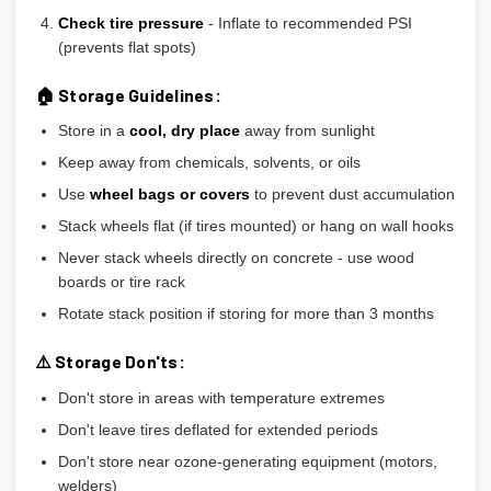
Check tire pressure
- Inflate to recommended PSI
(prevents flat spots)
🏠 Storage Guidelines:
Store in a
cool, dry place
away from sunlight
Keep away from chemicals, solvents, or oils
Use
wheel bags or covers
to prevent dust accumulation
Stack wheels flat (if tires mounted) or hang on wall hooks
Never stack wheels directly on concrete - use wood
boards or tire rack
Rotate stack position if storing for more than 3 months
⚠️ Storage Don'ts:
Don't store in areas with temperature extremes
Don't leave tires deflated for extended periods
Don't store near ozone-generating equipment (motors,
welders)