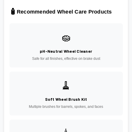
🧴
Recommended Wheel Care Products
🧽
pH-Neutral Wheel Cleaner
Safe for all finishes, effective on brake dust
🧹
Soft Wheel Brush Kit
Multiple brushes for barrels, spokes, and faces