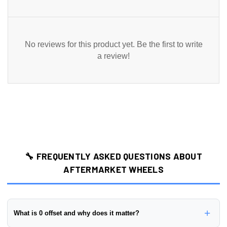
No reviews for this product yet. Be the first to write
a review!
🔧 FREQUENTLY ASKED QUESTIONS ABOUT
AFTERMARKET WHEELS
+
What is 0 offset and why does it matter?