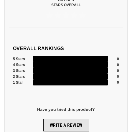
OUT OF 5
STARS OVERALL
OVERALL RANKINGS
5 Stars
0
4 Stars
0
3 Stars
0
2 Stars
0
1 Star
0
Have you tried this product?
WRITE A REVIEW