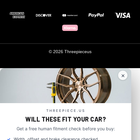
© 2026 Threepieceus
×
THREEPIECE.US
WILL THESE FIT YOUR CAR?
Get a free human fitment check before you buy:
Width, offset and brake clearance checked