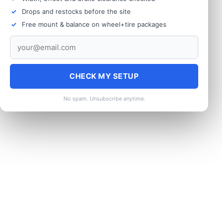
Drops and restocks before the site
Free mount & balance on wheel+tire packages
CHECK MY SETUP
No spam. Unsubscribe anytime.