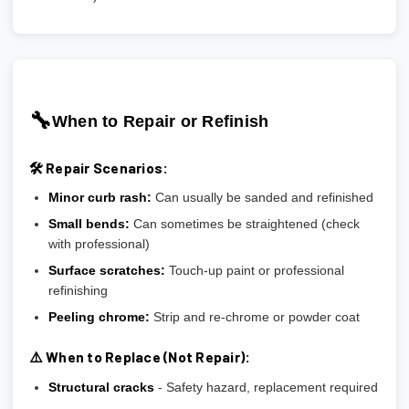
🔧
When to Repair or Refinish
🛠️ Repair Scenarios:
Minor curb rash:
Can usually be sanded and refinished
Small bends:
Can sometimes be straightened (check
with professional)
Surface scratches:
Touch-up paint or professional
refinishing
Peeling chrome:
Strip and re-chrome or powder coat
⚠️ When to Replace (Not Repair):
Structural cracks
- Safety hazard, replacement required