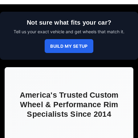
Not sure what fits your car?
Tell us your exact vehicle and get wheels that match it.
BUILD MY SETUP
America's Trusted Custom
Wheel & Performance Rim
Specialists Since 2014