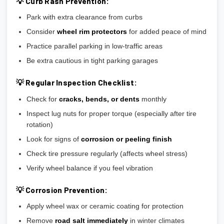
💡 Curb Rash Prevention:
Park with extra clearance from curbs
Consider
wheel rim protectors
for added peace of mind
Practice parallel parking in low-traffic areas
Be extra cautious in tight parking garages
💡 Regular Inspection Checklist:
Check for
cracks, bends, or dents
monthly
Inspect lug nuts for proper torque (especially after tire
rotation)
Look for signs of
corrosion or peeling finish
Check tire pressure regularly (affects wheel stress)
Verify wheel balance if you feel vibration
💡 Corrosion Prevention:
Apply wheel wax or ceramic coating for protection
Remove
road salt immediately
in winter climates