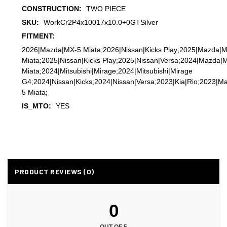
CONSTRUCTION:
TWO PIECE
SKU:
WorkCr2P4x10017x10.0+0GTSilver
FITMENT:
2026|Mazda|MX-5 Miata;2026|Nissan|Kicks Play;2025|Mazda|
Miata;2025|Nissan|Kicks Play;2025|Nissan|Versa;2024|Mazda|
Miata;2024|Mitsubishi|Mirage;2024|Mitsubishi|Mirage
G4;2024|Nissan|Kicks;2024|Nissan|Versa;2023|Kia|Rio;2023|M
5 Miata;
IS_MTO:
YES
PRODUCT REVIEWS (0)
0