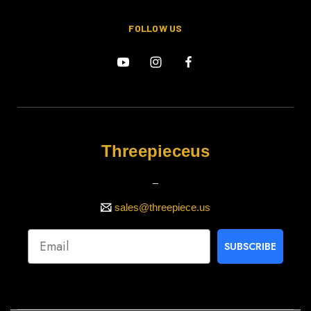
FOLLOW US
Threepieceus
_
sales@threepiece.us
SUBSCRIBE