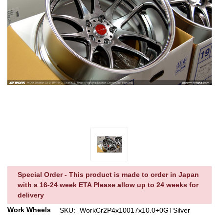
Special Order - This product is made to order in Japan
with a 16-24 week ETA Please allow up to 24 weeks for
delivery
Work Wheels
SKU:
WorkCr2P4x10017x10.0+0GTSilver