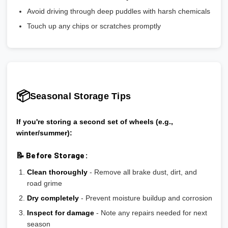
Avoid driving through deep puddles with harsh chemicals
Touch up any chips or scratches promptly
📦
Seasonal Storage Tips
If you're storing a second set of wheels (e.g.,
winter/summer):
📝 Before Storage:
Clean thoroughly
- Remove all brake dust, dirt, and
road grime
Dry completely
- Prevent moisture buildup and corrosion
Inspect for damage
- Note any repairs needed for next
season