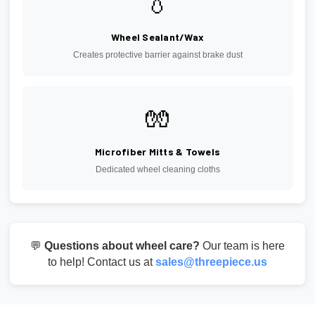
💧
Wheel Sealant/Wax
Creates protective barrier against brake dust
🧤
Microfiber Mitts & Towels
Dedicated wheel cleaning cloths
💬
Questions about wheel care?
Our team is here
to help! Contact us at
sales@threepiece.us