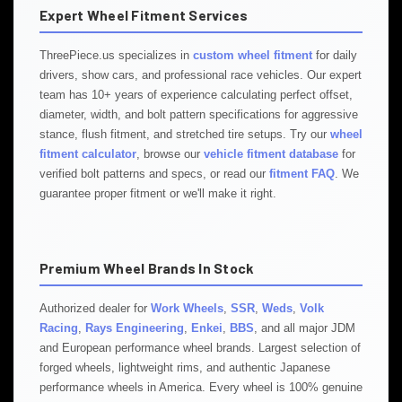
Expert Wheel Fitment Services
ThreePiece.us specializes in
custom wheel fitment
for daily
drivers, show cars, and professional race vehicles. Our expert
team has 10+ years of experience calculating perfect offset,
diameter, width, and bolt pattern specifications for aggressive
stance, flush fitment, and stretched tire setups. Try our
wheel
fitment calculator
, browse our
vehicle fitment database
for
verified bolt patterns and specs, or read our
fitment FAQ
. We
guarantee proper fitment or we'll make it right.
Premium Wheel Brands In Stock
Authorized dealer for
Work Wheels
,
SSR
,
Weds
,
Volk
Racing
,
Rays Engineering
,
Enkei
,
BBS
, and all major JDM
and European performance wheel brands. Largest selection of
forged wheels, lightweight rims, and authentic Japanese
performance wheels in America. Every wheel is 100% genuine