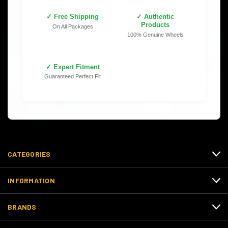
✓ Free Shipping
✓ Authentic
Products
On All Packages
100% Genuine Wheels
✓ Expert Fitment
Guaranteed Perfect Fit
CATEGORIES
INFORMATION
BRANDS