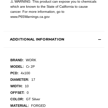
⚠️ WARNING: This product can expose you to chemicals
which are known to the State of California to cause
cancer. For more information, go to
www.P65Warnings.ca.gov
ADDITIONAL INFORMATION
BRAND:
WORK
MODEL:
Cr 2P
PCD:
4x100
DIAMETER:
17
WIDTH:
10
OFFSET:
0
COLOR:
GT Silver
MATERIAL:
FORGED