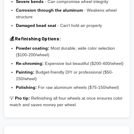
Severe bends
- Can compromise wheel integrity
Corrosion through the aluminum
- Weakens wheel
structure
Damaged bead seat
- Can't hold air properly
💰 Refinishing Options:
Powder coating:
Most durable, wide color selection
($100-200/wheel)
Re-chroming:
Expensive but beautiful ($200-400/wheel)
Painting:
Budget-friendly DIY or professional ($50-
150/wheel)
Polishing:
For raw aluminum wheels ($75-150/wheel)
💡
Pro tip:
Refinishing all four wheels at once ensures color
match and saves money per wheel.