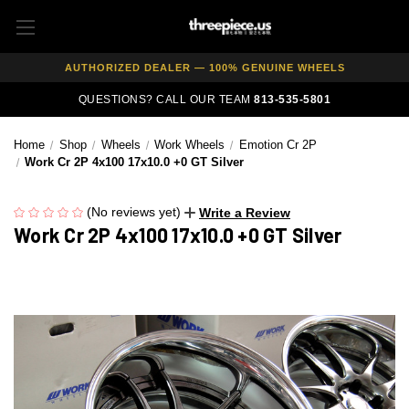
FREE SHIPPING ON ALL WHEEL & TIRE PACKAGES
AUTHORIZED DEALER — 100% GENUINE WHEELS
PRICE MATCH GUARANTEE ON ALL PRODUCTS
QUESTIONS? CALL OUR TEAM
813-535-5801
EXPERT FITMENT SUPPORT — 10,000+ CUSTOMERS SERVED
Home
Shop
Wheels
Work Wheels
Emotion Cr 2P
PAY OVER TIME WITH AFFIRM — 0% APR AVAILABLE
Work Cr 2P 4x100 17x10.0 +0 GT Silver
(No reviews yet)
Write a Review
Work Cr 2P 4x100 17x10.0 +0 GT Silver