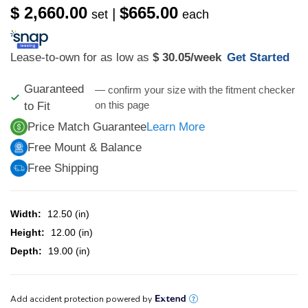
$ 2,660.00
$665.00
|
set
each
Lease-to-own for as low as
$ 30.05
/week
Get Started
Guaranteed
— confirm your size with the fitment checker
on this page
to Fit
Price Match Guarantee
Learn More
Free Mount & Balance
Free Shipping
Width:
12.50 (in)
Height:
12.00 (in)
Depth:
19.00 (in)
CURRENT