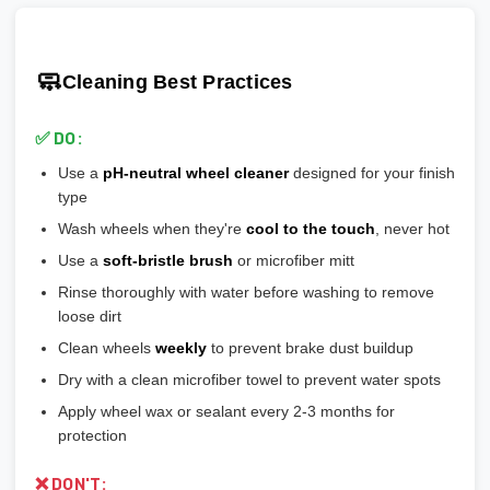
scratches easily
🎯 Prevents vibration and wheel wobble
💡
Pro tip:
Our team verifies load ratings for your vehicle. Contact
🎨
Gloss Black:
Popular, hides brake dust well
🎯 Reduces stress on lug bolts/studs
us if you're unsure!
🎨
Matte/Satin:
Modern flat finish, moderate maintenance
🧼
Cleaning Best Practices
💡
Most aftermarket wheels have a larger center bore
and
🎨
Bronze/Gold:
Trendy finish, pairs well with certain car
include or require hubcentric rings for proper fitment.
colors
✅ DO:
💡
Durability ranking:
Powder Coat > Painted > Machined >
Use a
pH-neutral wheel cleaner
designed for your finish
Chrome > Polished
type
💡
Maintenance ranking (easiest to hardest):
Matte/Satin >
Wash wheels when they're
cool to the touch
, never hot
Gloss > Machined > Polished > Chrome
Use a
soft-bristle brush
or microfiber mitt
Rinse thoroughly with water before washing to remove
loose dirt
Clean wheels
weekly
to prevent brake dust buildup
Dry with a clean microfiber towel to prevent water spots
Apply wheel wax or sealant every 2-3 months for
protection
❌ DON'T: