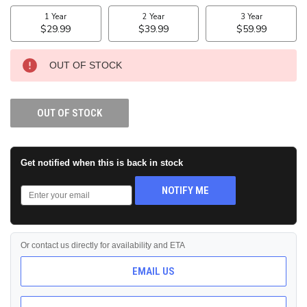
STOCK:
OUT OF STOCK
OUT OF STOCK
Get notified when this is back in stock
NOTIFY ME
Or contact us directly for availability and ETA
EMAIL US