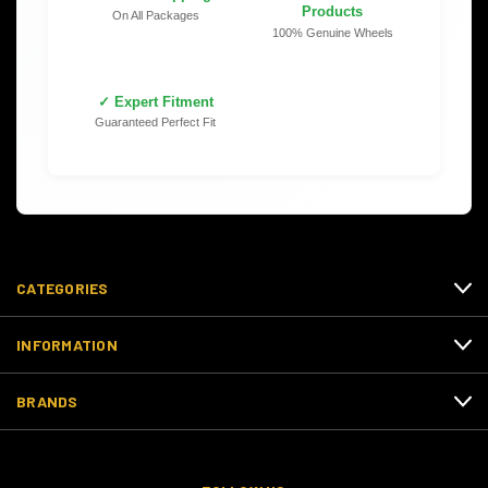
Products
On All Packages
100% Genuine Wheels
✓ Expert Fitment
Guaranteed Perfect Fit
CATEGORIES
INFORMATION
BRANDS