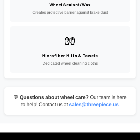
Wheel Sealant/Wax
Creates protective barrier against brake dust
🧤
Microfiber Mitts & Towels
Dedicated wheel cleaning cloths
💬
Questions about wheel care?
Our team is here
to help! Contact us at
sales@threepiece.us