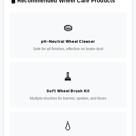
🧴
Recommended Wheel Care Products
🧽
pH-Neutral Wheel Cleaner
Safe for all finishes, effective on brake dust
🧹
Soft Wheel Brush Kit
Multiple brushes for barrels, spokes, and faces
💧