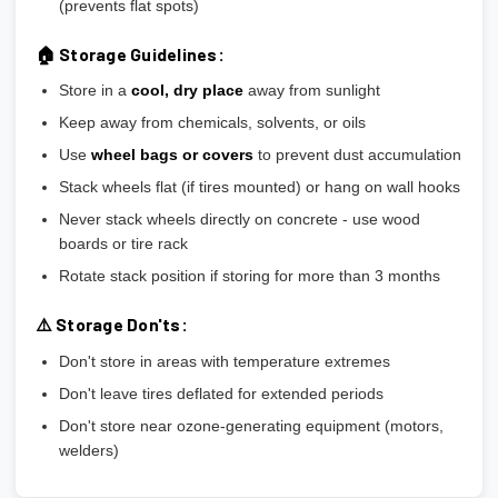
(prevents flat spots)
🏠 Storage Guidelines:
Store in a
cool, dry place
away from sunlight
Keep away from chemicals, solvents, or oils
Use
wheel bags or covers
to prevent dust accumulation
Stack wheels flat (if tires mounted) or hang on wall hooks
Never stack wheels directly on concrete - use wood
boards or tire rack
Rotate stack position if storing for more than 3 months
⚠️ Storage Don'ts:
Don't store in areas with temperature extremes
Don't leave tires deflated for extended periods
Don't store near ozone-generating equipment (motors,
welders)