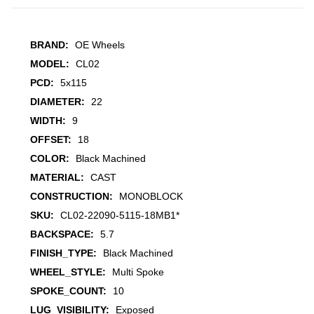
BRAND:
OE Wheels
MODEL:
CL02
PCD:
5x115
DIAMETER:
22
WIDTH:
9
OFFSET:
18
COLOR:
Black Machined
MATERIAL:
CAST
CONSTRUCTION:
MONOBLOCK
SKU:
CL02-22090-5115-18MB1*
BACKSPACE:
5.7
FINISH_TYPE:
Black Machined
WHEEL_STYLE:
Multi Spoke
SPOKE_COUNT:
10
LUG_VISIBILITY:
Exposed