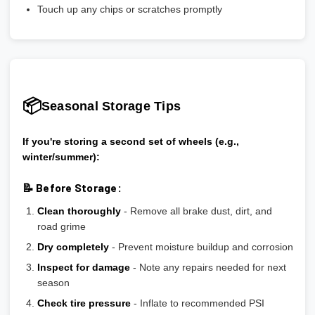
Touch up any chips or scratches promptly
📦
Seasonal Storage Tips
If you're storing a second set of wheels (e.g.,
winter/summer):
📝 Before Storage:
Clean thoroughly
- Remove all brake dust, dirt, and
road grime
Dry completely
- Prevent moisture buildup and corrosion
Inspect for damage
- Note any repairs needed for next
season
Check tire pressure
- Inflate to recommended PSI