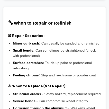
🔧
When to Repair or Refinish
🛠️ Repair Scenarios:
Minor curb rash:
Can usually be sanded and refinished
Small bends:
Can sometimes be straightened (check
with professional)
Surface scratches:
Touch-up paint or professional
refinishing
Peeling chrome:
Strip and re-chrome or powder coat
⚠️ When to Replace (Not Repair):
Structural cracks
- Safety hazard, replacement required
Severe bends
- Can compromise wheel integrity
Corrosion through the aluminum
- Weakens wheel