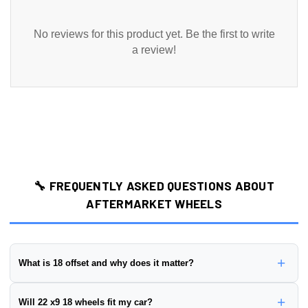
No reviews for this product yet. Be the first to write
a review!
🔧 FREQUENTLY ASKED QUESTIONS ABOUT
AFTERMARKET WHEELS
+
What is 18 offset and why does it matter?
Wheel offset is the distance from the wheel's mounting surface to
+
Will 22 x9 18 wheels fit my car?
its centerline, measured in millimeters. This wheel has a
18 offset
.