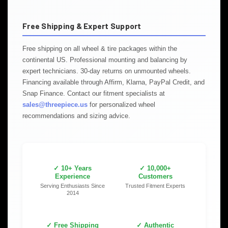
Free Shipping & Expert Support
Free shipping on all wheel & tire packages within the
continental US. Professional mounting and balancing by
expert technicians. 30-day returns on unmounted wheels.
Financing available through Affirm, Klarna, PayPal Credit, and
Snap Finance. Contact our fitment specialists at
sales@threepiece.us
for personalized wheel
recommendations and sizing advice.
✓ 10+ Years
✓ 10,000+
Experience
Customers
Serving Enthusiasts Since
Trusted Fitment Experts
2014
✓ Free Shipping
✓ Authentic