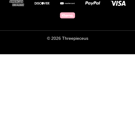
© 2026 Threepieceus
×
THREEPIECE.US
WILL THESE FIT YOUR CAR?
Get a free human fitment check before you buy:
Width, offset and brake clearance checked
Drops and restocks before the site