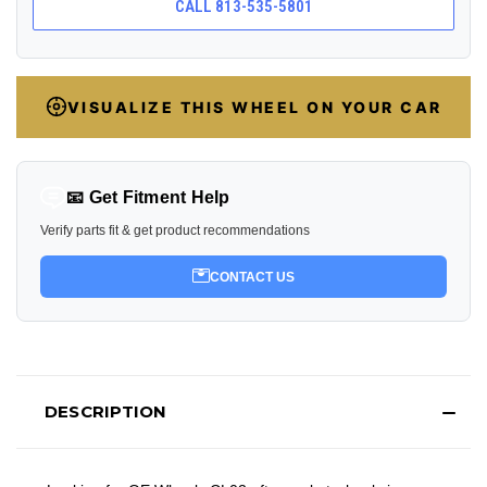
CALL 813-535-5801
VISUALIZE THIS WHEEL ON YOUR CAR
📧 Get Fitment Help
Verify parts fit & get product recommendations
CONTACT US
DESCRIPTION