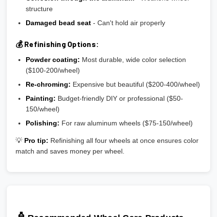
structure
Damaged bead seat
- Can't hold air properly
💰 Refinishing Options:
Powder coating:
Most durable, wide color selection
($100-200/wheel)
Re-chroming:
Expensive but beautiful ($200-400/wheel)
Painting:
Budget-friendly DIY or professional ($50-
150/wheel)
Polishing:
For raw aluminum wheels ($75-150/wheel)
💡
Pro tip:
Refinishing all four wheels at once ensures color
match and saves money per wheel.