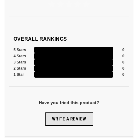
OVERALL RANKINGS
5 Stars
0
4 Stars
0
3 Stars
0
2 Stars
0
1 Star
0
Have you tried this product?
WRITE A REVIEW