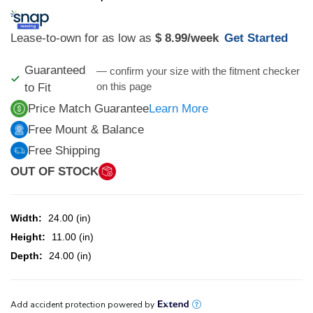
Lease-to-own for as low as
$ 8.99
/week
Get Started
Guaranteed
— confirm your size with the fitment checker
on this page
to Fit
Price Match Guarantee
Learn More
Free Mount & Balance
Free Shipping
OUT OF STOCK
Width:
24.00 (in)
Height:
11.00 (in)
Depth:
24.00 (in)
CURRENT