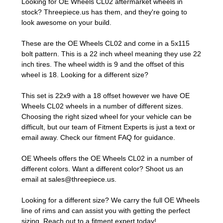
Looking for OE Wheels CL02 aftermarket wheels in
stock? Threepiece.us has them, and they're going to
look awesome on your build.
These are the OE Wheels CL02 and come in a 5x115
bolt pattern. This is a 22 inch wheel meaning they use 22
inch tires. The wheel width is 9 and the offset of this
wheel is 18. Looking for a different size?
This set is 22x9 with a 18 offset however we have OE
Wheels CL02 wheels in a number of different sizes.
Choosing the right sized wheel for your vehicle can be
difficult, but our team of Fitment Experts is just a text or
email away. Check our
fitment FAQ
for guidance.
OE Wheels offers the OE Wheels CL02 in a number of
different colors. Want a different color? Shoot us an
email at
sales@threepiece.us
.
Looking for a different size? We carry the full OE Wheels
line of rims and can assist you with getting the perfect
sizing.
Reach out to a fitment expert
today!