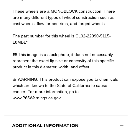
These wheels are a MONOBLOCK construction. There
are many different types of wheel construction such as
cast wheels, flow formed rims, and forged wheels.
The part number for this wheel is CL02-22090-5115-
18MB1*.
📷 This image is a stock photo, it does not necessarily
represent the exact lip size or concavity of this specific
product in this diameter, width, and offset.
⚠️ WARNING: This product can expose you to chemicals
which are known to the State of California to cause
cancer. For more information, go to
www.P65Warnings.ca.gov
ADDITIONAL INFORMATION