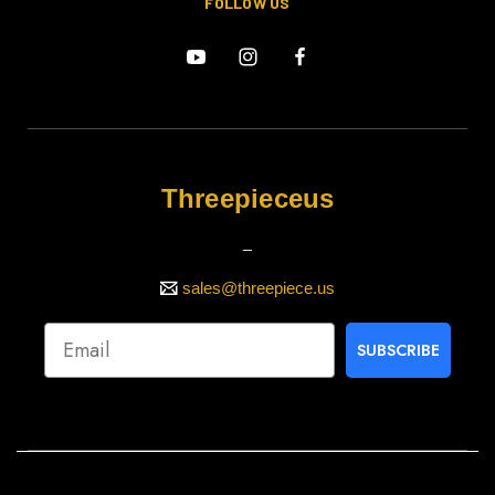
FOLLOW US
Threepieceus
_
sales@threepiece.us
SUBSCRIBE