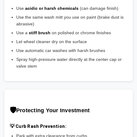
Use
acidic or harsh chemicals
(can damage finish)
Use the same wash mitt you use on paint (brake dust is
abrasive)
Use a
stiff brush
on polished or chrome finishes
Let wheel cleaner dry on the surface
Use automatic car washes with harsh brushes
Spray high-pressure water directly at the center cap or
valve stem
🛡️
Protecting Your Investment
💡 Curb Rash Prevention:
Park with extra clearance from curbs