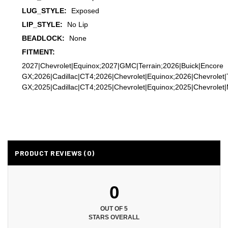
LUG_STYLE:
Exposed
LIP_STYLE:
No Lip
BEADLOCK:
None
FITMENT:
2027|Chevrolet|Equinox;2027|GMC|Terrain;2026|Buick|Encore
GX;2026|Cadillac|CT4;2026|Chevrolet|Equinox;2026|Chevrolet|
GX;2025|Cadillac|CT4;2025|Chevrolet|Equinox;2025|Chevrolet|M
PRODUCT REVIEWS (0)
0
OUT OF 5
STARS OVERALL