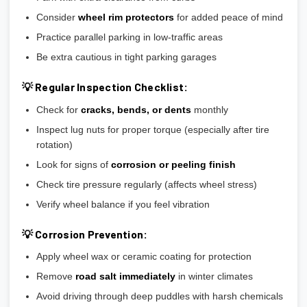
Consider
wheel rim protectors
for added peace of mind
Practice parallel parking in low-traffic areas
Be extra cautious in tight parking garages
💡 Regular Inspection Checklist:
Check for
cracks, bends, or dents
monthly
Inspect lug nuts for proper torque (especially after tire
rotation)
Look for signs of
corrosion or peeling finish
Check tire pressure regularly (affects wheel stress)
Verify wheel balance if you feel vibration
💡 Corrosion Prevention:
Apply wheel wax or ceramic coating for protection
Remove
road salt immediately
in winter climates
Avoid driving through deep puddles with harsh chemicals