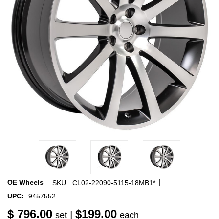
|
OE Wheels
SKU:
CL02-22090-5115-18MB1*
UPC:
9457552
$ 796.00
$199.00
|
set
each