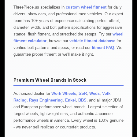
ThreePiece.us specializes in
custom wheel fitment
for daily
drivers, show cars, and professional race vehicles. Our expert
team has 10+ years of experience calculating perfect offset,
diameter, width, and bolt pattern specifications for aggressive
stance, flush fitment, and stretched tire setups. Try our
wheel
fitment calculator
, browse our
vehicle fitment database
for
verified bolt patterns and specs, or read our
fitment FAQ
. We
guarantee proper fitment or we'll make it right.
Premium Wheel Brands In Stock
Authorized dealer for
Work Wheels
,
SSR
,
Weds
,
Volk
Racing
,
Rays Engineering
,
Enkei
,
BBS
, and all major JDM
and European performance wheel brands. Largest selection of
forged wheels, lightweight rims, and authentic Japanese
performance wheels in America. Every wheel is 100% genuine
- we never sell replicas or counterfeit products.