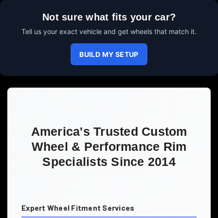
Not sure what fits your car?
Tell us your exact vehicle and get wheels that match it.
BUILD MY SETUP
America's Trusted Custom
Wheel & Performance Rim
Specialists Since 2014
Expert Wheel Fitment Services