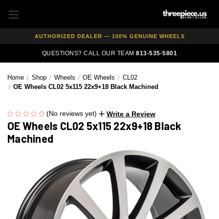
FREE SHIPPING ON ALL WHEEL & TIRE PACKAGES
AUTHORIZED DEALER — 100% GENUINE WHEELS
PRICE MATCH GUARANTEE ON ALL PRODUCTS
QUESTIONS? CALL OUR TEAM
813-535-5801
EXPERT FITMENT SUPPORT — 10,000+ CUSTOMERS SERVED
Home
Shop
Wheels
OE Wheels
CL02
PAY OVER TIME WITH AFFIRM — 0% APR AVAILABLE
OE Wheels CL02 5x115 22x9+18 Black Machined
(No reviews yet)
Write a Review
OE Wheels CL02 5x115 22x9+18 Black
Machined