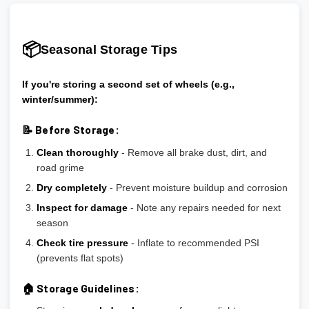
📦
Seasonal Storage Tips
If you're storing a second set of wheels (e.g.,
winter/summer):
📝 Before Storage:
Clean thoroughly
- Remove all brake dust, dirt, and
road grime
Dry completely
- Prevent moisture buildup and corrosion
Inspect for damage
- Note any repairs needed for next
season
Check tire pressure
- Inflate to recommended PSI
(prevents flat spots)
🏠 Storage Guidelines: