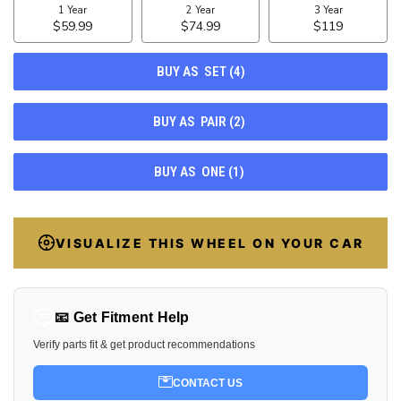
10
VISUALIZE THIS WHEEL ON YOUR CAR
📧 Get Fitment Help
Verify parts fit & get product recommendations
CONTACT US