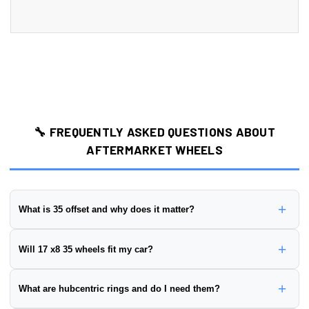
🔧 FREQUENTLY ASKED QUESTIONS ABOUT
AFTERMARKET WHEELS
+
What is 35 offset and why does it matter?
Wheel offset is the distance from the wheel's mounting surface to
+
Will 17 x8 35 wheels fit my car?
its centerline, measured in millimeters. This wheel has a
35 offset
.
Positive offset:
Mounting surface is closer to the street side
To ensure proper fitment, you need to verify:
+
What are hubcentric rings and do I need them?
(wheel sits further in)
✅
Bolt Pattern:
Must match your vehicle's hub (this wheel is
Negative offset:
Mounting surface is closer to the brake side