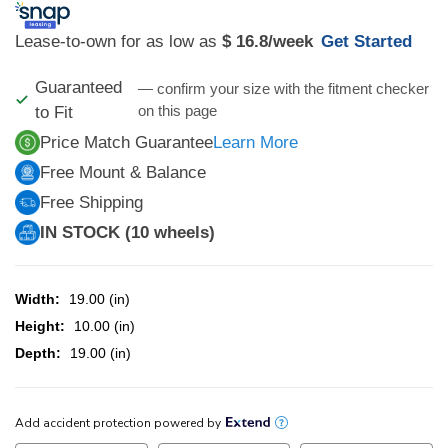
Lease-to-own for as low as
$ 16.8
/week
Get Started
Guaranteed
— confirm your size with the fitment checker
on this page
to Fit
Price Match Guarantee
Learn More
Free Mount & Balance
Free Shipping
IN STOCK (10 wheels)
Width:
19.00 (in)
Height:
10.00 (in)
Depth:
19.00 (in)
CURRENT
STOCK: