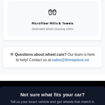
🧤
Microfiber Mitts & Towels
Dedicated wheel cleaning cloths
💬
Questions about wheel care?
Our team is here
to help! Contact us at
sales@threepiece.us
Not sure what fits your car?
Tell us your exact vehicle and get wheels that match it.