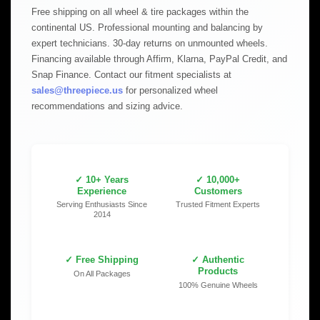
Free shipping on all wheel & tire packages within the
continental US. Professional mounting and balancing by
expert technicians. 30-day returns on unmounted wheels.
Financing available through Affirm, Klarna, PayPal Credit, and
Snap Finance. Contact our fitment specialists at
sales@threepiece.us
for personalized wheel
recommendations and sizing advice.
✓ 10+ Years
✓ 10,000+
Experience
Customers
Serving Enthusiasts Since
Trusted Fitment Experts
2014
✓ Free Shipping
✓ Authentic
Products
On All Packages
100% Genuine Wheels