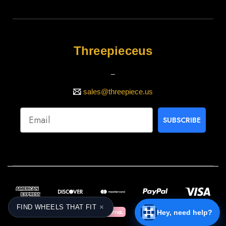
Threepieceus
_
sales@threepiece.us
SUBSCRIBE
×
FIND WHEELS THAT FIT
Hey, need help?