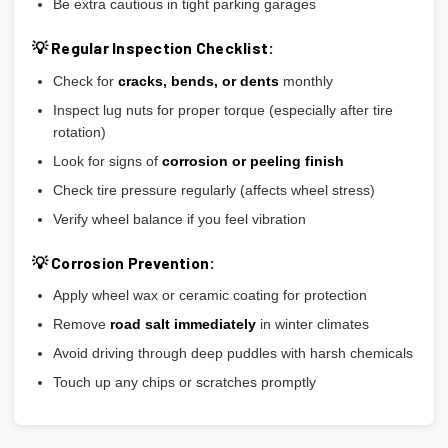
Be extra cautious in tight parking garages
💡 Regular Inspection Checklist:
Check for
cracks, bends, or dents
monthly
Inspect lug nuts for proper torque (especially after tire
rotation)
Look for signs of
corrosion or peeling finish
Check tire pressure regularly (affects wheel stress)
Verify wheel balance if you feel vibration
💡 Corrosion Prevention:
Apply wheel wax or ceramic coating for protection
Remove
road salt immediately
in winter climates
Avoid driving through deep puddles with harsh chemicals
Touch up any chips or scratches promptly