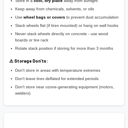
Store in a
cool, dry place
away from sunlight
Keep away from chemicals, solvents, or oils
Use
wheel bags or covers
to prevent dust accumulation
Stack wheels flat (if tires mounted) or hang on wall hooks
Never stack wheels directly on concrete - use wood
boards or tire rack
Rotate stack position if storing for more than 3 months
⚠️ Storage Don'ts:
Don't store in areas with temperature extremes
Don't leave tires deflated for extended periods
Don't store near ozone-generating equipment (motors,
welders)