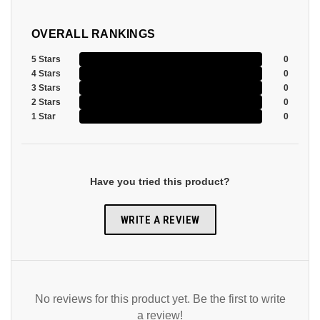
OVERALL RANKINGS
5 Stars
0
4 Stars
0
3 Stars
0
2 Stars
0
1 Star
0
Have you tried this product?
WRITE A REVIEW
No reviews for this product yet. Be the first to write
a review!