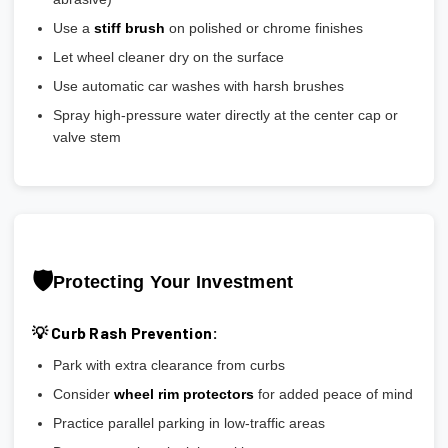
Use a
stiff brush
on polished or chrome finishes
Let wheel cleaner dry on the surface
Use automatic car washes with harsh brushes
Spray high-pressure water directly at the center cap or
valve stem
🛡️
Protecting Your Investment
💡 Curb Rash Prevention:
Park with extra clearance from curbs
Consider
wheel rim protectors
for added peace of mind
Practice parallel parking in low-traffic areas