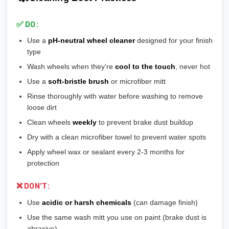
💡
Most aftermarket wheels have a larger center bore
and
🎨
Bronze/Gold:
Trendy finish, pairs well with certain car
include or require hubcentric rings for proper fitment.
colors
✅ DO:
💡
Durability ranking:
Powder Coat > Painted > Machined >
Use a
pH-neutral wheel cleaner
designed for your finish
Chrome > Polished
type
💡
Maintenance ranking (easiest to hardest):
Matte/Satin >
Wash wheels when they're
cool to the touch
, never hot
Gloss > Machined > Polished > Chrome
Use a
soft-bristle brush
or microfiber mitt
Rinse thoroughly with water before washing to remove
loose dirt
Clean wheels
weekly
to prevent brake dust buildup
Dry with a clean microfiber towel to prevent water spots
Apply wheel wax or sealant every 2-3 months for
protection
❌ DON'T:
Use
acidic or harsh chemicals
(can damage finish)
Use the same wash mitt you use on paint (brake dust is
abrasive)