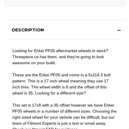
DESCRIPTION
Looking for Enkei PF05 aftermarket wheels in stock?
Threepiece.us has them, and they're going to look
awesome on your build.
These are the Enkei PF05 and come in a 5x114.3 bolt
pattern. This is a 17 inch wheel meaning they use 17
inch tires. The wheel width is 8 and the offset of this
wheel is 35. Looking for a different size?
This set is 17x8 with a 35 offset however we have Enkei
PF05 wheels in a number of different sizes. Choosing the
right sized wheel for your vehicle can be difficult, but our
team of Fitment Experts is just a text or email away.