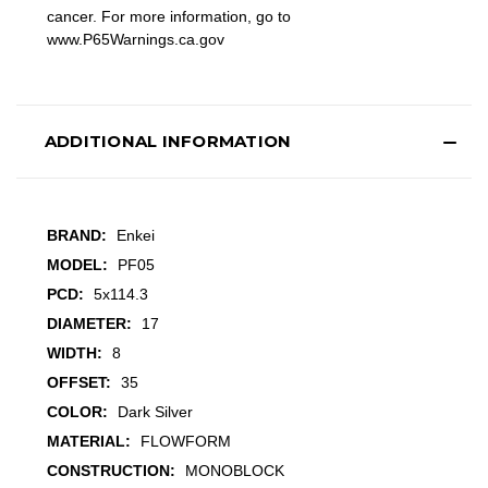
cancer. For more information, go to
www.P65Warnings.ca.gov
ADDITIONAL INFORMATION
BRAND:
Enkei
MODEL:
PF05
PCD:
5x114.3
DIAMETER:
17
WIDTH:
8
OFFSET:
35
COLOR:
Dark Silver
MATERIAL:
FLOWFORM
CONSTRUCTION:
MONOBLOCK