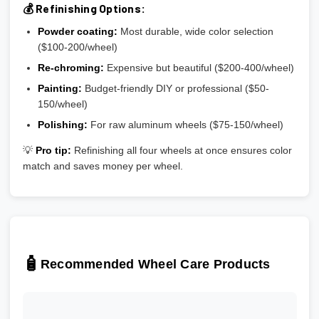
💰 Refinishing Options:
Powder coating:
Most durable, wide color selection
($100-200/wheel)
Re-chroming:
Expensive but beautiful ($200-400/wheel)
Painting:
Budget-friendly DIY or professional ($50-
150/wheel)
Polishing:
For raw aluminum wheels ($75-150/wheel)
💡
Pro tip:
Refinishing all four wheels at once ensures color
match and saves money per wheel.
🧴
Recommended Wheel Care Products