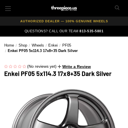
FREE SHIPPING ON ALL WHEEL & TIRE PACKAGES
AUTHORIZED DEALER — 100% GENUINE WHEELS
PRICE MATCH GUARANTEE ON ALL PRODUCTS
QUESTIONS? CALL OUR TEAM
813-535-5801
EXPERT FITMENT SUPPORT — 10,000+ CUSTOMERS SERVED
Home
Shop
Wheels
Enkei
PF05
PAY OVER TIME WITH AFFIRM — 0% APR AVAILABLE
Enkei PF05 5x114.3 17x8+35 Dark Silver
(No reviews yet)
Write a Review
Enkei PF05 5x114.3 17x8+35 Dark Silver