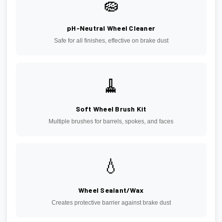
🧽
pH-Neutral Wheel Cleaner
Safe for all finishes, effective on brake dust
🧹
Soft Wheel Brush Kit
Multiple brushes for barrels, spokes, and faces
💧
Wheel Sealant/Wax
Creates protective barrier against brake dust