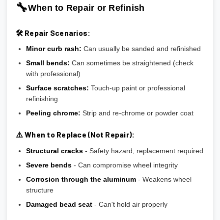
🔧
When to Repair or Refinish
🛠️ Repair Scenarios:
Minor curb rash:
Can usually be sanded and refinished
Small bends:
Can sometimes be straightened (check
with professional)
Surface scratches:
Touch-up paint or professional
refinishing
Peeling chrome:
Strip and re-chrome or powder coat
⚠️ When to Replace (Not Repair):
Structural cracks
- Safety hazard, replacement required
Severe bends
- Can compromise wheel integrity
Corrosion through the aluminum
- Weakens wheel
structure
Damaged bead seat
- Can't hold air properly