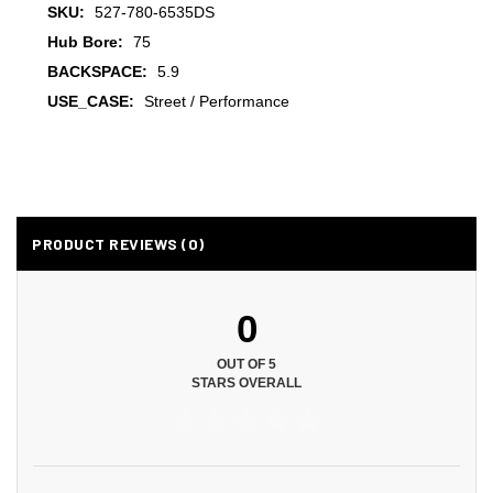
SKU:
527-780-6535DS
Hub Bore:
75
BACKSPACE:
5.9
USE_CASE:
Street / Performance
PRODUCT REVIEWS (0)
0
OUT OF 5
STARS OVERALL