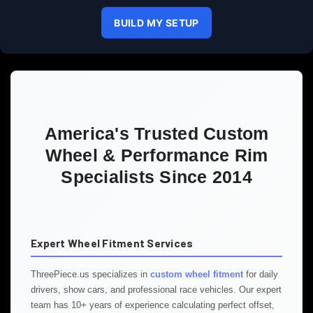
BUILD MY SETUP
America's Trusted Custom
Wheel & Performance Rim
Specialists Since 2014
Expert Wheel Fitment Services
ThreePiece.us specializes in
custom wheel fitment
for daily
drivers, show cars, and professional race vehicles. Our expert
team has 10+ years of experience calculating perfect offset,