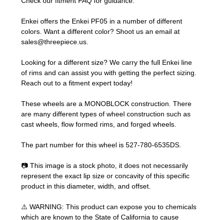
Check our
fitment FAQ
for guidance.
Enkei offers the Enkei PF05 in a number of different
colors. Want a different color? Shoot us an email at
sales@threepiece.us
.
Looking for a different size? We carry the full Enkei line
of rims and can assist you with getting the perfect sizing.
Reach out to a fitment expert
today!
These wheels are a MONOBLOCK construction. There
are many different types of wheel construction such as
cast wheels, flow formed rims, and forged wheels.
The part number for this wheel is 527-780-6535DS.
📷 This image is a stock photo, it does not necessarily
represent the exact lip size or concavity of this specific
product in this diameter, width, and offset.
⚠️ WARNING: This product can expose you to chemicals
which are known to the State of California to cause