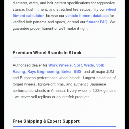
diameter, width, and bolt pattern specifications for aggressive
stance, flush fitment, and stretched tire setups. Try our
wheel
fitment calculator
, browse our
vehicle fitment database
for
verified bolt patterns and specs, or read our
fitment FAQ
. We
guarantee proper fitment or we'll make it right.
Premium Wheel Brands In Stock
Authorized dealer for
Work Wheels
,
SSR
,
Weds
,
Volk
Racing
,
Rays Engineering
,
Enkei
,
BBS
, and all major JDM
and European performance wheel brands. Largest selection of
forged wheels, lightweight rims, and authentic Japanese
performance wheels in America. Every wheel is 100% genuine
- we never sell replicas or counterfeit products.
Free Shipping & Expert Support