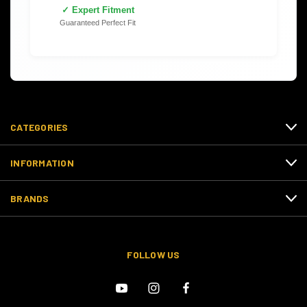
✓ Expert Fitment
Guaranteed Perfect Fit
CATEGORIES
INFORMATION
BRANDS
FOLLOW US