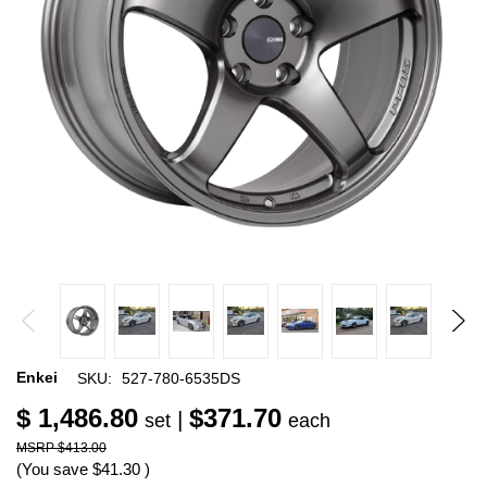
Enkei
SKU:
527-780-6535DS
$ 1,486.80
$371.70
|
set
each
$413.00
(You save
$41.30
)