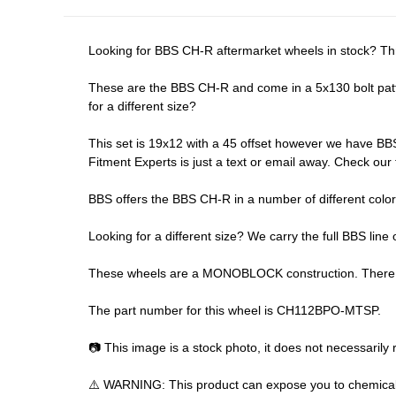
Looking for BBS CH-R aftermarket wheels in stock? Th
These are the BBS CH-R and come in a 5x130 bolt patter
for a different size?
This set is 19x12 with a 45 offset however we have BBS 
Fitment Experts is just a text or email away. Check our
BBS offers the BBS CH-R in a number of different color
Looking for a different size? We carry the full BBS line 
These wheels are a MONOBLOCK construction. There are
The part number for this wheel is CH112BPO-MTSP.
📷 This image is a stock photo, it does not necessarily r
⚠️ WARNING: This product can expose you to chemicals 