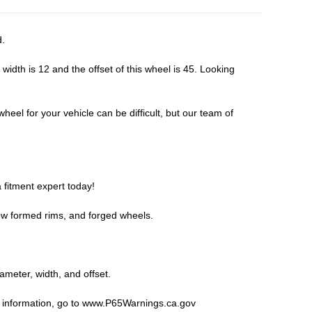
d.
dth is 12 and the offset of this wheel is 45. Looking
eel for your vehicle can be difficult, but our team of
 fitment expert
today!
ow formed rims, and forged wheels.
iameter, width, and offset.
 information, go to
www.P65Warnings.ca.gov