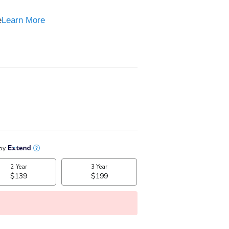
e
e
Learn More