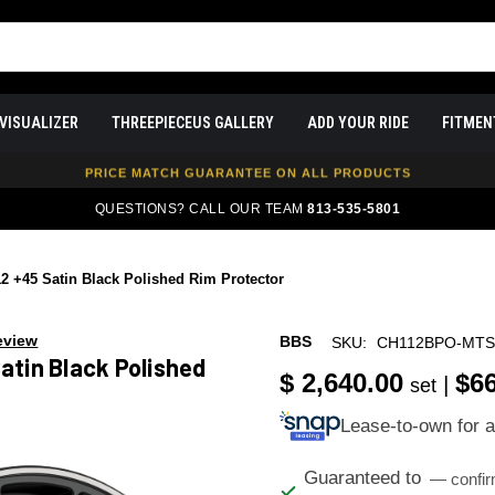
FREE SHIPPING ON ALL WHEEL & TIRE PACKAGES
VISUALIZER
THREEPIECEUS GALLERY
ADD YOUR RIDE
FITMEN
AUTHORIZED DEALER — 100% GENUINE WHEELS
PRICE MATCH GUARANTEE ON ALL PRODUCTS
EXPERT FITMENT SUPPORT — 10,000+ CUSTOMERS SERVED
QUESTIONS? CALL OUR TEAM
813-535-5801
PAY OVER TIME WITH AFFIRM — 0% APR AVAILABLE
 +45 Satin Black Polished Rim Protector
eview
BBS
SKU:
CH112BPO-MT
atin Black Polished
$ 2,640.00
$6
|
set
Lease-to-own for 
Guaranteed to
— confir