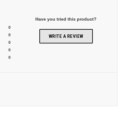
Have you tried this product?
0
0
WRITE A REVIEW
0
0
0