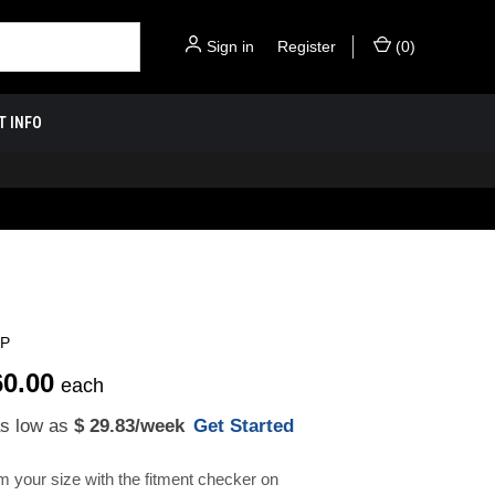
Sign in
or
Register
(
0
)
T INFO
SP
60.00
each
as low as
$ 29.83
/week
Get Started
m your size with the fitment checker on