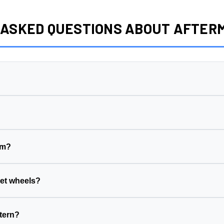
 ASKED QUESTIONS ABOUT AFTE
ng surface to its centerline, measured in millimeters. This wheel has a
4
eet side (wheel sits further in)
ake side (wheel sits further out)
em?
his wheel is
5x130
)
ck width, suspension geometry, and tire clearance. The wrong offset ca
r vehicle's hub diameter
ill the gap between your vehicle's hub and the wheel's center bore.
et wheels?
suspension, and fenders
 rubbing
 your vehicle's hub diameter
t calculator
to see how a new setup changes your clearance, stance,
tern?
es your hub diameter
TPMS sensors can usually be transferred to your new wheels during inst