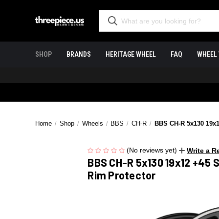
SHOP
BRANDS
HERITAGE WHEEL
FAQ
WHEEL 
Home
Shop
Wheels
BBS
CH-R
BBS CH-R 5x130 19x12
(No reviews yet)
Write a R
BBS CH-R 5x130 19x12 +45 S
Rim Protector