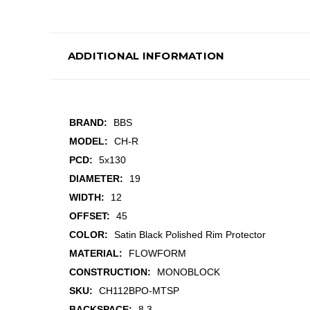
ADDITIONAL INFORMATION
BRAND:
BBS
MODEL:
CH-R
PCD:
5x130
DIAMETER:
19
WIDTH:
12
OFFSET:
45
COLOR:
Satin Black Polished Rim Protector
MATERIAL:
FLOWFORM
CONSTRUCTION:
MONOBLOCK
SKU:
CH112BPO-MTSP
BACKSPACE:
8.3