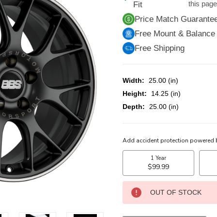
this pag
Fit
Price Match Guarante
Free Mount & Balance
Free Shipping
Width:
25.00 (in)
Height:
14.25 (in)
Depth:
25.00 (in)
CURRENT
STOCK:
OUT OF STOCK