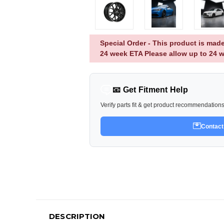
Special Order - This product is made
24 week ETA Please allow up to 24 w
📧 Get Fitment Help
Verify parts fit & get product recommendation
Contact
DESCRIPTION