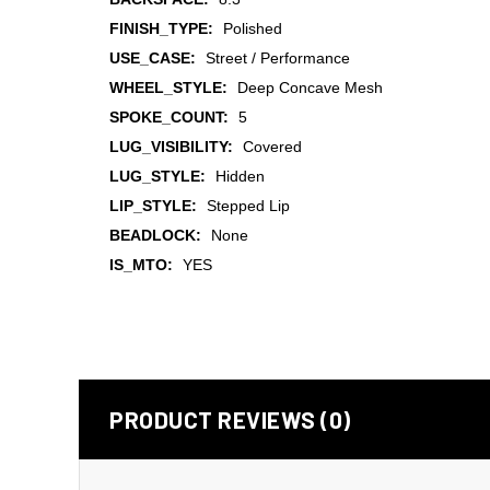
FINISH_TYPE:
Polished
USE_CASE:
Street / Performance
WHEEL_STYLE:
Deep Concave Mesh
SPOKE_COUNT:
5
LUG_VISIBILITY:
Covered
LUG_STYLE:
Hidden
LIP_STYLE:
Stepped Lip
BEADLOCK:
None
IS_MTO:
YES
PRODUCT REVIEWS (0)