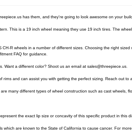
reepiece.us has them, and they're going to look awesome on your buil
n. This is a 19 inch wheel meaning they use 19 inch tires. The wheel wi
CH-R wheels in a number of different sizes. Choosing the right sized wh
fitment FAQ
for guidance.
s. Want a different color? Shoot us an email at
sales@threepiece.us
.
of rims and can assist you with getting the perfect sizing.
Reach out to a
 many different types of wheel construction such as cast wheels, fl
epresent the exact lip size or concavity of this specific product in this d
which are known to the State of California to cause cancer. For more