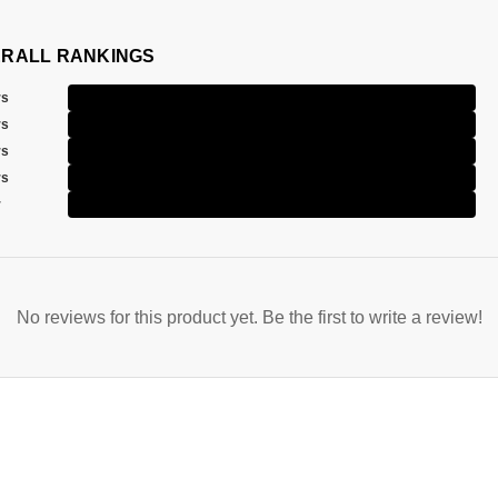
RALL RANKINGS
rs
rs
rs
rs
r
No reviews for this product yet. Be the first to write a review!