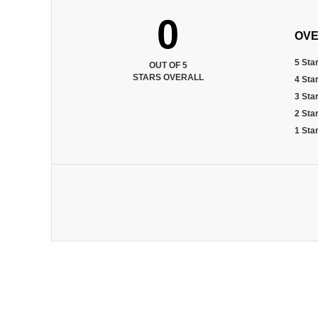
0
OVE
5 Sta
OUT OF 5
STARS OVERALL
4 Sta
3 Sta
2 Sta
1 Sta