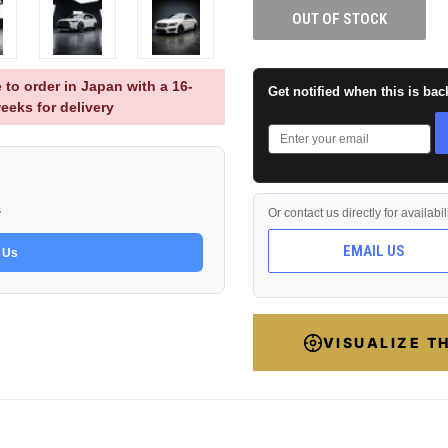
OUT OF STOCK
 to order in Japan with a 16-
Get notified when this is bac
eeks for delivery
s
Or contact us directly for availabi
EMAIL US
 Us
VISUALIZE T