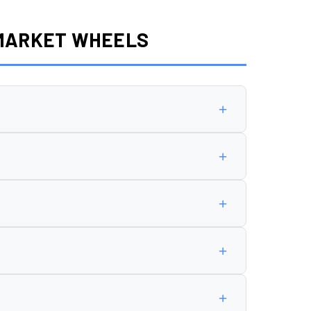
RMARKET WHEELS
+
5 offset
.
+
+
n cause rubbing, poor handling, or premature
+
+
 and speedometer reading.
allation