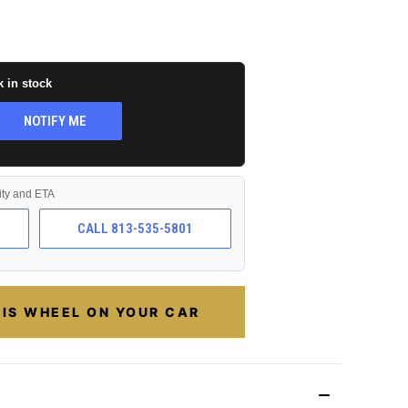
k in stock
NOTIFY ME
lity and ETA
CALL 813-535-5801
HIS WHEEL ON YOUR CAR