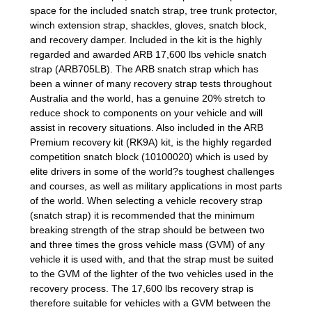
space for the included snatch strap, tree trunk protector,
winch extension strap, shackles, gloves, snatch block,
and recovery damper. Included in the kit is the highly
regarded and awarded ARB 17,600 lbs vehicle snatch
strap (ARB705LB). The ARB snatch strap which has
been a winner of many recovery strap tests throughout
Australia and the world, has a genuine 20% stretch to
reduce shock to components on your vehicle and will
assist in recovery situations. Also included in the ARB
Premium recovery kit (RK9A) kit, is the highly regarded
competition snatch block (10100020) which is used by
elite drivers in some of the world?s toughest challenges
and courses, as well as military applications in most parts
of the world. When selecting a vehicle recovery strap
(snatch strap) it is recommended that the minimum
breaking strength of the strap should be between two
and three times the gross vehicle mass (GVM) of any
vehicle it is used with, and that the strap must be suited
to the GVM of the lighter of the two vehicles used in the
recovery process. The 17,600 lbs recovery strap is
therefore suitable for vehicles with a GVM between the