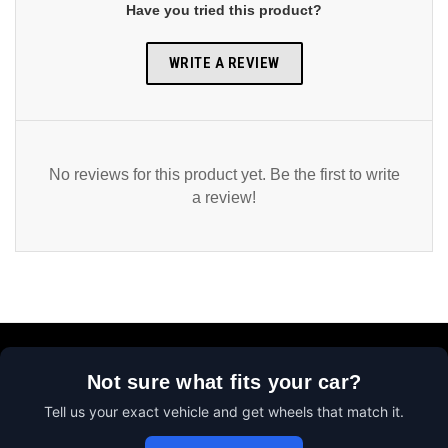
Have you tried this product?
WRITE A REVIEW
No reviews for this product yet. Be the first to write
a review!
Not sure what fits your car?
Tell us your exact vehicle and get wheels that match it.