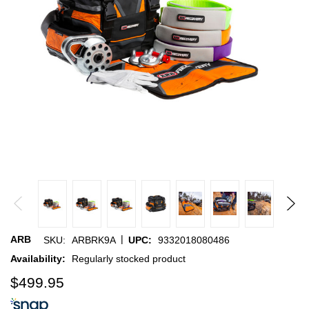
|
ARB
SKU:
ARBRK9A
UPC:
9332018080486
Availability:
Regularly stocked product
$499.95