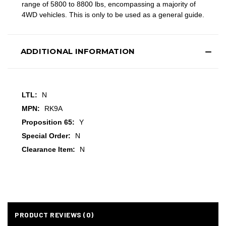
range of 5800 to 8800 lbs, encompassing a majority of
4WD vehicles. This is only to be used as a general guide.
ADDITIONAL INFORMATION
LTL:
N
MPN:
RK9A
Proposition 65:
Y
Special Order:
N
Clearance Item:
N
PRODUCT REVIEWS (0)