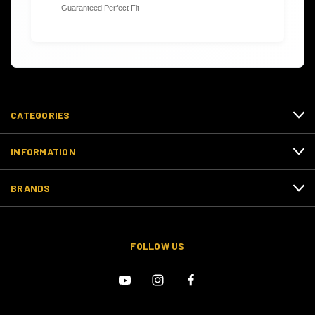
Guaranteed Perfect Fit
CATEGORIES
INFORMATION
BRANDS
FOLLOW US