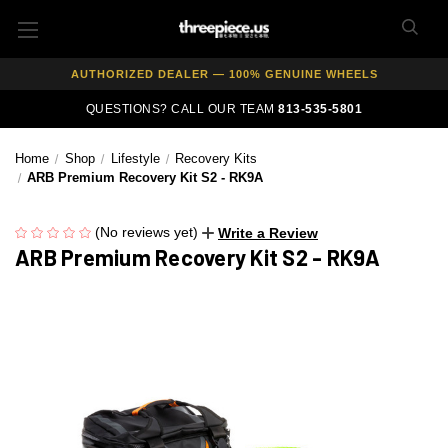
FREE SHIPPING ON ALL WHEEL & TIRE PACKAGES
AUTHORIZED DEALER — 100% GENUINE WHEELS
PRICE MATCH GUARANTEE ON ALL PRODUCTS
QUESTIONS? CALL OUR TEAM
813-535-5801
EXPERT FITMENT SUPPORT — 10,000+ CUSTOMERS SERVED
Home
Shop
Lifestyle
Recovery Kits
PAY OVER TIME WITH AFFIRM — 0% APR AVAILABLE
ARB Premium Recovery Kit S2 - RK9A
(No reviews yet)
Write a Review
ARB Premium Recovery Kit S2 - RK9A