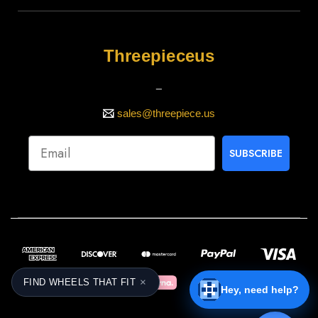
Threepieceus
_
sales@threepiece.us
SUBSCRIBE
×
FIND WHEELS THAT FIT
Hey, need help?