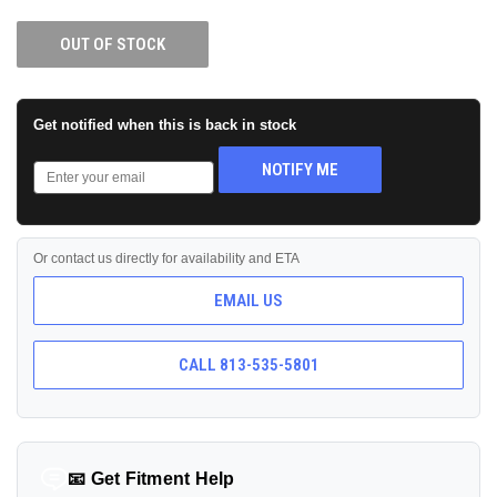
OUT OF STOCK
Get notified when this is back in stock
NOTIFY ME
Or contact us directly for availability and ETA
EMAIL US
CALL 813-535-5801
📧 Get Fitment Help