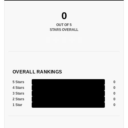
0
OUT OF 5
STARS OVERALL
OVERALL RANKINGS
5 Stars
0
4 Stars
0
3 Stars
0
2 Stars
0
1 Star
0