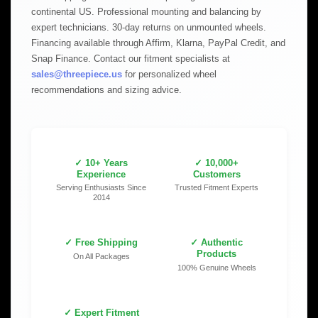
continental US. Professional mounting and balancing by
expert technicians. 30-day returns on unmounted wheels.
Financing available through Affirm, Klarna, PayPal Credit, and
Snap Finance. Contact our fitment specialists at
sales@threepiece.us
for personalized wheel
recommendations and sizing advice.
✓ 10+ Years
✓ 10,000+
Experience
Customers
Serving Enthusiasts Since
Trusted Fitment Experts
2014
✓ Free Shipping
✓ Authentic
Products
On All Packages
100% Genuine Wheels
✓ Expert Fitment