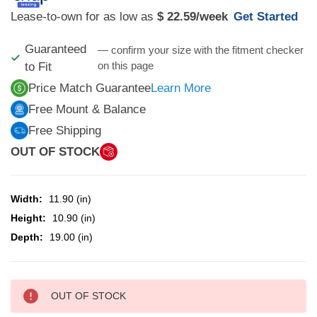
Lease-to-own for as low as
$ 22.59
/week
Get Started
Guaranteed
— confirm your size with the fitment checker
on this page
to Fit
Price Match Guarantee
Learn More
Free Mount & Balance
Free Shipping
OUT OF STOCK
Width:
11.90 (in)
Height:
10.90 (in)
Depth:
19.00 (in)
CURRENT
OUT OF STOCK
STOCK: