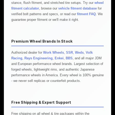
stance, flush fitment, and stretched tire setups. Try our
wheel
fitment calculator
, browse our
vehicle fitment database
for
verified bolt patterns and specs, or read our
fitment FAQ
. We
guarantee proper fitment or we'll make it right.
Premium Wheel Brands In Stock
Authorized dealer for
Work Wheels
,
SSR
,
Weds
,
Volk
Racing
,
Rays Engineering
,
Enkei
,
BBS
, and all major JDM
and European performance wheel brands. Largest selection of
forged wheels, lightweight rims, and authentic Japanese
performance wheels in America. Every wheel is 100% genuine
- we never sell replicas or counterfeit products.
Free Shipping & Expert Support
Free shipping on all wheel & tire packages within the