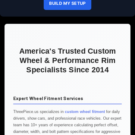
BUILD MY SETUP
America's Trusted Custom
Wheel & Performance Rim
Specialists Since 2014
Expert Wheel Fitment Services
ThreePiece.us specializes in
custom wheel fitment
for daily
drivers, show cars, and professional race vehicles. Our expert
team has 10+ years of experience calculating perfect offset,
diameter, width, and bolt pattern specifications for aggressive