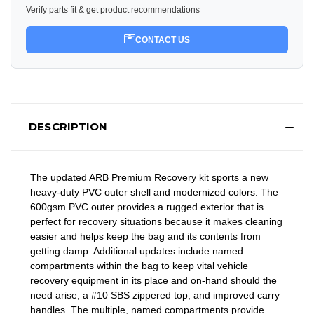
Verify parts fit & get product recommendations
CONTACT US
DESCRIPTION
The updated ARB Premium Recovery kit sports a new
heavy-duty PVC outer shell and modernized colors. The
600gsm PVC outer provides a rugged exterior that is
perfect for recovery situations because it makes cleaning
easier and helps keep the bag and its contents from
getting damp. Additional updates include named
compartments within the bag to keep vital vehicle
recovery equipment in its place and on-hand should the
need arise, a #10 SBS zippered top, and improved carry
handles. The multiple, named compartments provide