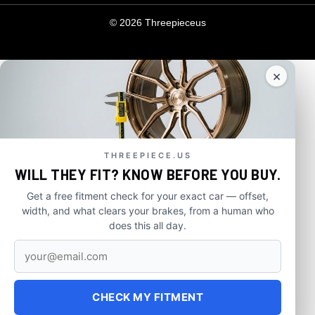
© 2026 Threepieceus
×
THREEPIECE.US
WILL THEY FIT? KNOW BEFORE YOU BUY.
Get a free fitment check for your exact car — offset,
width, and what clears your brakes, from a human who
does this all day.
CHECK MY FITMENT