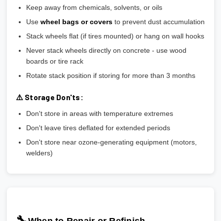
Keep away from chemicals, solvents, or oils
Use
wheel bags or covers
to prevent dust accumulation
Stack wheels flat (if tires mounted) or hang on wall hooks
Never stack wheels directly on concrete - use wood
boards or tire rack
Rotate stack position if storing for more than 3 months
⚠️ Storage Don'ts:
Don't store in areas with temperature extremes
Don't leave tires deflated for extended periods
Don't store near ozone-generating equipment (motors,
welders)
🔧
When to Repair or Refinish