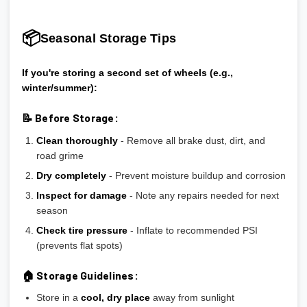
📦
Seasonal Storage Tips
If you're storing a second set of wheels (e.g.,
winter/summer):
📝 Before Storage:
Clean thoroughly
- Remove all brake dust, dirt, and
road grime
Dry completely
- Prevent moisture buildup and corrosion
Inspect for damage
- Note any repairs needed for next
season
Check tire pressure
- Inflate to recommended PSI
(prevents flat spots)
🏠 Storage Guidelines:
Store in a
cool, dry place
away from sunlight