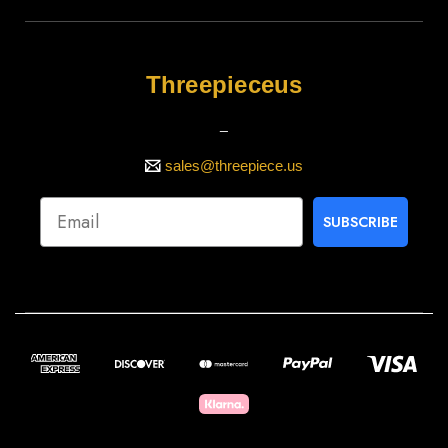
Threepieceus
_
sales@threepiece.us
SUBSCRIBE