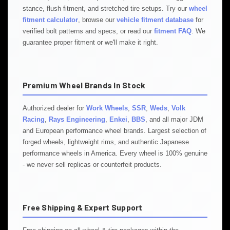
stance, flush fitment, and stretched tire setups. Try our
wheel
fitment calculator
, browse our
vehicle fitment database
for
verified bolt patterns and specs, or read our
fitment FAQ
. We
guarantee proper fitment or we'll make it right.
Premium Wheel Brands In Stock
Authorized dealer for
Work Wheels
,
SSR
,
Weds
,
Volk
Racing
,
Rays Engineering
,
Enkei
,
BBS
, and all major JDM
and European performance wheel brands. Largest selection of
forged wheels, lightweight rims, and authentic Japanese
performance wheels in America. Every wheel is 100% genuine
- we never sell replicas or counterfeit products.
Free Shipping & Expert Support