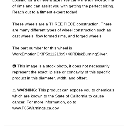
Looking for a different size? We carry the full WORK line
of rims and can assist you with getting the perfect sizing.
Reach out to a fitment expert
today!
These wheels are a THREE PIECE construction. There
are many different types of wheel construction such as
cast wheels, flow formed rims, and forged wheels.
The part number for this wheel is
WorkEmotionCr3P5x11219x9+40RDiskBurningSilver.
📷 This image is a stock photo, it does not necessarily
represent the exact lip size or concavity of this specific
product in this diameter, width, and offset.
⚠️ WARNING: This product can expose you to chemicals
which are known to the State of California to cause
cancer. For more information, go to
www.P65Warnings.ca.gov