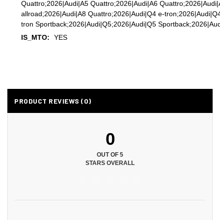
Quattro;2026|Audi|A5 Quattro;2026|Audi|A6 Quattro;2026|Audi
allroad;2026|Audi|A8 Quattro;2026|Audi|Q4 e-tron;2026|Audi|Q
tron Sportback;2026|Audi|Q5;2026|Audi|Q5 Sportback;2026|Aud
IS_MTO:
YES
PRODUCT REVIEWS (0)
0
OUT OF 5
STARS OVERALL