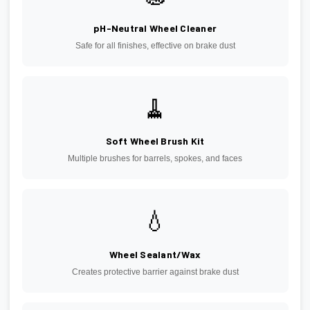
pH-Neutral Wheel Cleaner
Safe for all finishes, effective on brake dust
🧹
Soft Wheel Brush Kit
Multiple brushes for barrels, spokes, and faces
💧
Wheel Sealant/Wax
Creates protective barrier against brake dust