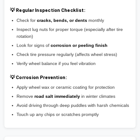
💡 Regular Inspection Checklist:
Check for
cracks, bends, or dents
monthly
Inspect lug nuts for proper torque (especially after tire
rotation)
Look for signs of
corrosion or peeling finish
Check tire pressure regularly (affects wheel stress)
Verify wheel balance if you feel vibration
💡 Corrosion Prevention:
Apply wheel wax or ceramic coating for protection
Remove
road salt immediately
in winter climates
Avoid driving through deep puddles with harsh chemicals
Touch up any chips or scratches promptly