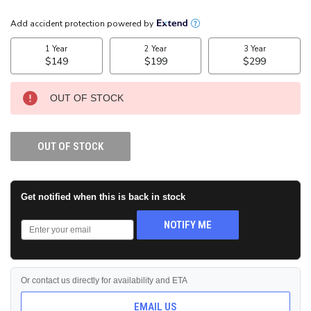
CURRENT
STOCK:
OUT OF STOCK
OUT OF STOCK
Get notified when this is back in stock
NOTIFY ME
Or contact us directly for availability and ETA
EMAIL US