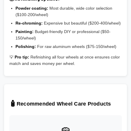
Powder coating:
Most durable, wide color selection
($100-200/wheel)
Re-chroming:
Expensive but beautiful ($200-400/wheel)
Painting:
Budget-friendly DIY or professional ($50-
150/wheel)
Polishing:
For raw aluminum wheels ($75-150/wheel)
💡
Pro tip:
Refinishing all four wheels at once ensures color
match and saves money per wheel.
🧴
Recommended Wheel Care Products
🧽