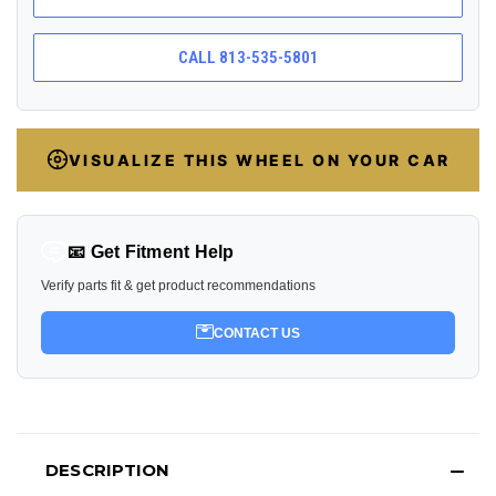
CALL 813-535-5801
VISUALIZE THIS WHEEL ON YOUR CAR
📧 Get Fitment Help
Verify parts fit & get product recommendations
CONTACT US
DESCRIPTION