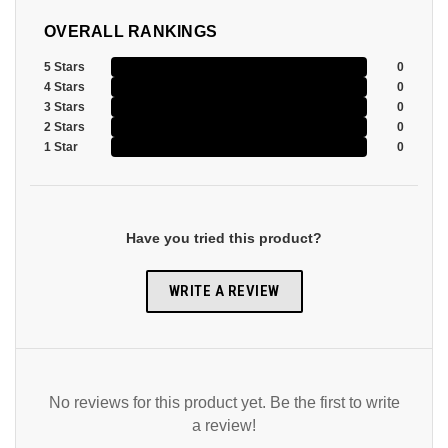
OVERALL RANKINGS
5 Stars
0
4 Stars
0
3 Stars
0
2 Stars
0
1 Star
0
Have you tried this product?
WRITE A REVIEW
No reviews for this product yet. Be the first to write
a review!