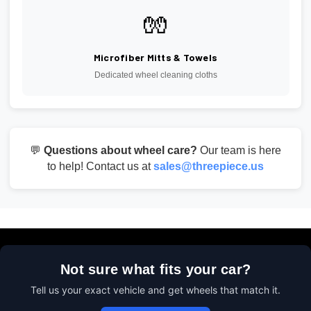
🧤
Microfiber Mitts & Towels
Dedicated wheel cleaning cloths
💬
Questions about wheel care?
Our team is here
to help! Contact us at
sales@threepiece.us
Not sure what fits your car?
Tell us your exact vehicle and get wheels that match it.