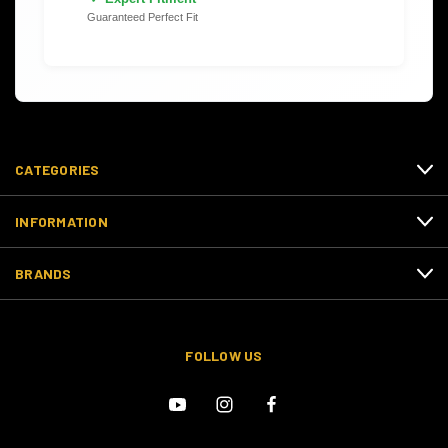
Guaranteed Perfect Fit
CATEGORIES
INFORMATION
BRANDS
FOLLOW US