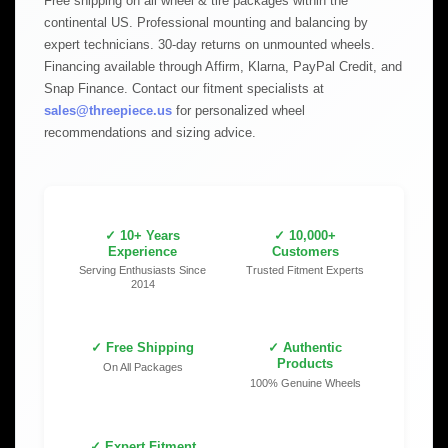
Free shipping on all wheel & tire packages within the
continental US. Professional mounting and balancing by
expert technicians. 30-day returns on unmounted wheels.
Financing available through Affirm, Klarna, PayPal Credit, and
Snap Finance. Contact our fitment specialists at
sales@threepiece.us
for personalized wheel
recommendations and sizing advice.
✓ 10+ Years
✓ 10,000+
Experience
Customers
Serving Enthusiasts Since
Trusted Fitment Experts
2014
✓ Free Shipping
✓ Authentic
Products
On All Packages
100% Genuine Wheels
✓ Expert Fitment