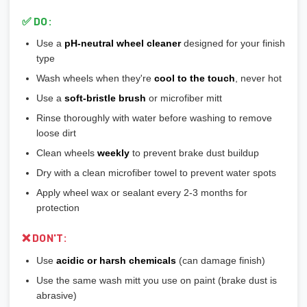
include or require hubcentric rings for proper fitment.
colors
✅ DO:
💡
Durability ranking:
Powder Coat > Painted > Machined >
Use a
pH-neutral wheel cleaner
designed for your finish
Chrome > Polished
type
💡
Maintenance ranking (easiest to hardest):
Matte/Satin >
Wash wheels when they're
cool to the touch
, never hot
Gloss > Machined > Polished > Chrome
Use a
soft-bristle brush
or microfiber mitt
Rinse thoroughly with water before washing to remove
loose dirt
Clean wheels
weekly
to prevent brake dust buildup
Dry with a clean microfiber towel to prevent water spots
Apply wheel wax or sealant every 2-3 months for
protection
❌ DON'T:
Use
acidic or harsh chemicals
(can damage finish)
Use the same wash mitt you use on paint (brake dust is
abrasive)