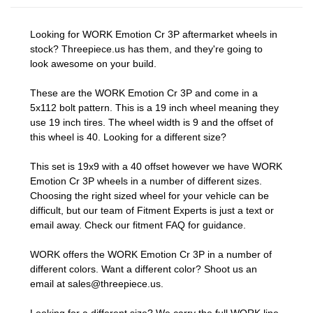
Looking for WORK Emotion Cr 3P aftermarket wheels in
stock? Threepiece.us has them, and they're going to
look awesome on your build.
These are the WORK Emotion Cr 3P and come in a
5x112 bolt pattern. This is a 19 inch wheel meaning they
use 19 inch tires. The wheel width is 9 and the offset of
this wheel is 40. Looking for a different size?
This set is 19x9 with a 40 offset however we have WORK
Emotion Cr 3P wheels in a number of different sizes.
Choosing the right sized wheel for your vehicle can be
difficult, but our team of Fitment Experts is just a text or
email away. Check our
fitment FAQ
for guidance.
WORK offers the WORK Emotion Cr 3P in a number of
different colors. Want a different color? Shoot us an
email at
sales@threepiece.us
.