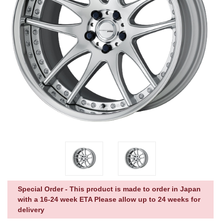
Special Order - This product is made to order in Japan
with a 16-24 week ETA Please allow up to 24 weeks for
delivery