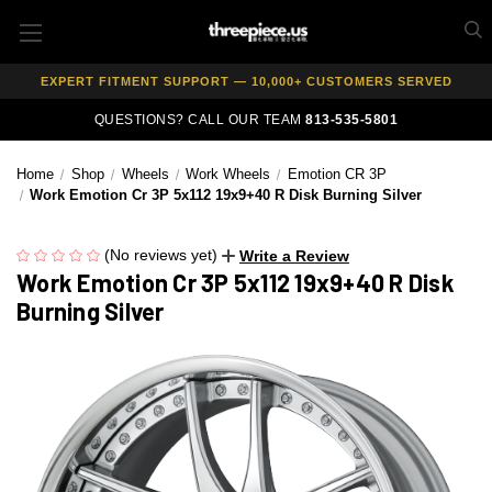
AUTHORIZED DEALER — 100% GENUINE WHEELS
PRICE MATCH GUARANTEE ON ALL PRODUCTS
EXPERT FITMENT SUPPORT — 10,000+ CUSTOMERS SERVED
PAY OVER TIME WITH AFFIRM — 0% APR AVAILABLE
QUESTIONS? CALL OUR TEAM
813-535-5801
Home
Shop
Wheels
Work Wheels
Emotion CR 3P
Work Emotion Cr 3P 5x112 19x9+40 R Disk Burning Silver
(No reviews yet)
Write a Review
Work Emotion Cr 3P 5x112 19x9+40 R Disk
Burning Silver