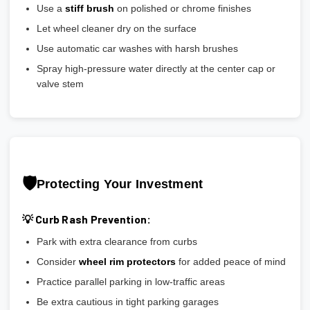
Use a
stiff brush
on polished or chrome finishes
Let wheel cleaner dry on the surface
Use automatic car washes with harsh brushes
Spray high-pressure water directly at the center cap or
valve stem
🛡️
Protecting Your Investment
💡 Curb Rash Prevention:
Park with extra clearance from curbs
Consider
wheel rim protectors
for added peace of mind
Practice parallel parking in low-traffic areas
Be extra cautious in tight parking garages