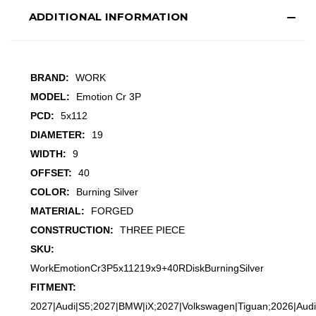
ADDITIONAL INFORMATION
BRAND:
WORK
MODEL:
Emotion Cr 3P
PCD:
5x112
DIAMETER:
19
WIDTH:
9
OFFSET:
40
COLOR:
Burning Silver
MATERIAL:
FORGED
CONSTRUCTION:
THREE PIECE
SKU:
WorkEmotionCr3P5x11219x9+40RDiskBurningSilver
FITMENT:
2027|Audi|S5;2027|BMW|iX;2027|Volkswagen|Tiguan;2026|Audi