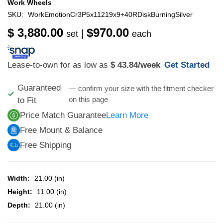
Work Wheels
SKU:
WorkEmotionCr3P5x11219x9+40RDiskBurningSilver
$ 3,880.00
$970.00
|
set
each
Lease-to-own for as low as
$ 43.84
/week
Get Started
Guaranteed
— confirm your size with the fitment checker
on this page
to Fit
Price Match Guarantee
Learn More
Free Mount & Balance
Free Shipping
Width:
21.00 (in)
Height:
11.00 (in)
Depth:
21.00 (in)