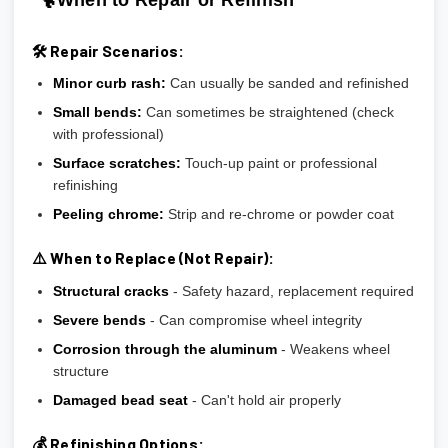
🛠️ Repair Scenarios:
Minor curb rash:
Can usually be sanded and refinished
Small bends:
Can sometimes be straightened (check
with professional)
Surface scratches:
Touch-up paint or professional
refinishing
Peeling chrome:
Strip and re-chrome or powder coat
⚠️ When to Replace (Not Repair):
Structural cracks
- Safety hazard, replacement required
Severe bends
- Can compromise wheel integrity
Corrosion through the aluminum
- Weakens wheel
structure
Damaged bead seat
- Can't hold air properly
💰 Refinishing Options: