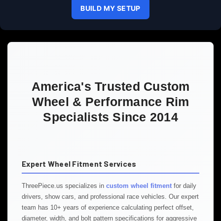
BUILD MY SETUP
America's Trusted Custom
Wheel & Performance Rim
Specialists Since 2014
Expert Wheel Fitment Services
ThreePiece.us specializes in
custom wheel fitment
for daily
drivers, show cars, and professional race vehicles. Our expert
team has 10+ years of experience calculating perfect offset,
diameter, width, and bolt pattern specifications for aggressive