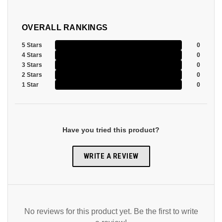
OVERALL RANKINGS
5 Stars
0
4 Stars
0
3 Stars
0
2 Stars
0
1 Star
0
Have you tried this product?
WRITE A REVIEW
No reviews for this product yet. Be the first to write