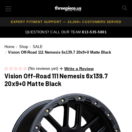
AUTHORIZED DEALER — 100% GENUINE WHEELS
PRICE MATCH GUARANTEE ON ALL PRODUCTS
EXPERT FITMENT SUPPORT — 10,000+ CUSTOMERS SERVED
PAY OVER TIME WITH AFFIRM — 0% APR AVAILABLE
QUESTIONS? CALL OUR TEAM
813-535-5801
Home
Shop
SALE
Vision Off-Road 111 Nemesis 6x139.7 20x9+0 Matte Black
(No reviews yet)
Write a Review
Vision Off-Road 111 Nemesis 6x139.7
20x9+0 Matte Black