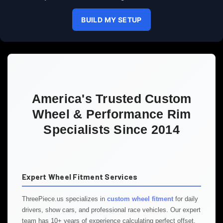
BUILD MY SETUP
America's Trusted Custom
Wheel & Performance Rim
Specialists Since 2014
Expert Wheel Fitment Services
ThreePiece.us specializes in
custom wheel fitment
for daily
drivers, show cars, and professional race vehicles. Our expert
team has 10+ years of experience calculating perfect offset,