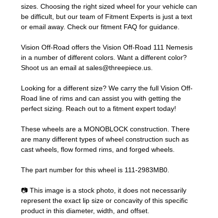
sizes. Choosing the right sized wheel for your vehicle can
be difficult, but our team of Fitment Experts is just a text
or email away. Check our
fitment FAQ
for guidance.
Vision Off-Road offers the Vision Off-Road 111 Nemesis
in a number of different colors. Want a different color?
Shoot us an email at
sales@threepiece.us
.
Looking for a different size? We carry the full Vision Off-
Road line of rims and can assist you with getting the
perfect sizing.
Reach out to a fitment expert
today!
These wheels are a MONOBLOCK construction. There
are many different types of wheel construction such as
cast wheels, flow formed rims, and forged wheels.
The part number for this wheel is 111-2983MB0.
📷 This image is a stock photo, it does not necessarily
represent the exact lip size or concavity of this specific
product in this diameter, width, and offset.