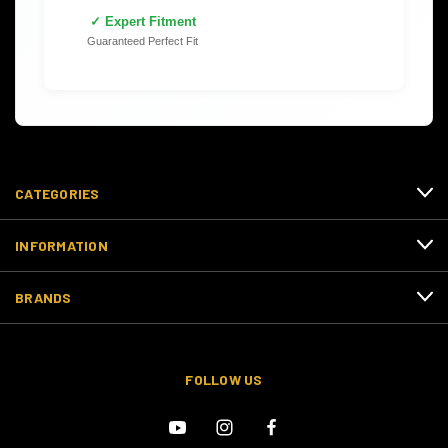
✓ Expert Fitment
Guaranteed Perfect Fit
CATEGORIES
INFORMATION
BRANDS
FOLLOW US