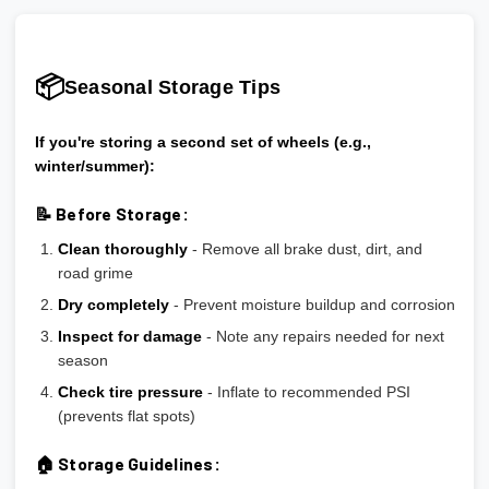
📦
Seasonal Storage Tips
If you're storing a second set of wheels (e.g.,
winter/summer):
📝 Before Storage:
Clean thoroughly
- Remove all brake dust, dirt, and
road grime
Dry completely
- Prevent moisture buildup and corrosion
Inspect for damage
- Note any repairs needed for next
season
Check tire pressure
- Inflate to recommended PSI
(prevents flat spots)
🏠 Storage Guidelines: