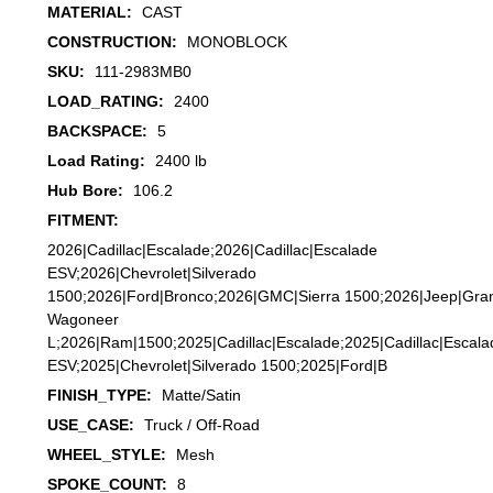
MATERIAL:
CAST
CONSTRUCTION:
MONOBLOCK
SKU:
111-2983MB0
LOAD_RATING:
2400
BACKSPACE:
5
Load Rating:
2400 lb
Hub Bore:
106.2
FITMENT:
2026|Cadillac|Escalade;2026|Cadillac|Escalade
ESV;2026|Chevrolet|Silverado
1500;2026|Ford|Bronco;2026|GMC|Sierra 1500;2026|Jeep|Gra
Wagoneer
L;2026|Ram|1500;2025|Cadillac|Escalade;2025|Cadillac|Escala
ESV;2025|Chevrolet|Silverado 1500;2025|Ford|B
FINISH_TYPE:
Matte/Satin
USE_CASE:
Truck / Off-Road
WHEEL_STYLE:
Mesh
SPOKE_COUNT:
8