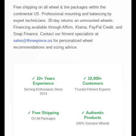
Free shipping on all wheel & tire packages within the
continental US. Professional mounting and balancing by
expert technicians. 30-day returns on unmounted wheels.
Financing available through Affirm, Klarna, PayPal Credit, and
Snap Finance. Contact our fitment specialists at
sales@threepiece.us
for personalized wheel
recommendations and sizing advice.
✓ 10+ Years
✓ 10,000+
Experience
Customers
Serving Enthusiasts Since
Trusted Fitment Experts
2014
✓ Free Shipping
✓ Authentic
Products
On All Packages
100% Genuine Wheels