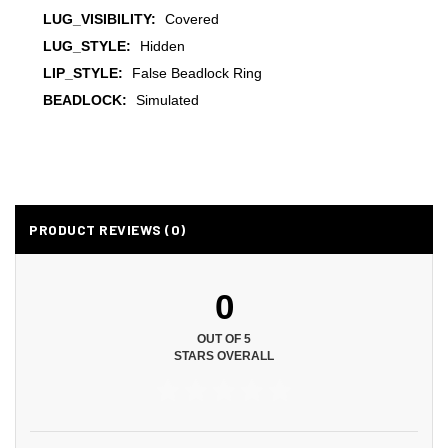
LUG_VISIBILITY:
Covered
LUG_STYLE:
Hidden
LIP_STYLE:
False Beadlock Ring
BEADLOCK:
Simulated
PRODUCT REVIEWS (0)
0
OUT OF 5
STARS OVERALL