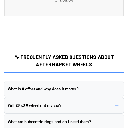
a review!
🔧 FREQUENTLY ASKED QUESTIONS ABOUT
AFTERMARKET WHEELS
+
What is 0 offset and why does it matter?
Wheel offset is the distance from the wheel's mounting surface to
+
Will 20 x9 0 wheels fit my car?
its centerline, measured in millimeters. This wheel has a
0 offset
.
Positive offset:
Mounting surface is closer to the street side
To ensure proper fitment, you need to verify:
+
What are hubcentric rings and do I need them?
(wheel sits further in)
✅
Bolt Pattern:
Must match your vehicle's hub (this wheel is
Negative offset:
Mounting surface is closer to the brake side