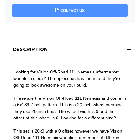
CONTACT US
DESCRIPTION
Looking for Vision Off-Road 111 Nemesis aftermarket
wheels in stock? Threepiece.us has them, and they're
going to look awesome on your build.
These are the Vision Off-Road 111 Nemesis and come in
a 6x139.7 bolt pattern. This is a 20 inch wheel meaning
they use 20 inch tires. The wheel width is 9 and the
offset of this wheel is 0. Looking for a different size?
This set is 20x9 with a 0 offset however we have Vision
Off-Road 111 Nemesis wheels in a number of different