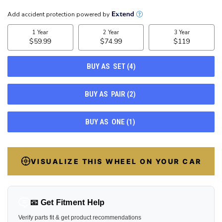
CURRENT
STOCK:
22
VISUALIZE THIS WHEEL ON YOUR CAR
📧 Get Fitment Help
Verify parts fit & get product recommendations