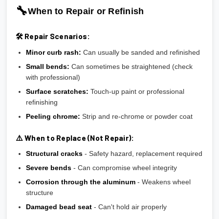
🔧
When to Repair or Refinish
🛠️ Repair Scenarios:
Minor curb rash:
Can usually be sanded and refinished
Small bends:
Can sometimes be straightened (check
with professional)
Surface scratches:
Touch-up paint or professional
refinishing
Peeling chrome:
Strip and re-chrome or powder coat
⚠️ When to Replace (Not Repair):
Structural cracks
- Safety hazard, replacement required
Severe bends
- Can compromise wheel integrity
Corrosion through the aluminum
- Weakens wheel
structure
Damaged bead seat
- Can't hold air properly