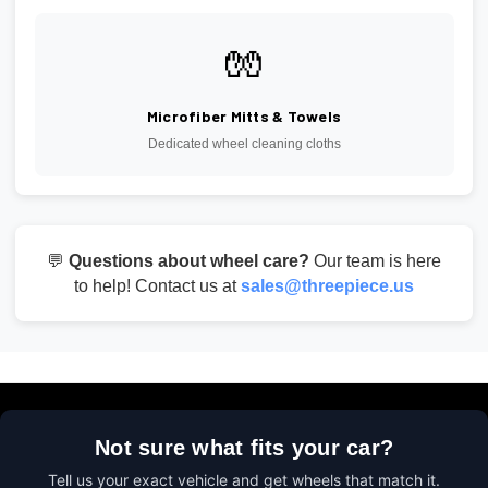
🧤
Microfiber Mitts & Towels
Dedicated wheel cleaning cloths
💬
Questions about wheel care?
Our team is here
to help! Contact us at
sales@threepiece.us
Not sure what fits your car?
Tell us your exact vehicle and get wheels that match it.