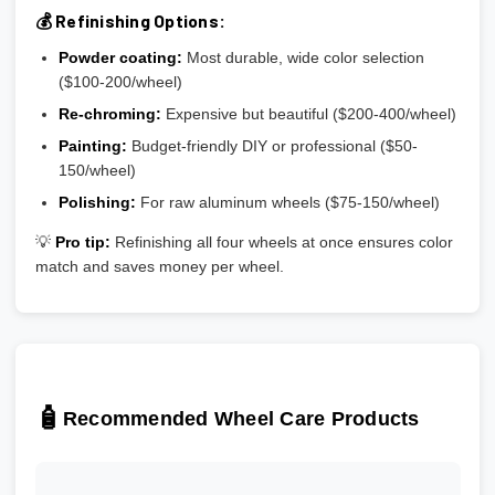
💰 Refinishing Options:
Powder coating:
Most durable, wide color selection
($100-200/wheel)
Re-chroming:
Expensive but beautiful ($200-400/wheel)
Painting:
Budget-friendly DIY or professional ($50-
150/wheel)
Polishing:
For raw aluminum wheels ($75-150/wheel)
💡
Pro tip:
Refinishing all four wheels at once ensures color
match and saves money per wheel.
🧴
Recommended Wheel Care Products