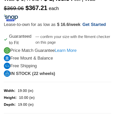
$367.21
$369.06
each
Lease-to-own for as low as
$ 16.6
/week
Get Started
Guaranteed
— confirm your size with the fitment checker
on this page
to Fit
Price Match Guarantee
Learn More
Free Mount & Balance
Free Shipping
IN STOCK (22 wheels)
Width:
19.00 (in)
Height:
10.00 (in)
Depth:
19.00 (in)