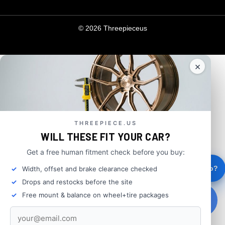
© 2026 Threepieceus
×
THREEPIECE.US
WILL THESE FIT YOUR CAR?
Get a free human fitment check before you buy:
×
FIND WHEELS THAT FIT
Hey, need help?
Width, offset and brake clearance checked
Drops and restocks before the site
Free mount & balance on wheel+tire packages