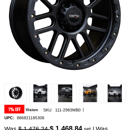
1% OFF
|
Vision
SKU:
111-2983MB0
UPC:
886821185306
$ 1,468.84
Was
$ 1,476.24
| Was
set