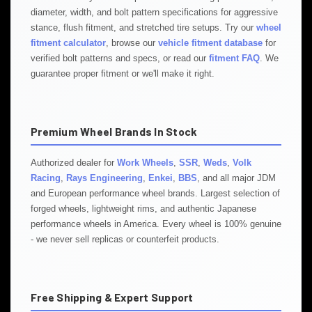
diameter, width, and bolt pattern specifications for aggressive
stance, flush fitment, and stretched tire setups. Try our
wheel
fitment calculator
, browse our
vehicle fitment database
for
verified bolt patterns and specs, or read our
fitment FAQ
. We
guarantee proper fitment or we'll make it right.
Premium Wheel Brands In Stock
Authorized dealer for
Work Wheels
,
SSR
,
Weds
,
Volk
Racing
,
Rays Engineering
,
Enkei
,
BBS
, and all major JDM
and European performance wheel brands. Largest selection of
forged wheels, lightweight rims, and authentic Japanese
performance wheels in America. Every wheel is 100% genuine
- we never sell replicas or counterfeit products.
Free Shipping & Expert Support