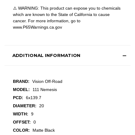
⚠️ WARNING: This product can expose you to chemicals
which are known to the State of California to cause
cancer. For more information, go to
www.P65Warnings.ca.gov
ADDITIONAL INFORMATION
BRAND:
Vision Off-Road
MODEL:
111 Nemesis
PCD:
6x139.7
DIAMETER:
20
WIDTH:
9
OFFSET:
0
COLOR:
Matte Black