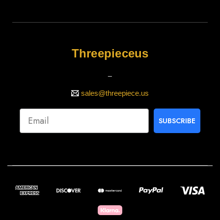
Threepieceus
_
sales@threepiece.us
SUBSCRIBE