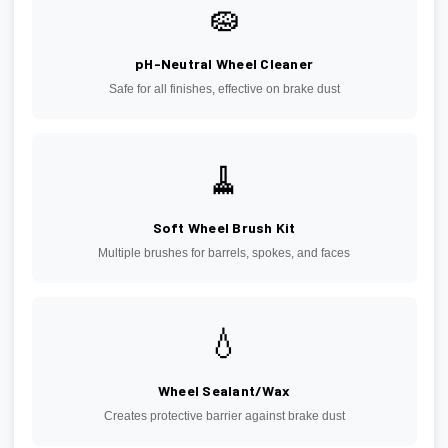
🧽
pH-Neutral Wheel Cleaner
Safe for all finishes, effective on brake dust
🧹
Soft Wheel Brush Kit
Multiple brushes for barrels, spokes, and faces
💧
Wheel Sealant/Wax
Creates protective barrier against brake dust