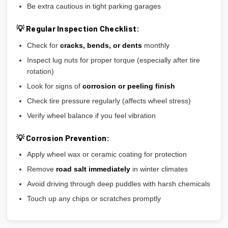
Be extra cautious in tight parking garages
💡 Regular Inspection Checklist:
Check for
cracks, bends, or dents
monthly
Inspect lug nuts for proper torque (especially after tire
rotation)
Look for signs of
corrosion or peeling finish
Check tire pressure regularly (affects wheel stress)
Verify wheel balance if you feel vibration
💡 Corrosion Prevention:
Apply wheel wax or ceramic coating for protection
Remove
road salt immediately
in winter climates
Avoid driving through deep puddles with harsh chemicals
Touch up any chips or scratches promptly