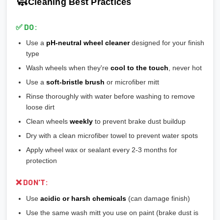
🧼
Cleaning Best Practices
💡
Most aftermarket wheels have a larger center bore
and
🎨
Bronze/Gold:
Trendy finish, pairs well with certain car
include or require hubcentric rings for proper fitment.
colors
✅ DO:
💡
Durability ranking:
Powder Coat > Painted > Machined >
Use a
pH-neutral wheel cleaner
designed for your finish
Chrome > Polished
type
💡
Maintenance ranking (easiest to hardest):
Matte/Satin >
Wash wheels when they're
cool to the touch
, never hot
Gloss > Machined > Polished > Chrome
Use a
soft-bristle brush
or microfiber mitt
Rinse thoroughly with water before washing to remove
loose dirt
Clean wheels
weekly
to prevent brake dust buildup
Dry with a clean microfiber towel to prevent water spots
Apply wheel wax or sealant every 2-3 months for
protection
❌ DON'T:
Use
acidic or harsh chemicals
(can damage finish)
Use the same wash mitt you use on paint (brake dust is