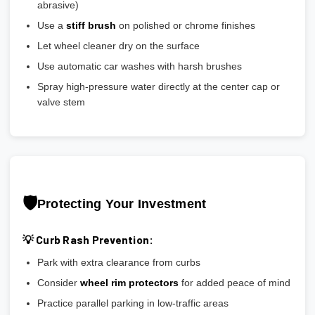
abrasive)
Use a
stiff brush
on polished or chrome finishes
Let wheel cleaner dry on the surface
Use automatic car washes with harsh brushes
Spray high-pressure water directly at the center cap or
valve stem
🛡️
Protecting Your Investment
💡 Curb Rash Prevention:
Park with extra clearance from curbs
Consider
wheel rim protectors
for added peace of mind
Practice parallel parking in low-traffic areas