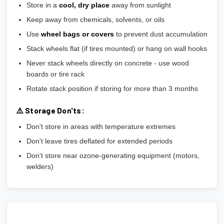
Store in a
cool, dry place
away from sunlight
Keep away from chemicals, solvents, or oils
Use
wheel bags or covers
to prevent dust accumulation
Stack wheels flat (if tires mounted) or hang on wall hooks
Never stack wheels directly on concrete - use wood
boards or tire rack
Rotate stack position if storing for more than 3 months
⚠️ Storage Don'ts:
Don't store in areas with temperature extremes
Don't leave tires deflated for extended periods
Don't store near ozone-generating equipment (motors,
welders)