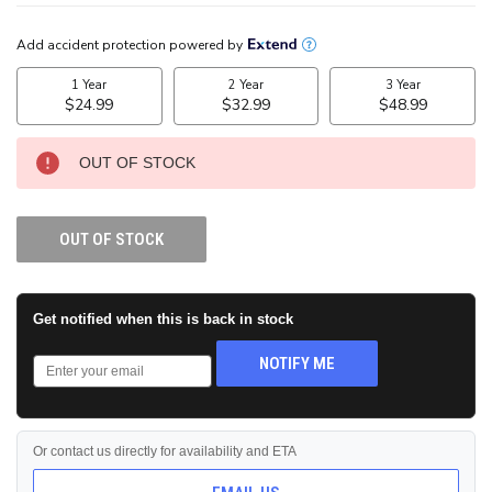
CURRENT
STOCK:
OUT OF STOCK
OUT OF STOCK
Get notified when this is back in stock
NOTIFY ME
Or contact us directly for availability and ETA