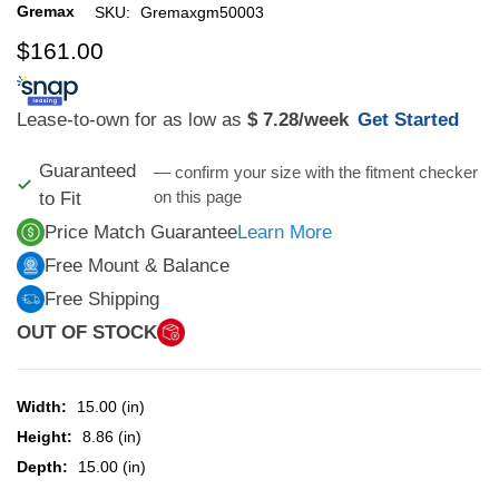
Gremax
SKU:
Gremaxgm50003
$161.00
Lease-to-own for as low as
$ 7.28
/week
Get Started
Guaranteed
— confirm your size with the fitment checker
on this page
to Fit
Price Match Guarantee
Learn More
Free Mount & Balance
Free Shipping
OUT OF STOCK
Width:
15.00 (in)
Height:
8.86 (in)
Depth:
15.00 (in)