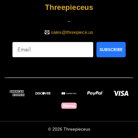
Threepieceus
_
sales@threepiece.us
SUBSCRIBE
© 2026 Threepieceus