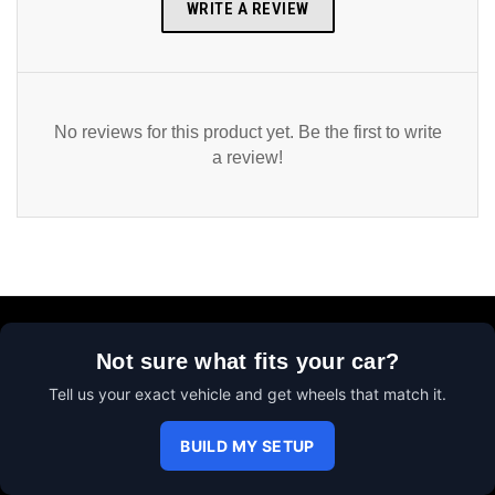
WRITE A REVIEW
No reviews for this product yet. Be the first to write
a review!
Not sure what fits your car?
Tell us your exact vehicle and get wheels that match it.
BUILD MY SETUP