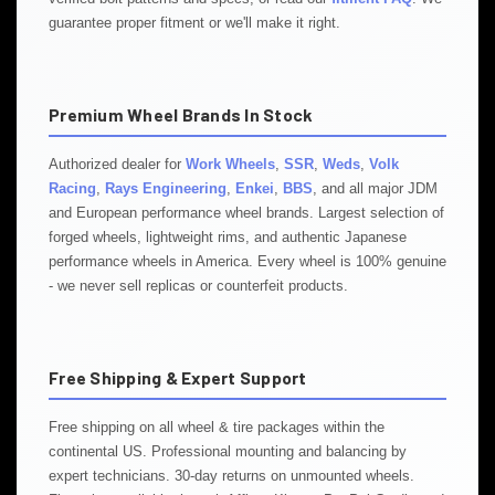
guarantee proper fitment or we'll make it right.
Premium Wheel Brands In Stock
Authorized dealer for
Work Wheels
,
SSR
,
Weds
,
Volk
Racing
,
Rays Engineering
,
Enkei
,
BBS
, and all major JDM
and European performance wheel brands. Largest selection of
forged wheels, lightweight rims, and authentic Japanese
performance wheels in America. Every wheel is 100% genuine
- we never sell replicas or counterfeit products.
Free Shipping & Expert Support
Free shipping on all wheel & tire packages within the
continental US. Professional mounting and balancing by
expert technicians. 30-day returns on unmounted wheels.