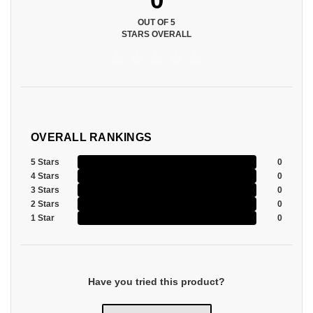
OUT OF 5
STARS OVERALL
OVERALL RANKINGS
5 Stars
0
4 Stars
0
3 Stars
0
2 Stars
0
1 Star
0
Have you tried this product?