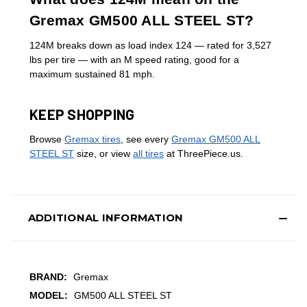
Gremax GM500 ALL STEEL ST?
124M breaks down as load index 124 — rated for 3,527
lbs per tire — with an M speed rating, good for a
maximum sustained 81 mph.
KEEP SHOPPING
Browse
Gremax tires
, see every
Gremax GM500 ALL
STEEL ST
size, or view
all tires
at ThreePiece.us.
ADDITIONAL INFORMATION
BRAND:
Gremax
MODEL:
GM500 ALL STEEL ST