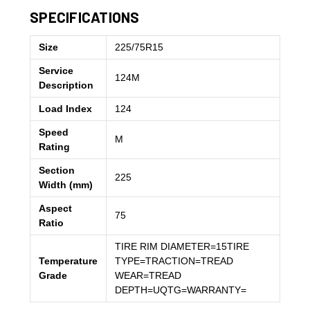
SPECIFICATIONS
Size
225/75R15
Service
124M
Description
Load Index
124
Speed
M
Rating
Section
225
Width (mm)
Aspect
75
Ratio
TIRE RIM DIAMETER=15TIRE
Temperature
TYPE=TRACTION=TREAD
Grade
WEAR=TREAD
DEPTH=UQTG=WARRANTY=