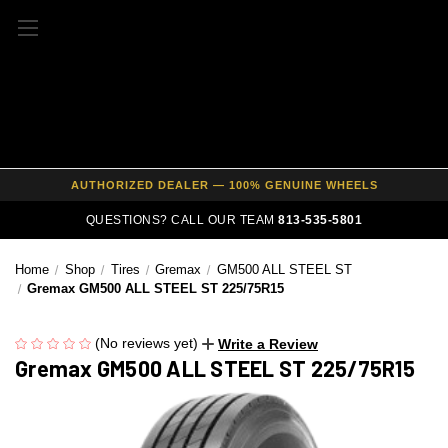
FREE SHIPPING ON ALL WHEEL & TIRE PACKAGES
AUTHORIZED DEALER — 100% GENUINE WHEELS
PRICE MATCH GUARANTEE ON ALL PRODUCTS
QUESTIONS? CALL OUR TEAM
813-535-5801
EXPERT FITMENT SUPPORT — 10,000+ CUSTOMERS SERVED
Home
Shop
Tires
Gremax
GM500 ALL STEEL ST
PAY OVER TIME WITH AFFIRM — 0% APR AVAILABLE
Gremax GM500 ALL STEEL ST 225/75R15
(No reviews yet)
Write a Review
Gremax GM500 ALL STEEL ST 225/75R15