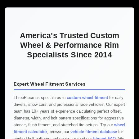
America's Trusted Custom
Wheel & Performance Rim
Specialists Since 2014
Expert Wheel Fitment Services
ThreePiece.us specializes in
custom wheel fitment
for daily
drivers, show cars, and professional race vehicles. Our expert
team has 10+ years of experience calculating perfect offset,
diameter, width, and bolt pattern specifications for aggressive
stance, flush fitment, and stretched tire setups. Try our
wheel
fitment calculator
, browse our
vehicle fitment database
for
verified bolt patterns and specs, or read our
fitment FAQ
. We