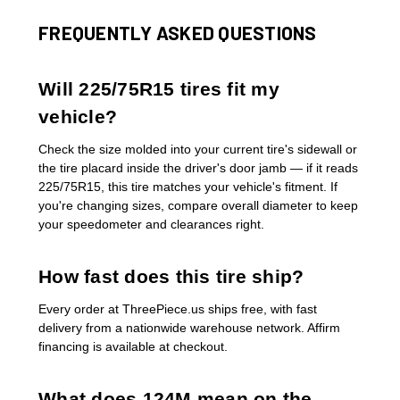
FREQUENTLY ASKED QUESTIONS
Will 225/75R15 tires fit my
vehicle?
Check the size molded into your current tire's sidewall or
the tire placard inside the driver's door jamb — if it reads
225/75R15, this tire matches your vehicle's fitment. If
you're changing sizes, compare overall diameter to keep
your speedometer and clearances right.
How fast does this tire ship?
Every order at ThreePiece.us ships free, with fast
delivery from a nationwide warehouse network. Affirm
financing is available at checkout.
What does 124M mean on the