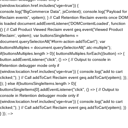
(window.location.href.includes('vge=true')) {
console.log("BigCommerce Data", jsContext); console.log("Payload for
Reclaim events", vpitem); } // Call Retention Reclaim events once DOM
is loaded document.addEventListener('DOMContentLoaded', function
() { // Call Product Viewed Reclaim event geq.event('Viewed Product
Reclaim', vpitem); var buttonsSingleItems =
document.querySelectorAll("#form-action-addToCart"); var
buttonsMultiples = document.querySelectorAll(".atc-multiple");
if(buttonsMultiples.length > 0){ buttonsMultiples.forEach((button) => {
button.addEventListener("click", () => { // Output to console in
Retention debugger mode only if
(window.location.href.includes('vge=true')) { console.log("add to cart
clicked;"); } // Call addToCart Reclaim event geq.addToCart(vpitem); });
}); } else if(buttonsSingleItems.length > 0){
buttonsSingleItems[0].addEventListener("click", () => { // Output to
console in Retention debugger mode only if
(window.location.href.includes('vge=true')) { console.log("add to cart
clicked;"); } // Call addToCart Reclaim event geq.addToCart(vpitem); })
} }); -->
×