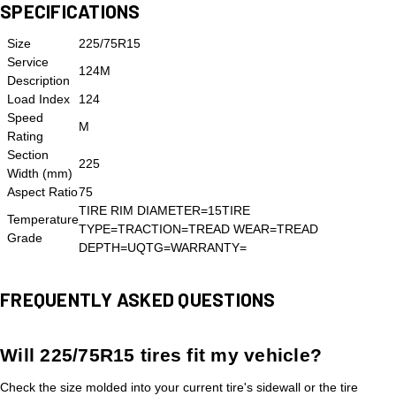
SPECIFICATIONS
Size
225/75R15
Service
124M
Description
Load Index
124
Speed
M
Rating
Section
225
Width (mm)
Aspect Ratio
75
TIRE RIM DIAMETER=15TIRE
Temperature
TYPE=TRACTION=TREAD WEAR=TREAD
Grade
DEPTH=UQTG=WARRANTY=
FREQUENTLY ASKED QUESTIONS
Will 225/75R15 tires fit my vehicle?
Check the size molded into your current tire's sidewall or the tire