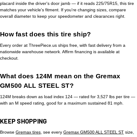
placard inside the driver's door jamb — if it reads 225/75R15, this tire
matches your vehicle's fitment. If you're changing sizes, compare
overall diameter to keep your speedometer and clearances right.
How fast does this tire ship?
Every order at ThreePiece.us ships free, with fast delivery from a
nationwide warehouse network. Affirm financing is available at
checkout.
What does 124M mean on the Gremax
GM500 ALL STEEL ST?
124M breaks down as load index 124 — rated for 3,527 lbs per tire —
with an M speed rating, good for a maximum sustained 81 mph.
KEEP SHOPPING
Browse
Gremax tires
, see every
Gremax GM500 ALL STEEL ST
size,