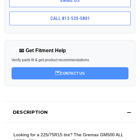
EMAIL US
CALL 813-535-5801
📧 Get Fitment Help
Verify parts fit & get product recommendations
CONTACT US
DESCRIPTION
Looking for a 225/75R15 tire? The Gremax GM500 ALL