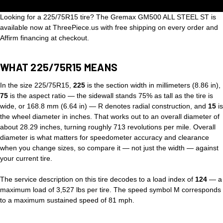
Looking for a 225/75R15 tire? The Gremax GM500 ALL STEEL ST is
available now at ThreePiece.us with free shipping on every order and
Affirm financing at checkout.
WHAT 225/75R15 MEANS
In the size 225/75R15,
225
is the section width in millimeters (8.86 in),
75
is the aspect ratio — the sidewall stands 75% as tall as the tire is
wide, or 168.8 mm (6.64 in) — R denotes radial construction, and
15
is
the wheel diameter in inches. That works out to an overall diameter of
about 28.29 inches, turning roughly 713 revolutions per mile. Overall
diameter is what matters for speedometer accuracy and clearance
when you change sizes, so compare it — not just the width — against
your current tire.
The service description on this tire decodes to a load index of
124
— a
maximum load of 3,527 lbs per tire. The speed symbol M corresponds
to a maximum sustained speed of 81 mph.