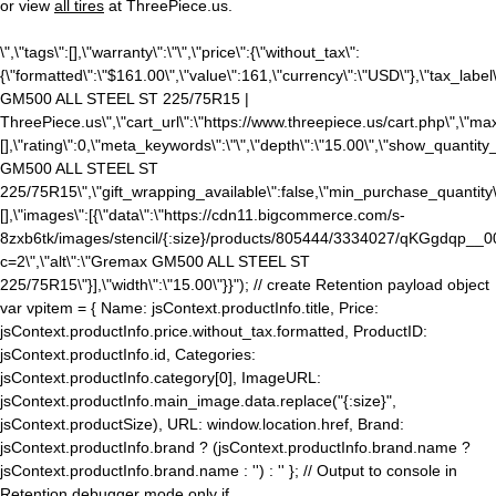
or view
all tires
at ThreePiece.us.
\",\"tags\":[],\"warranty\":\"\",\"price\":{\"without_tax\":
{\"formatted\":\"$161.00\",\"value\":161,\"currency\":\"USD\"},\"tax_label\":
GM500 ALL STEEL ST 225/75R15 |
ThreePiece.us\",\"cart_url\":\"https://www.threepiece.us/cart.php\",\"ma
[],\"rating\":0,\"meta_keywords\":\"\",\"depth\":\"15.00\",\"show_quantity_
GM500 ALL STEEL ST
225/75R15\",\"gift_wrapping_available\":false,\"min_purchase_quantity\"
[],\"images\":[{\"data\":\"https://cdn11.bigcommerce.com/s-
8zxb6tk/images/stencil/{:size}/products/805444/3334027/qKGgdqp_
c=2\",\"alt\":\"Gremax GM500 ALL STEEL ST
225/75R15\"}],\"width\":\"15.00\"}}"); // create Retention payload object
var vpitem = { Name: jsContext.productInfo.title, Price:
jsContext.productInfo.price.without_tax.formatted, ProductID:
jsContext.productInfo.id, Categories:
jsContext.productInfo.category[0], ImageURL:
jsContext.productInfo.main_image.data.replace("{:size}",
jsContext.productSize), URL: window.location.href, Brand:
jsContext.productInfo.brand ? (jsContext.productInfo.brand.name ?
jsContext.productInfo.brand.name : '') : '' }; // Output to console in
Retention debugger mode only if