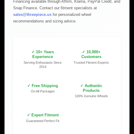
Financing available through Affirm, Klarna, PayPal Credit, and
Snap Finance. Contact our fitment specialists at
sales@threepiece.us
for personalized wheel
recommendations and sizing advice.
✓ 10+ Years
✓ 10,000+
Experience
Customers
Serving Enthusiasts Since
Trusted Fitment Experts
2014
✓ Free Shipping
✓ Authentic
Products
On All Packages
100% Genuine Wheels
✓ Expert Fitment
Guaranteed Perfect Fit