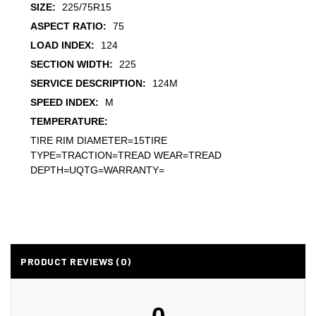
SIZE:
225/75R15
ASPECT RATIO:
75
LOAD INDEX:
124
SECTION WIDTH:
225
SERVICE DESCRIPTION:
124M
SPEED INDEX:
M
TEMPERATURE:
TIRE RIM DIAMETER=15TIRE
TYPE=TRACTION=TREAD WEAR=TREAD
DEPTH=UQTG=WARRANTY=
PRODUCT REVIEWS (0)
0