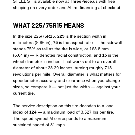
STEEL ST is available now at ThreePiece.us with free
shipping on every order and Affirm financing at checkout.
WHAT 225/75R15 MEANS
In the size 225/75R15,
225
is the section width in
millimeters (8.86 in),
75
is the aspect ratio — the sidewall
stands 75% as tall as the tire is wide, or 168.8 mm
(6.64 in) — R denotes radial construction, and
15
is the
wheel diameter in inches. That works out to an overall
diameter of about 28.29 inches, turning roughly 713
revolutions per mile. Overall diameter is what matters for
speedometer accuracy and clearance when you change
sizes, so compare it — not just the width — against your
current tire.
The service description on this tire decodes to a load
index of
124
— a maximum load of 3,527 lbs per tire.
The speed symbol M corresponds to a maximum
sustained speed of 81 mph.