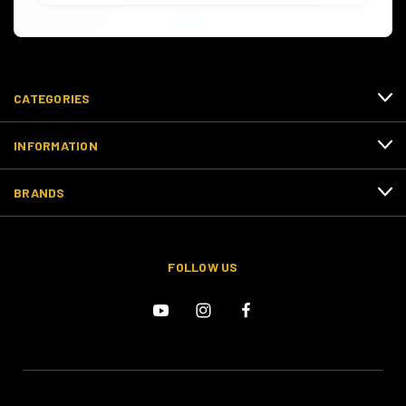
CATEGORIES
INFORMATION
BRANDS
FOLLOW US